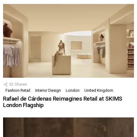
32
Shares
Fashion Retail
Interior Design
London
United Kingdom
Rafael de Cárdenas Reimagines Retail at SKIMS
London Flagship