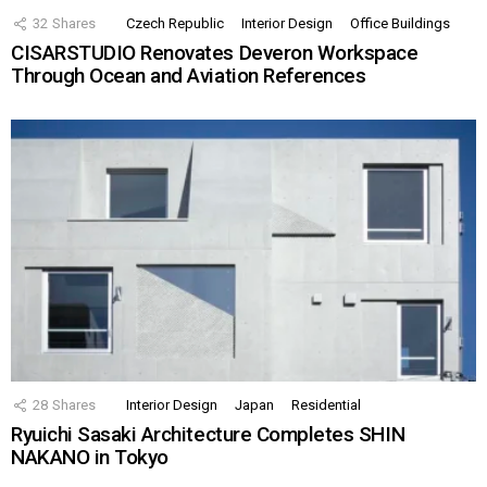
32
Shares
Czech Republic
Interior Design
Office Buildings
CISARSTUDIO Renovates Deveron Workspace
Through Ocean and Aviation References
28
Shares
Interior Design
Japan
Residential
Ryuichi Sasaki Architecture Completes SHIN
NAKANO in Tokyo