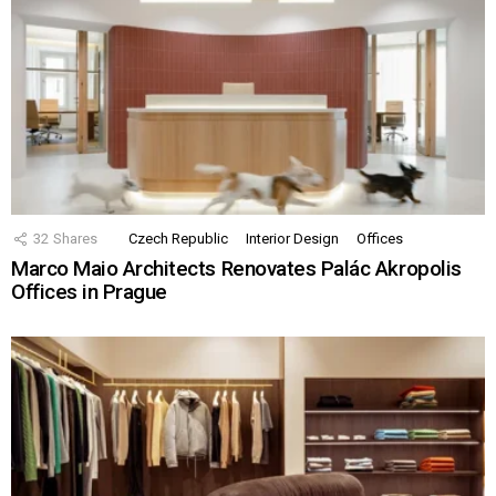
32
Shares
Czech Republic
Interior Design
Offices
Marco Maio Architects Renovates Palác Akropolis
Offices in Prague