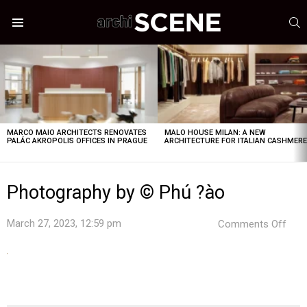
S
Menu
LATEST
STORIES
MARCO MAIO ARCHITECTS RENOVATES
MALO HOUSE MILAN: A NEW
PALÁC AKROPOLIS OFFICES IN PRAGUE
ARCHITECTURE FOR ITALIAN CASHMER
Photography by © Phú ?ào
on
March 27, 2023, 12:59 pm
Comments Off
Pho
by
©
Phú
?
ào