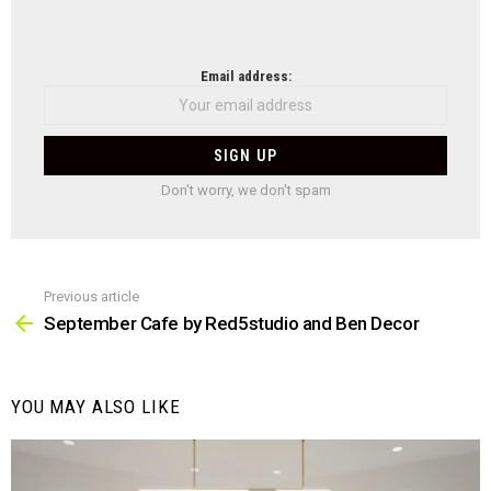
NEWSLETTER
Email address:
Don't worry, we don't spam
Previous article
See
more
September Cafe by Red5studio and Ben Decor
YOU MAY ALSO LIKE