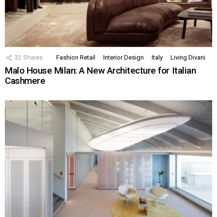
32
Shares
Fashion Retail
Interior Design
Italy
Living Divani
Malo House Milan: A New Architecture for Italian
Cashmere