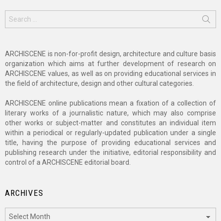
Search
for:
ARCHISCENE is non-for-profit design, architecture and culture basis
organization which aims at further development of research on
ARCHISCENE values, as well as on providing educational services in
the field of architecture, design and other cultural categories.
ARCHISCENE online publications mean a fixation of a collection of
literary works of a journalistic nature, which may also comprise
other works or subject-matter and constitutes an individual item
within a periodical or regularly-updated publication under a single
title, having the purpose of providing educational services and
publishing research under the initiative, editorial responsibility and
control of a ARCHISCENE editorial board.
ARCHIVES
Archives