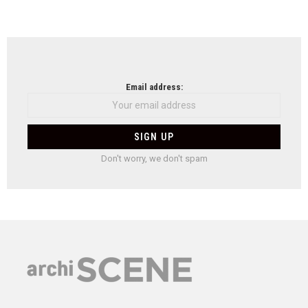
Email address:
Don't worry, we don't spam