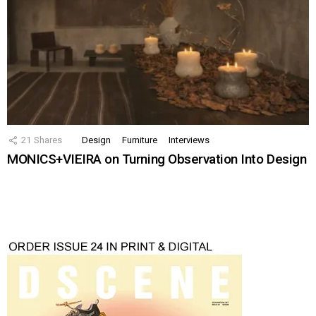
21
Shares
Design
Furniture
Interviews
MONICS+VIEIRA on Turning Observation Into Design