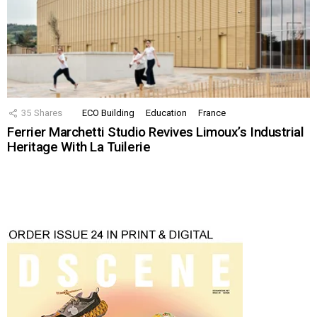
35
Shares
ECO Building
Education
France
Ferrier Marchetti Studio Revives Limoux’s Industrial
Heritage With La Tuilerie