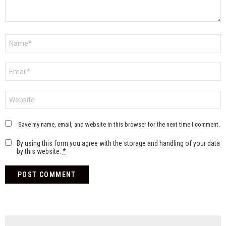
Name
*
Email
*
Website
Save my name, email, and website in this browser for the next time I comment.
By using this form you agree with the storage and handling of your data
by this website.
*