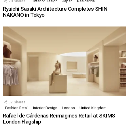
28
Shares
Interior Design
Japan
Residential
Ryuichi Sasaki Architecture Completes SHIN
NAKANO in Tokyo
32
Shares
Fashion Retail
Interior Design
London
United Kingdom
Rafael de Cárdenas Reimagines Retail at SKIMS
London Flagship