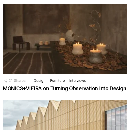
21
Shares
Design
Furniture
Interviews
MONICS+VIEIRA on Turning Observation Into Design