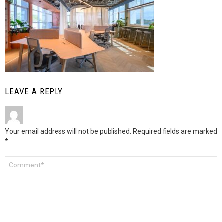
LEAVE A REPLY
Your email address will not be published.
Required fields are marked
*
Comment
*