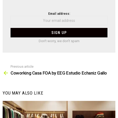
NEWSLETTER
Email address:
Don't worry, we don't spam
Previous article
See
more
Coworking Casa FOA by EEG Estudio Echaniz Gallo
YOU MAY ALSO LIKE