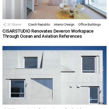
32
Shares
Czech Republic
Interior Design
Office Buildings
CISARSTUDIO Renovates Deveron Workspace
Through Ocean and Aviation References