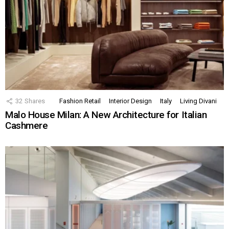
32
Shares
Fashion Retail
Interior Design
Italy
Living Divani
Malo House Milan: A New Architecture for Italian
Cashmere