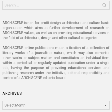
Search
for:
ARCHISCENE is non-for-profit design, architecture and culture basis
organization which aims at further development of research on
ARCHISCENE values, as well as on providing educational services in
the field of architecture, design and other cultural categories.
ARCHISCENE online publications mean a fixation of a collection of
literary works of a journalistic nature, which may also comprise
other works or subject-matter and constitutes an individual item
within a periodical or regularly-updated publication under a single
title, having the purpose of providing educational services and
publishing research under the initiative, editorial responsibility and
control of a ARCHISCENE editorial board.
ARCHIVES
Archives