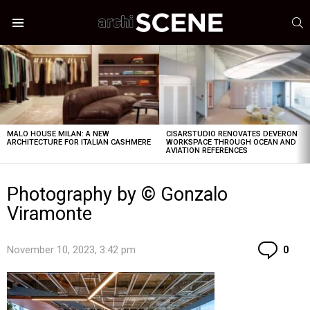
S
Menu
LATEST
STORIES
MALO HOUSE MILAN: A NEW
CISARSTUDIO RENOVATES DEVERON
ARCHITECTURE FOR ITALIAN CASHMERE
WORKSPACE THROUGH OCEAN AND
AVIATION REFERENCES
Photography by © Gonzalo
Viramonte
Co
November 10, 2023, 3:42 pm
0