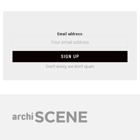
Email address:
Don't worry, we don't spam