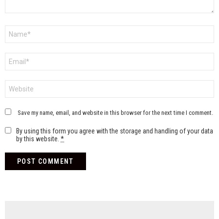
Name
*
Email
*
Website
Save my name, email, and website in this browser for the next time I comment.
By using this form you agree with the storage and handling of your data
by this website.
*