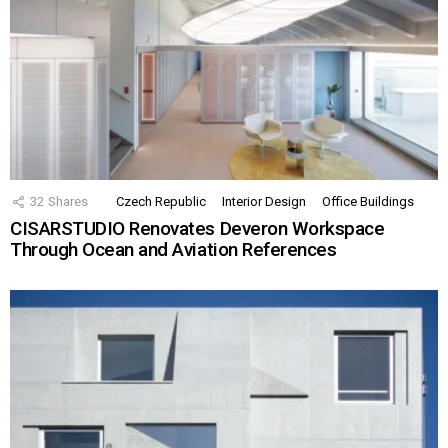
32
Shares
Czech Republic
Interior Design
Office Buildings
CISARSTUDIO Renovates Deveron Workspace
Through Ocean and Aviation References