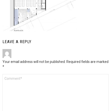
LEAVE A REPLY
Your email address will not be published.
Required fields are marked
*
Comment
*