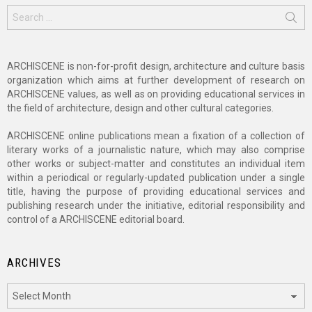
Search
for:
ARCHISCENE is non-for-profit design, architecture and culture basis
organization which aims at further development of research on
ARCHISCENE values, as well as on providing educational services in
the field of architecture, design and other cultural categories.
ARCHISCENE online publications mean a fixation of a collection of
literary works of a journalistic nature, which may also comprise
other works or subject-matter and constitutes an individual item
within a periodical or regularly-updated publication under a single
title, having the purpose of providing educational services and
publishing research under the initiative, editorial responsibility and
control of a ARCHISCENE editorial board.
ARCHIVES
Archives