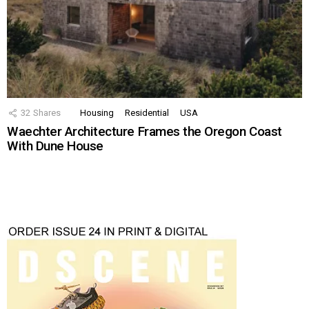
32
Shares
Housing
Residential
USA
Waechter Architecture Frames the Oregon Coast
With Dune House