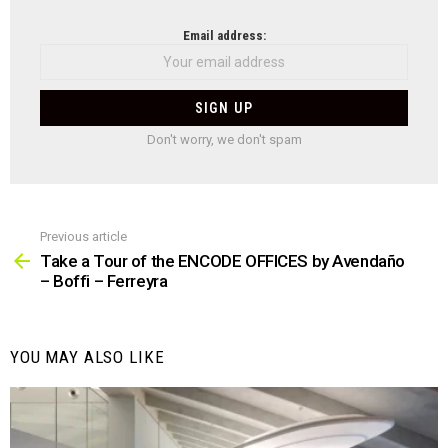
NEWSLETTER
Email address:
Don't worry, we don't spam
Previous article
See
more
Take a Tour of the ENCODE OFFICES by Avendaño
– Boffi – Ferreyra
YOU MAY ALSO LIKE