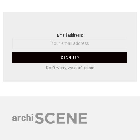
Email address:
Don't worry, we don't spam