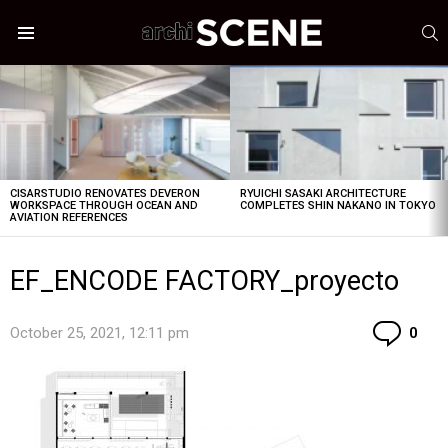
S
Menu
LATEST
STORIES
CISARSTUDIO RENOVATES DEVERON
RYUICHI SASAKI ARCHITECTURE
WORKSPACE THROUGH OCEAN AND
COMPLETES SHIN NAKANO IN TOKYO
AVIATION REFERENCES
EF_ENCODE FACTORY_proyecto
Co
October 25, 2021, 12:11 pm
0