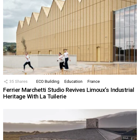
35
Shares
ECO Building
Education
France
Ferrier Marchetti Studio Revives Limoux’s Industrial
Heritage With La Tuilerie