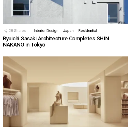
28
Shares
Interior Design
Japan
Residential
Ryuichi Sasaki Architecture Completes SHIN
NAKANO in Tokyo