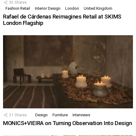
32
Shares
Fashion Retail
Interior Design
London
United Kingdom
Rafael de Cárdenas Reimagines Retail at SKIMS
London Flagship
21
Shares
Design
Furniture
Interviews
MONICS+VIEIRA on Turning Observation Into Design