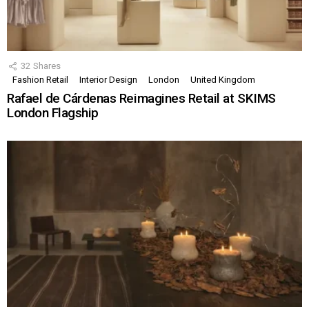
32
Shares
Fashion Retail
Interior Design
London
United Kingdom
Rafael de Cárdenas Reimagines Retail at SKIMS
London Flagship