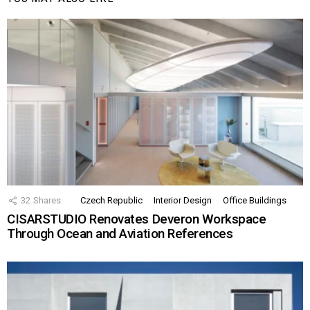
32
Shares
Czech Republic
Interior Design
Office Buildings
CISARSTUDIO Renovates Deveron Workspace
Through Ocean and Aviation References