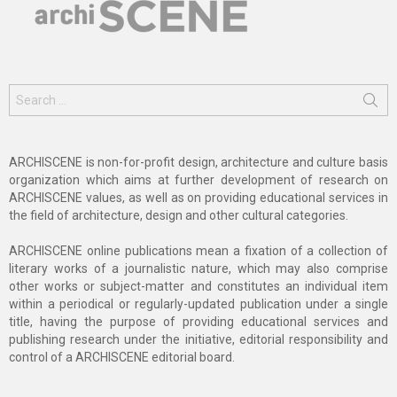
Search
for:
ARCHISCENE is non-for-profit design, architecture and culture basis
organization which aims at further development of research on
ARCHISCENE values, as well as on providing educational services in
the field of architecture, design and other cultural categories.
ARCHISCENE online publications mean a fixation of a collection of
literary works of a journalistic nature, which may also comprise
other works or subject-matter and constitutes an individual item
within a periodical or regularly-updated publication under a single
title, having the purpose of providing educational services and
publishing research under the initiative, editorial responsibility and
control of a ARCHISCENE editorial board.