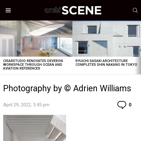
S
Menu
LATEST
STORIES
CISARSTUDIO RENOVATES DEVERON
RYUICHI SASAKI ARCHITECTURE
WORKSPACE THROUGH OCEAN AND
COMPLETES SHIN NAKANO IN TOKYO
AVIATION REFERENCES
Photography by © Adrien Williams
Co
April 29, 2022, 3:45 pm
0