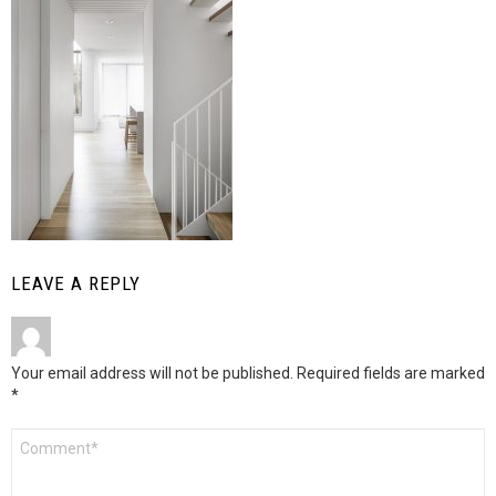
LEAVE A REPLY
Your email address will not be published.
Required fields are marked
*
Comment
*