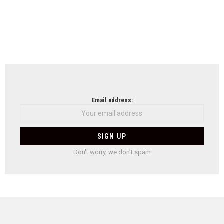
Email address:
Don't worry, we don't spam