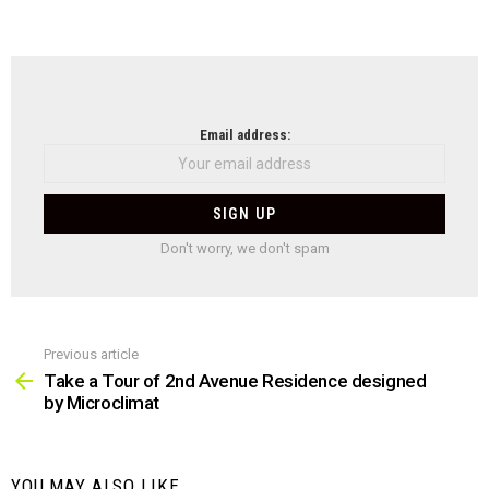
NEWSLETTER
Email address:
Don't worry, we don't spam
Previous article
See
more
Take a Tour of 2nd Avenue Residence designed
by Microclimat
YOU MAY ALSO LIKE