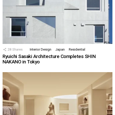
28
Shares
Interior Design
Japan
Residential
Ryuichi Sasaki Architecture Completes SHIN
NAKANO in Tokyo