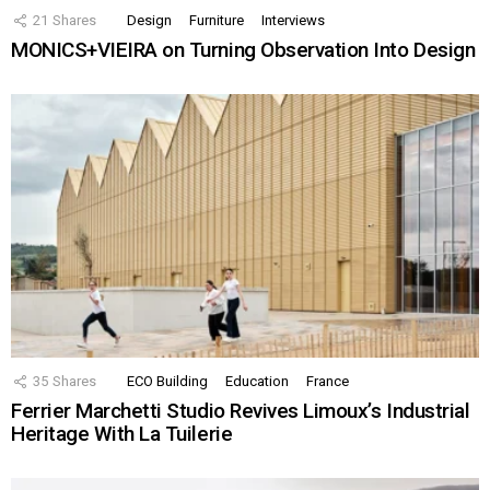
21
Shares
Design
Furniture
Interviews
MONICS+VIEIRA on Turning Observation Into Design
35
Shares
ECO Building
Education
France
Ferrier Marchetti Studio Revives Limoux’s Industrial
Heritage With La Tuilerie