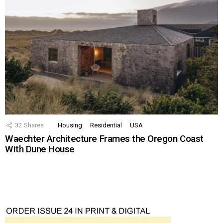
32
Shares
Housing
Residential
USA
Waechter Architecture Frames the Oregon Coast
With Dune House