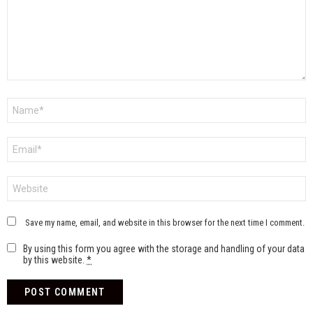
Name
*
Email
*
Website
Save my name, email, and website in this browser for the next time I comment.
By using this form you agree with the storage and handling of your data
by this website.
*