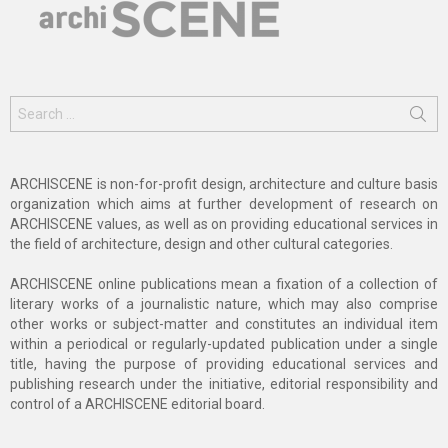
Search
for:
ARCHISCENE is non-for-profit design, architecture and culture basis
organization which aims at further development of research on
ARCHISCENE values, as well as on providing educational services in
the field of architecture, design and other cultural categories.
ARCHISCENE online publications mean a fixation of a collection of
literary works of a journalistic nature, which may also comprise
other works or subject-matter and constitutes an individual item
within a periodical or regularly-updated publication under a single
title, having the purpose of providing educational services and
publishing research under the initiative, editorial responsibility and
control of a ARCHISCENE editorial board.