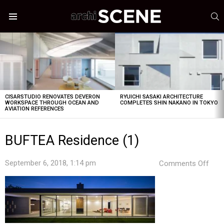
S
Menu
LATEST
STORIES
CISARSTUDIO RENOVATES DEVERON
RYUICHI SASAKI ARCHITECTURE
WORKSPACE THROUGH OCEAN AND
COMPLETES SHIN NAKANO IN TOKYO
AVIATION REFERENCES
BUFTEA Residence (1)
on
September 6, 2018, 1:14 pm
Comments Off
BUF
Res
(1)