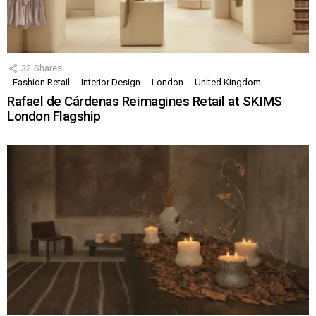
32
Shares
Fashion Retail
Interior Design
London
United Kingdom
Rafael de Cárdenas Reimagines Retail at SKIMS
London Flagship