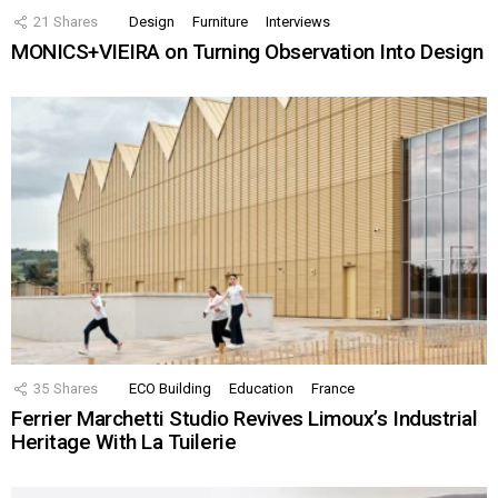
21
Shares
Design
Furniture
Interviews
MONICS+VIEIRA on Turning Observation Into Design
35
Shares
ECO Building
Education
France
Ferrier Marchetti Studio Revives Limoux’s Industrial
Heritage With La Tuilerie