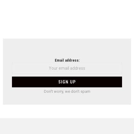
Email address:
Don't worry, we don't spam