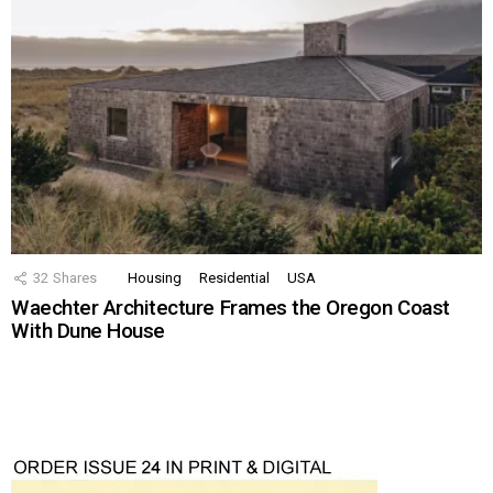
32
Shares
Housing
Residential
USA
Waechter Architecture Frames the Oregon Coast
With Dune House