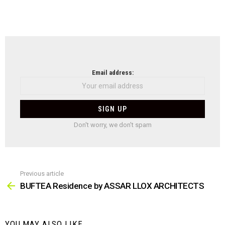
NEWSLETTER
Email address:
Don't worry, we don't spam
Previous article
See
more
BUFTEA Residence by ASSAR LLOX ARCHITECTS
YOU MAY ALSO LIKE