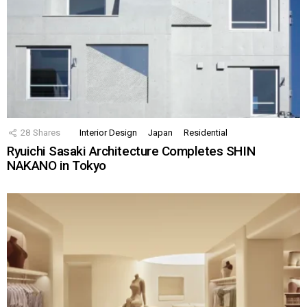
28
Shares
Interior Design
Japan
Residential
Ryuichi Sasaki Architecture Completes SHIN
NAKANO in Tokyo