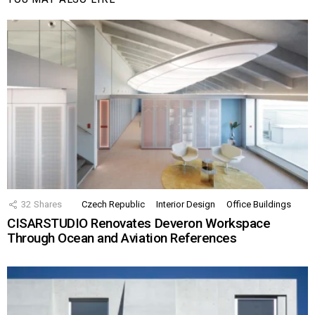
32
Shares
Czech Republic
Interior Design
Office Buildings
CISARSTUDIO Renovates Deveron Workspace
Through Ocean and Aviation References