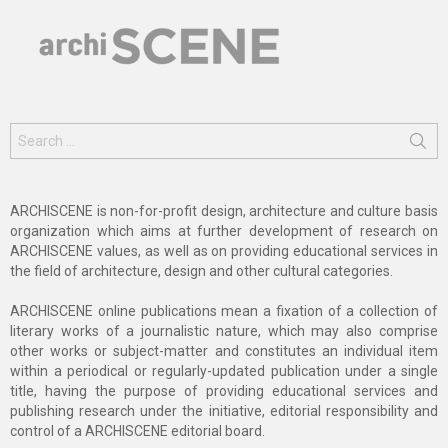
Search
for:
ARCHISCENE is non-for-profit design, architecture and culture basis
organization which aims at further development of research on
ARCHISCENE values, as well as on providing educational services in
the field of architecture, design and other cultural categories.
ARCHISCENE online publications mean a fixation of a collection of
literary works of a journalistic nature, which may also comprise
other works or subject-matter and constitutes an individual item
within a periodical or regularly-updated publication under a single
title, having the purpose of providing educational services and
publishing research under the initiative, editorial responsibility and
control of a ARCHISCENE editorial board.