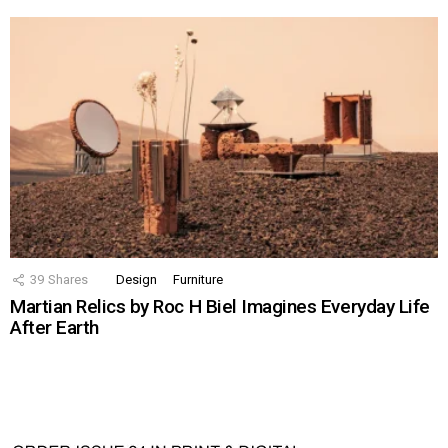
39
Shares
Design
Furniture
Martian Relics by Roc H Biel Imagines Everyday Life
After Earth