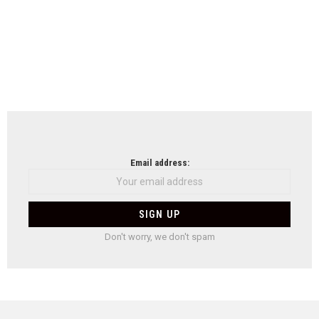
Email address:
Don't worry, we don't spam