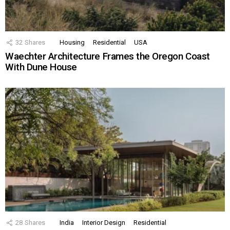
32
Shares
Housing
Residential
USA
Waechter Architecture Frames the Oregon Coast
With Dune House
28
Shares
India
Interior Design
Residential