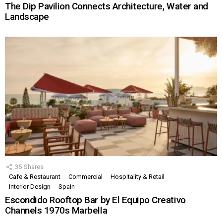
The Dip Pavilion Connects Architecture, Water and
Landscape
35
Shares
Cafe & Restaurant
Commercial
Hospitality & Retail
Interior Design
Spain
Escondido Rooftop Bar by El Equipo Creativo
Channels 1970s Marbella