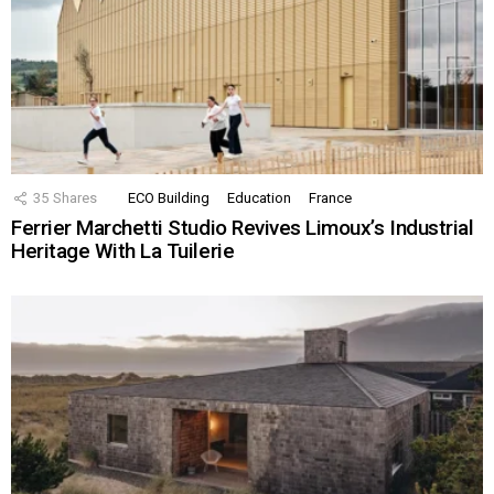
35
Shares
ECO Building
Education
France
Ferrier Marchetti Studio Revives Limoux’s Industrial
Heritage With La Tuilerie