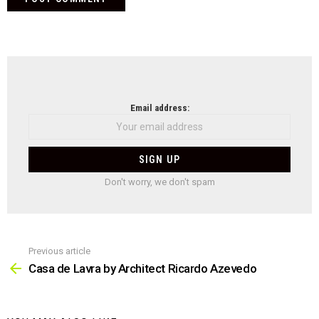
NEWSLETTER
Email address:
Don't worry, we don't spam
Previous article
See
more
Casa de Lavra by Architect Ricardo Azevedo