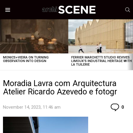
S
Menu
LATEST
STORIES
MONICS+VIEIRA ON TURNING
FERRIER MARCHETTI STUDIO REVIVES
OBSERVATION INTO DESIGN
LIMOUX’S INDUSTRIAL HERITAGE WITH
LA TUILERIE
Moradia Lavra com Arquitectura
Atelier Ricardo Azevedo e fotogr
Co
November 14, 2023, 11:46 am
0