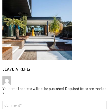
LEAVE A REPLY
Your email address will not be published.
Required fields are marked
*
Comment
*