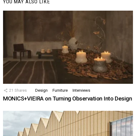
YOU MAY ALSO LIKE
21
Shares
Design
Furniture
Interviews
MONICS+VIEIRA on Turning Observation Into Design