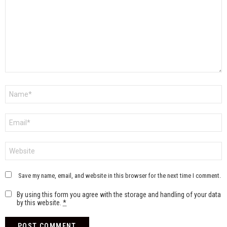
Name
*
Email
*
Website
Save my name, email, and website in this browser for the next time I comment.
By using this form you agree with the storage and handling of your data
by this website.
*