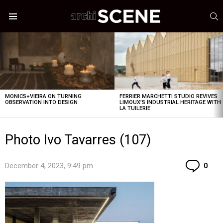
S
Menu
LATEST
STORIES
MONICS+VIEIRA ON TURNING
FERRIER MARCHETTI STUDIO REVIVES
OBSERVATION INTO DESIGN
LIMOUX’S INDUSTRIAL HERITAGE WITH
LA TUILERIE
Photo Ivo Tavarres (107)
Co
December 4, 2023, 9:49 pm
0