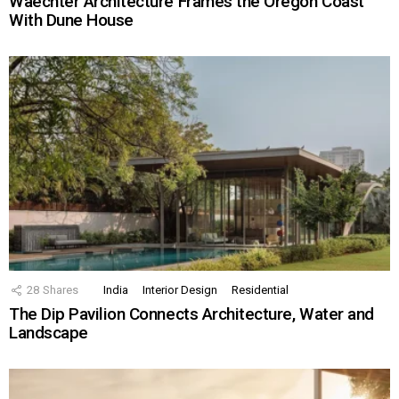
Waechter Architecture Frames the Oregon Coast
With Dune House
28
Shares
India
Interior Design
Residential
The Dip Pavilion Connects Architecture, Water and
Landscape