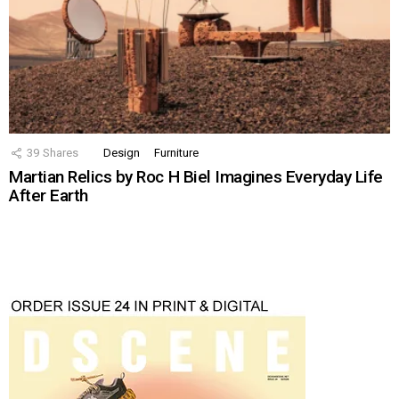
39
Shares
Design
Furniture
Martian Relics by Roc H Biel Imagines Everyday Life
After Earth