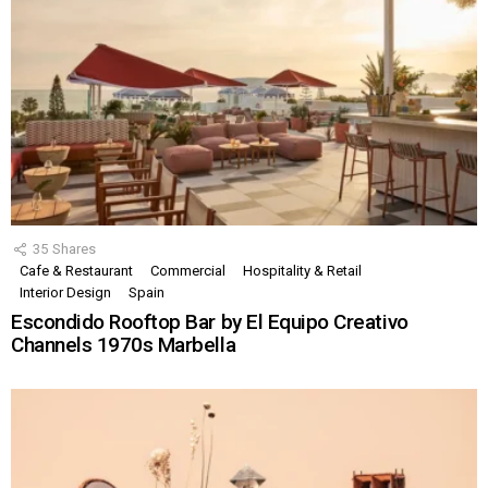
35
Shares
Cafe & Restaurant
Commercial
Hospitality & Retail
Interior Design
Spain
Escondido Rooftop Bar by El Equipo Creativo
Channels 1970s Marbella