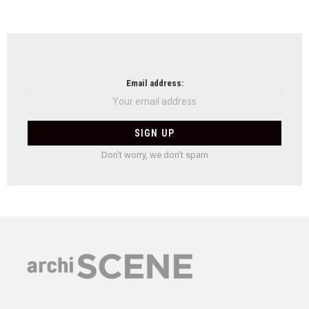
Email address:
Don't worry, we don't spam