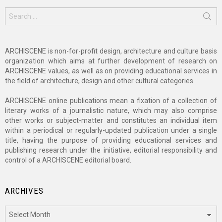
Search
for:
ARCHISCENE is non-for-profit design, architecture and culture basis
organization which aims at further development of research on
ARCHISCENE values, as well as on providing educational services in
the field of architecture, design and other cultural categories.
ARCHISCENE online publications mean a fixation of a collection of
literary works of a journalistic nature, which may also comprise
other works or subject-matter and constitutes an individual item
within a periodical or regularly-updated publication under a single
title, having the purpose of providing educational services and
publishing research under the initiative, editorial responsibility and
control of a ARCHISCENE editorial board.
ARCHIVES
Archives