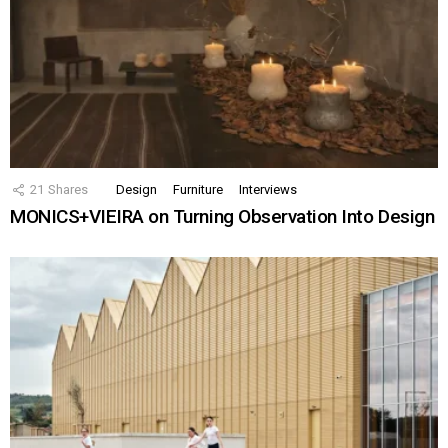
21
Shares
Design
Furniture
Interviews
MONICS+VIEIRA on Turning Observation Into Design