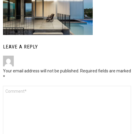
LEAVE A REPLY
Your email address will not be published.
Required fields are marked
*
Comment
*