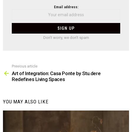
NEWSLETTER
Email address:
Don't worry, we don't spam
Previous article
See
more
Art of Integration: Casa Ponte by Stu.dere
Redefines Living Spaces
YOU MAY ALSO LIKE