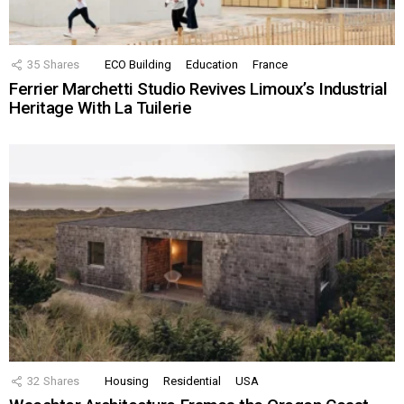
35
Shares
ECO Building
Education
France
Ferrier Marchetti Studio Revives Limoux’s Industrial
Heritage With La Tuilerie
32
Shares
Housing
Residential
USA