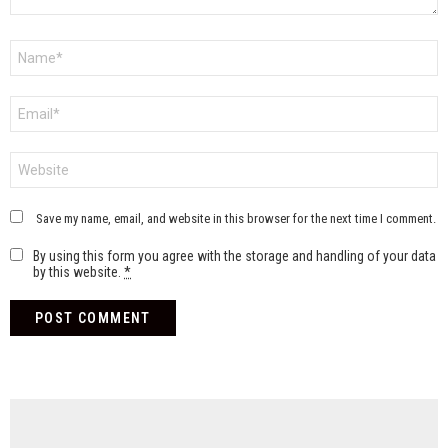
Name
*
Email
*
Website
Save my name, email, and website in this browser for the next time I comment.
By using this form you agree with the storage and handling of your data
by this website.
*