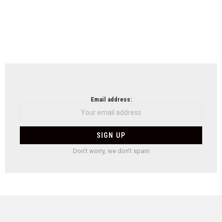
Email address:
Don't worry, we don't spam