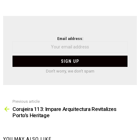
NEWSLETTER
Email address:
Don't worry, we don't spam
Previous article
See
more
Corujeira 113: Impare Arquitectura Revitalizes
Porto’s Heritage
YOU MAY ALSO LIKE