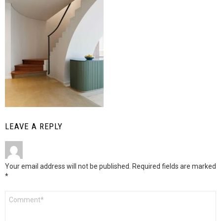
LEAVE A REPLY
Your email address will not be published.
Required fields are marked
*
Comment
*