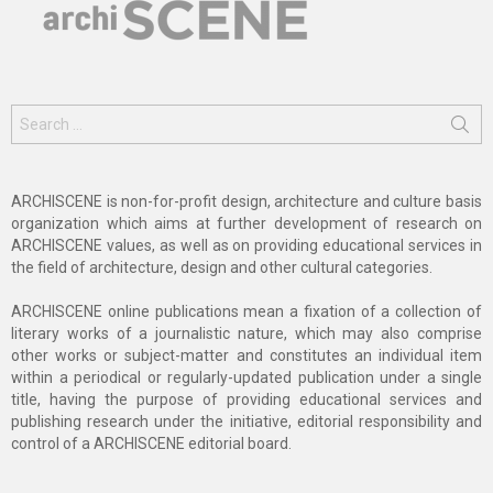
Search
for:
ARCHISCENE is non-for-profit design, architecture and culture basis
organization which aims at further development of research on
ARCHISCENE values, as well as on providing educational services in
the field of architecture, design and other cultural categories.
ARCHISCENE online publications mean a fixation of a collection of
literary works of a journalistic nature, which may also comprise
other works or subject-matter and constitutes an individual item
within a periodical or regularly-updated publication under a single
title, having the purpose of providing educational services and
publishing research under the initiative, editorial responsibility and
control of a ARCHISCENE editorial board.