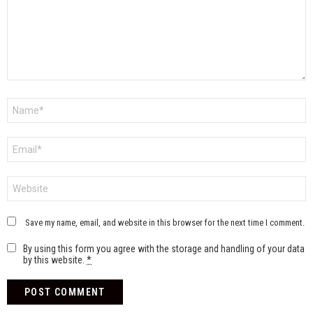
Name
*
Email
*
Website
Save my name, email, and website in this browser for the next time I comment.
By using this form you agree with the storage and handling of your data
by this website.
*