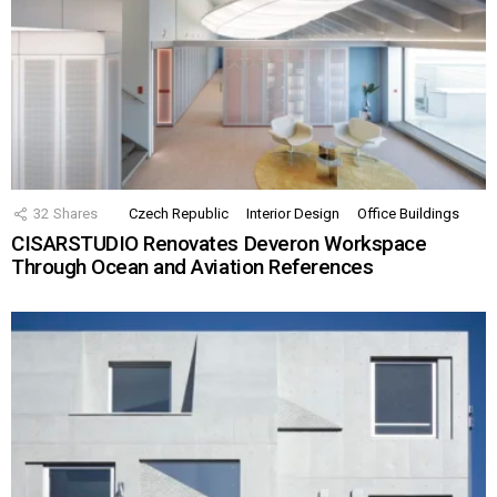
32
Shares
Czech Republic
Interior Design
Office Buildings
CISARSTUDIO Renovates Deveron Workspace
Through Ocean and Aviation References