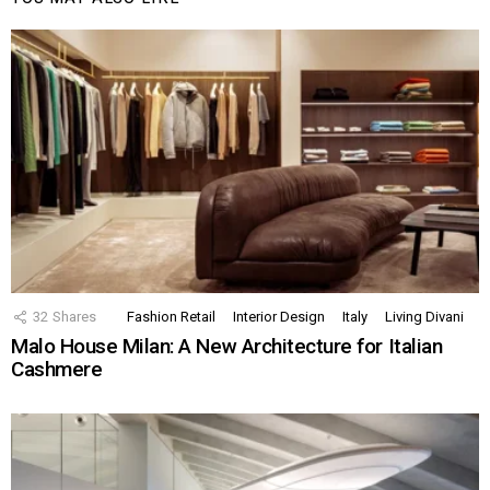
32
Shares
Fashion Retail
Interior Design
Italy
Living Divani
Malo House Milan: A New Architecture for Italian
Cashmere