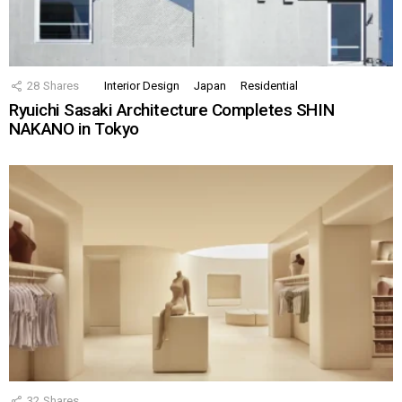
28
Shares
Interior Design
Japan
Residential
Ryuichi Sasaki Architecture Completes SHIN
NAKANO in Tokyo
32
Shares