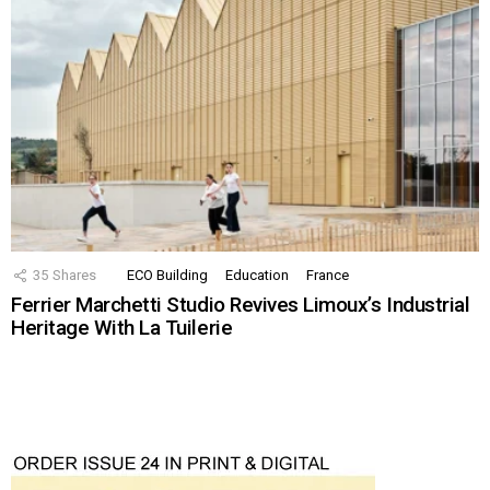
35
Shares
ECO Building
Education
France
Ferrier Marchetti Studio Revives Limoux’s Industrial
Heritage With La Tuilerie