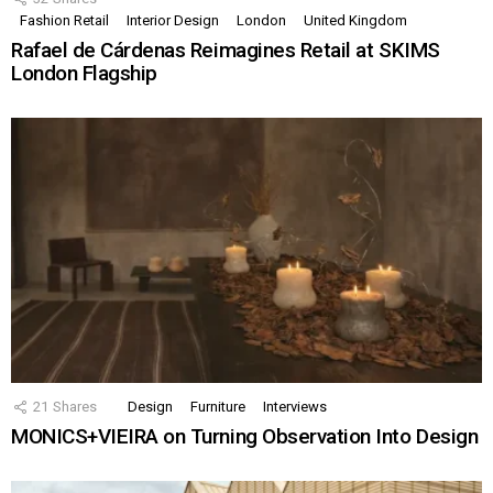
Fashion Retail
Interior Design
London
United Kingdom
Rafael de Cárdenas Reimagines Retail at SKIMS
London Flagship
21
Shares
Design
Furniture
Interviews
MONICS+VIEIRA on Turning Observation Into Design