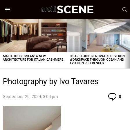
S
Menu
LATEST
STORIES
MALO HOUSE MILAN: A NEW
CISARSTUDIO RENOVATES DEVERON
ARCHITECTURE FOR ITALIAN CASHMERE
WORKSPACE THROUGH OCEAN AND
AVIATION REFERENCES
Photography by Ivo Tavares
Co
September 20, 2024, 3:04 pm
0