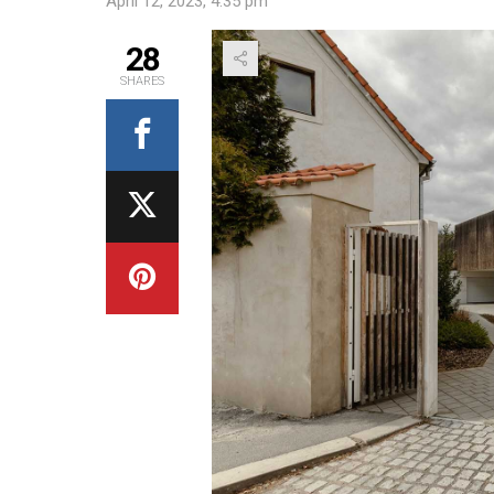
April 12, 2023, 4:35 pm
28
SHARES