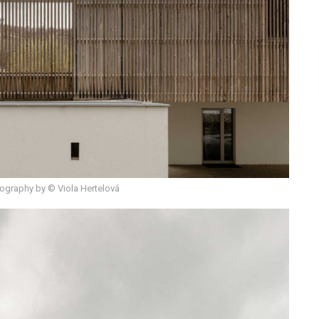
ography by © Viola Hertelová