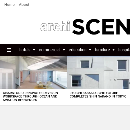
Home
About
hotels
commercial
education
furniture
hospita
Menu
LATEST
STORIES
CISARSTUDIO RENOVATES DEVERON
RYUICHI SASAKI ARCHITECTURE
WORKSPACE THROUGH OCEAN AND
COMPLETES SHIN NAKANO IN TOKYO
AVIATION REFERENCES