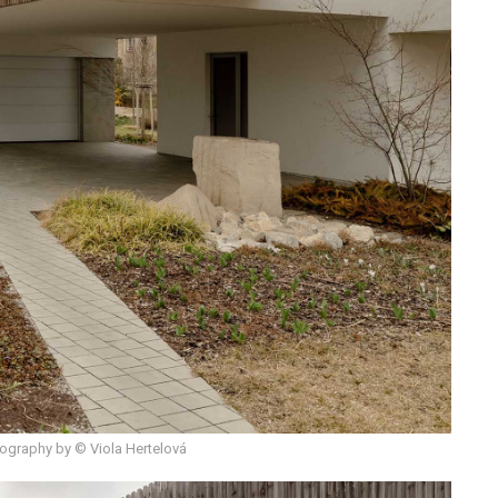
ography by © Viola Hertelová