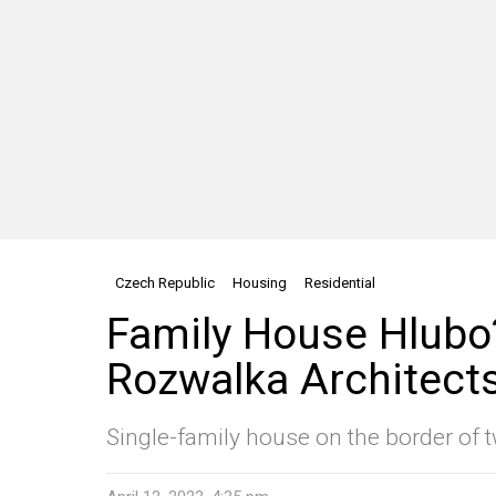
Czech Republic
Housing
Residential
Family House Hlub
Rozwalka Architect
Single-family house on the border of t