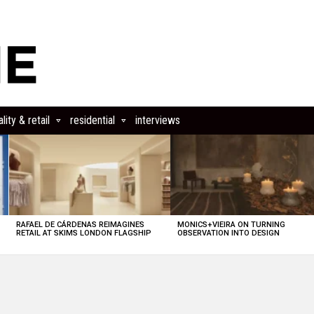
lity & retail
residential
interviews
RAFAEL DE CÁRDENAS REIMAGINES
MONICS+VIEIRA ON TURNING
RETAIL AT SKIMS LONDON FLAGSHIP
OBSERVATION INTO DESIGN