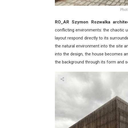
Phot
RO_AR Szymon Rozwalka archite
conflicting environments: the chaotic u
layout respond directly to its surround
the natural environment into the site a
into the design, the house becomes an
the background through its form and s