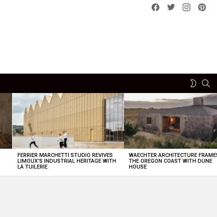
Facebook
Twitter
instagram
pint
SE
SWITCH
SKIN
FERRIER MARCHETTI STUDIO REVIVES
WAECHTER ARCHITECTURE FRAME
LIMOUX’S INDUSTRIAL HERITAGE WITH
THE OREGON COAST WITH DUNE
LA TUILERIE
HOUSE