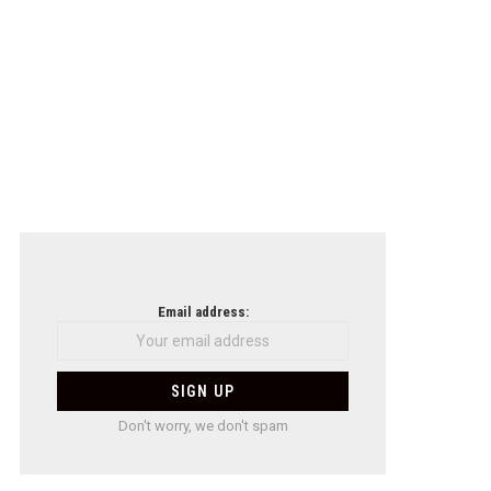
Email address:
Don't worry, we don't spam