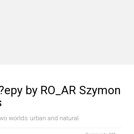
o?epy by RO_AR Szymon
s
wo worlds: urban and natural.