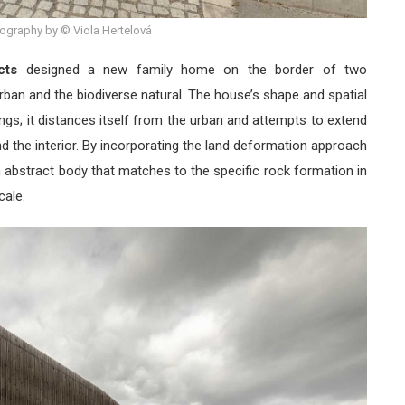
ography by © Viola Hertelová
cts
designed a new family home on the border of two
rban and the biodiverse natural. The house’s shape and spatial
ings; it distances itself from the urban and attempts to extend
nd the interior. By incorporating the land deformation approach
 abstract body that matches to the specific rock formation in
cale.