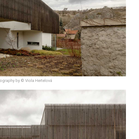
ography by © Viola Hertelová