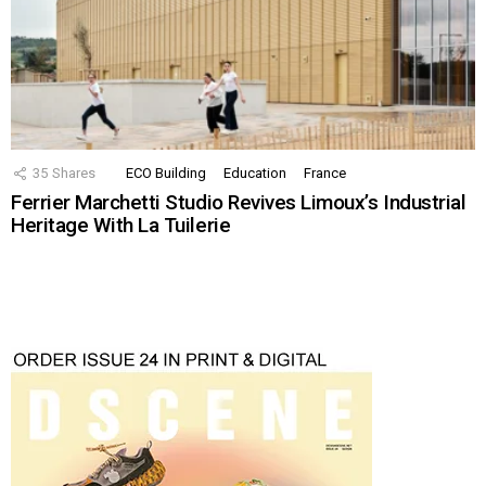
35
Shares
ECO Building
Education
France
Ferrier Marchetti Studio Revives Limoux’s Industrial
Heritage With La Tuilerie