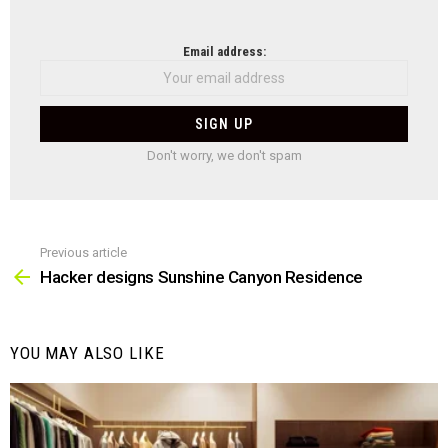
NEWSLETTER
Email address:
Don't worry, we don't spam
Previous article
See
more
Hacker designs Sunshine Canyon Residence
YOU MAY ALSO LIKE