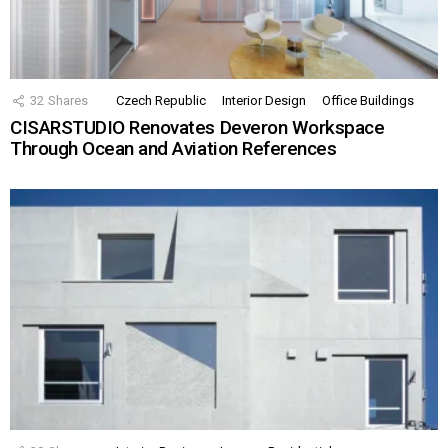
32
Shares
Czech Republic
Interior Design
Office Buildings
CISARSTUDIO Renovates Deveron Workspace
Through Ocean and Aviation References