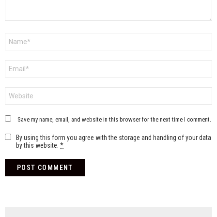
Name
*
Email
*
Website
Save my name, email, and website in this browser for the next time I comment.
By using this form you agree with the storage and handling of your data
by this website.
*