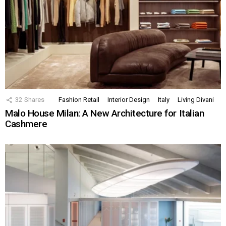
32
Shares
Fashion Retail
Interior Design
Italy
Living Divani
Malo House Milan: A New Architecture for Italian
Cashmere