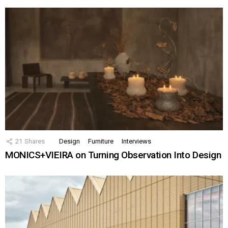
21
Shares
Design
Furniture
Interviews
MONICS+VIEIRA on Turning Observation Into Design