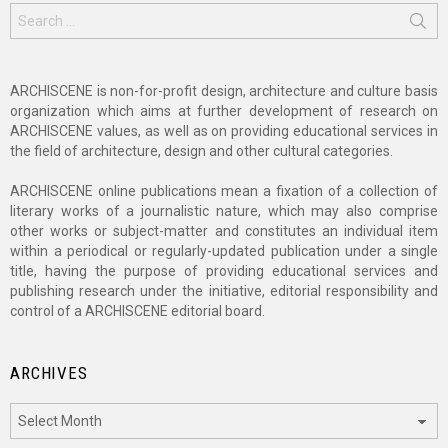
Search
for:
ARCHISCENE is non-for-profit design, architecture and culture basis
organization which aims at further development of research on
ARCHISCENE values, as well as on providing educational services in
the field of architecture, design and other cultural categories.
ARCHISCENE online publications mean a fixation of a collection of
literary works of a journalistic nature, which may also comprise
other works or subject-matter and constitutes an individual item
within a periodical or regularly-updated publication under a single
title, having the purpose of providing educational services and
publishing research under the initiative, editorial responsibility and
control of a ARCHISCENE editorial board.
ARCHIVES
Archives