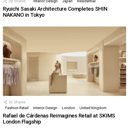
28
Shares
Interior Design
Japan
Residential
Ryuichi Sasaki Architecture Completes SHIN
NAKANO in Tokyo
32
Shares
Fashion Retail
Interior Design
London
United Kingdom
Rafael de Cárdenas Reimagines Retail at SKIMS
London Flagship