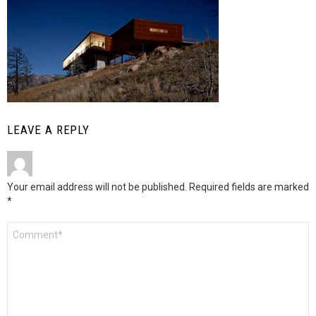
LEAVE A REPLY
Your email address will not be published.
Required fields are marked
*
Comment
*