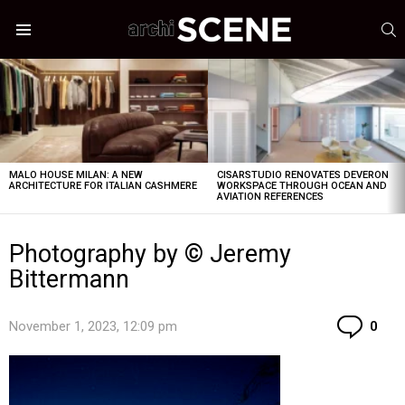
S
Menu
LATEST
STORIES
MALO HOUSE MILAN: A NEW
CISARSTUDIO RENOVATES DEVERON
ARCHITECTURE FOR ITALIAN CASHMERE
WORKSPACE THROUGH OCEAN AND
AVIATION REFERENCES
Photography by © Jeremy
Bittermann
Co
November 1, 2023, 12:09 pm
0