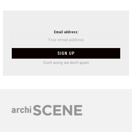
Email address:
Don't worry, we don't spam