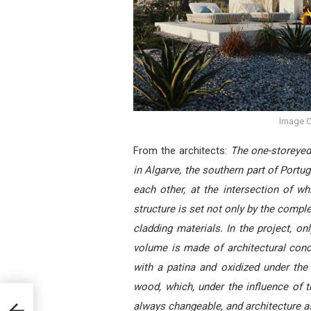
Image C
From the architects:
The one-storeyed 
in Algarve, the southern part of Portu
each other, at the intersection of w
structure is set not only by the comple
cladding materials. In the project, on
volume is made of architectural conc
with a patina and oxidized under the 
wood, which, under the influence of t
ed by
always changeable, and architecture a