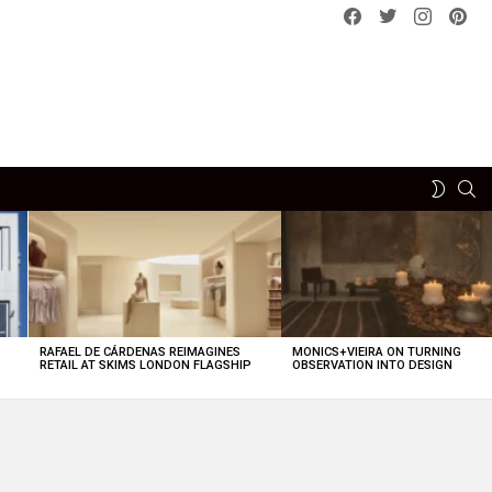
Facebook
Twitter
instagram
pint
SE
SWITCH
SKIN
RAFAEL DE CÁRDENAS REIMAGINES
MONICS+VIEIRA ON TURNING
O
RETAIL AT SKIMS LONDON FLAGSHIP
OBSERVATION INTO DESIGN