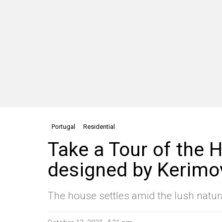
Portugal
Residential
Take a Tour of the H
designed by Kerimo
The house settles amid the lush natur