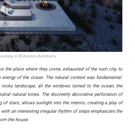
ourtesy of © Kerimov Architects
 is the place where they come, exhausted of the rush city, to
the energy of the ocean. The natural context was fundamental:
rocky landscape, all the windows turned to the ocean; the
tral natural tones. The discreetly decorative perforation of
 of stars, allows sunlight into the interior, creating a play of
 with an interesting irregular rhythm of steps emphasizes the
from the house.