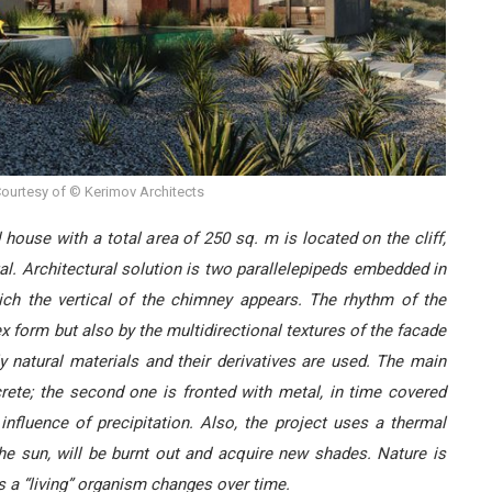
ourtesy of © Kerimov Architects
house with a total area of 250 sq. m is located on the cliff,
gal. Architectural solution is two parallelepipeds embedded in
hich the vertical of the chimney appears. The rhythm of the
x form but also by the multidirectional textures of the facade
ly natural materials and their derivatives are used. The main
rete; the second one is fronted with metal, in time covered
influence of precipitation. Also, the project uses a thermal
he sun, will be burnt out and acquire new shades. Nature is
s a “living” organism changes over time.