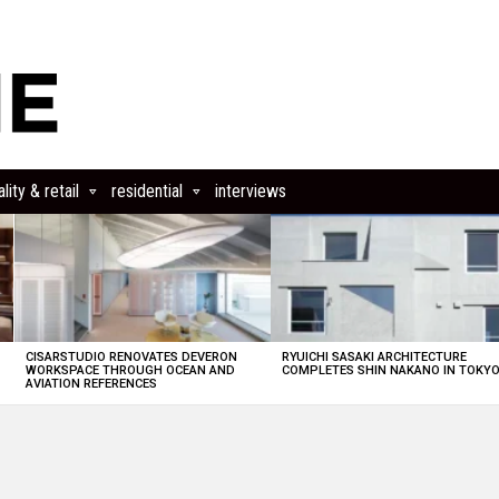
lity & retail
residential
interviews
CISARSTUDIO RENOVATES DEVERON
RYUICHI SASAKI ARCHITECTURE
E
WORKSPACE THROUGH OCEAN AND
COMPLETES SHIN NAKANO IN TOKY
AVIATION REFERENCES