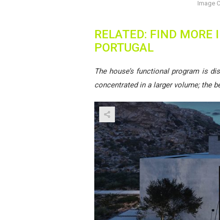
Image C
RELATED: FIND MORE
PORTUGAL
The house’s functional program is dis
concentrated in a larger volume; the 