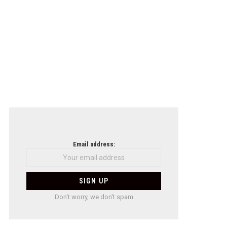
Email address:
Don't worry, we don't spam