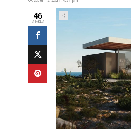
October 13, 2021, 4:31 pm
46
SHARES