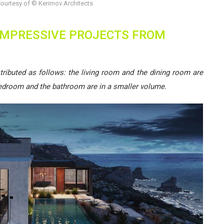
ourtesy of © Kerimov Architects
 IMPRESSIVE PROJECTS FROM
tributed as follows: the living room and the dining room are
bedroom and the bathroom are in a smaller volume.