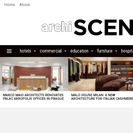
Home
About
hotels
commercial
education
furniture
hospita
Menu
LATEST
STORIES
MARCO MAIO ARCHITECTS RENOVATES
MALO HOUSE MILAN: A NEW
PALÁC AKROPOLIS OFFICES IN PRAGUE
ARCHITECTURE FOR ITALIAN CASHMER