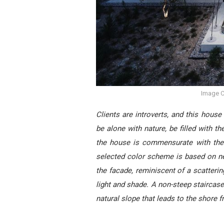
Image C
Clients are introverts, and this house
be alone with nature, be filled with 
the house is commensurate with the 
selected color scheme is based on neu
the facade, reminiscent of a scattering
light and shade. A non-steep staircase
natural slope that leads to the shore 