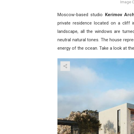
Image C
Moscow-based studio
Kerimov Arch
private residence located on a cliff
landscape, all the windows are turn
neutral natural tones. The house repre
energy of the ocean. Take a look at th