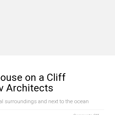
ouse on a Cliff
v Architects
al surroundings and next to the ocean