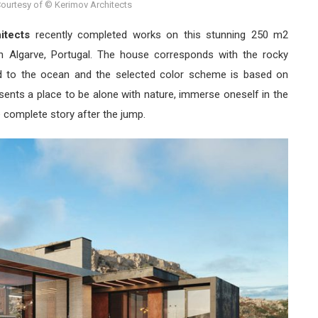
ourtesy of © Kerimov Architects
itects
recently completed works on this stunning 250 m2
 in Algarve, Portugal. The house corresponds with the rocky
ed to the ocean and the selected color scheme is based on
sents a place to be alone with nature, immerse oneself in the
e complete story after the jump.