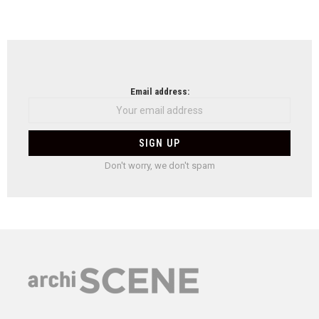
Email address:
Don't worry, we don't spam