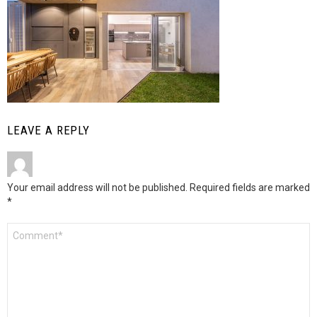
LEAVE A REPLY
Your email address will not be published.
Required fields are marked
*
Comment
*