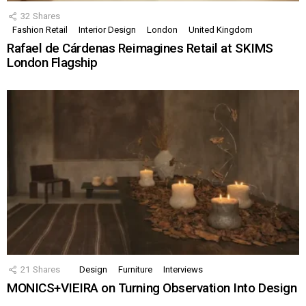
32
Shares
Fashion Retail
Interior Design
London
United Kingdom
Rafael de Cárdenas Reimagines Retail at SKIMS
London Flagship
21
Shares
Design
Furniture
Interviews
MONICS+VIEIRA on Turning Observation Into Design