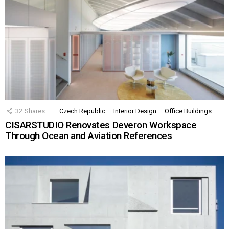
32
Shares
Czech Republic
Interior Design
Office Buildings
CISARSTUDIO Renovates Deveron Workspace
Through Ocean and Aviation References