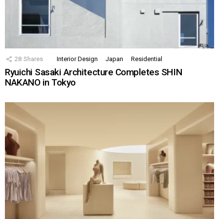
28
Shares
Interior Design
Japan
Residential
Ryuichi Sasaki Architecture Completes SHIN
NAKANO in Tokyo