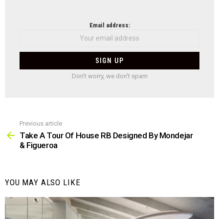
NEWSLETTER
Email address:
Don't worry, we don't spam
Previous article
See
more
Take A Tour Of House RB Designed By Mondejar
& Figueroa
YOU MAY ALSO LIKE