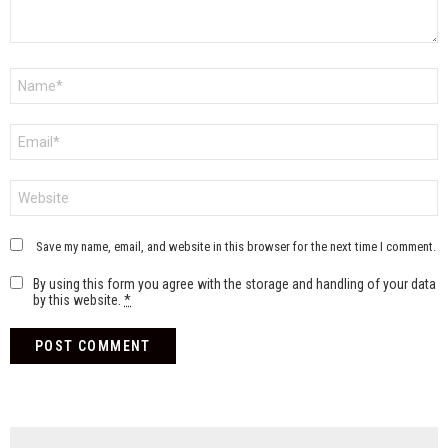
Name
*
Email
*
Website
Save my name, email, and website in this browser for the next time I comment.
By using this form you agree with the storage and handling of your data
by this website.
*