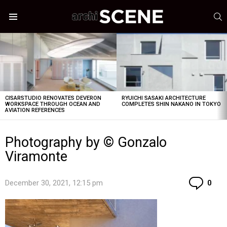
S
Menu
LATEST
STORIES
CISARSTUDIO RENOVATES DEVERON
RYUICHI SASAKI ARCHITECTURE
WORKSPACE THROUGH OCEAN AND
COMPLETES SHIN NAKANO IN TOKYO
AVIATION REFERENCES
Photography by © Gonzalo
Viramonte
Co
December 30, 2021, 12:15 pm
0