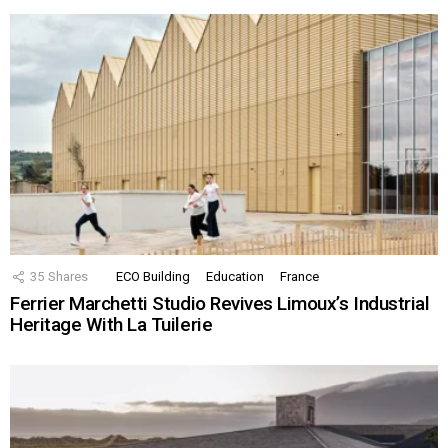
35
Shares
ECO Building
Education
France
Ferrier Marchetti Studio Revives Limoux’s Industrial
Heritage With La Tuilerie