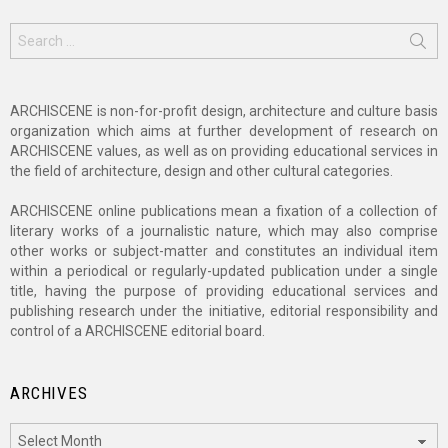
Search
for:
ARCHISCENE is non-for-profit design, architecture and culture basis
organization which aims at further development of research on
ARCHISCENE values, as well as on providing educational services in
the field of architecture, design and other cultural categories.
ARCHISCENE online publications mean a fixation of a collection of
literary works of a journalistic nature, which may also comprise
other works or subject-matter and constitutes an individual item
within a periodical or regularly-updated publication under a single
title, having the purpose of providing educational services and
publishing research under the initiative, editorial responsibility and
control of a ARCHISCENE editorial board.
ARCHIVES
Archives