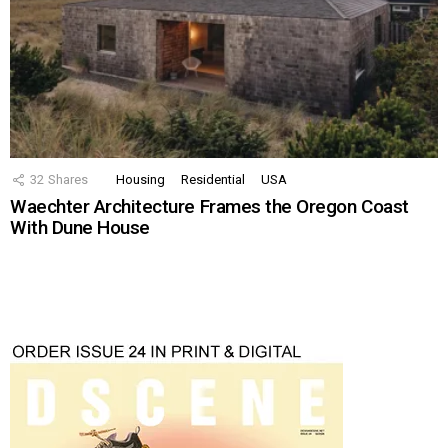
32
Shares
Housing
Residential
USA
Waechter Architecture Frames the Oregon Coast
With Dune House