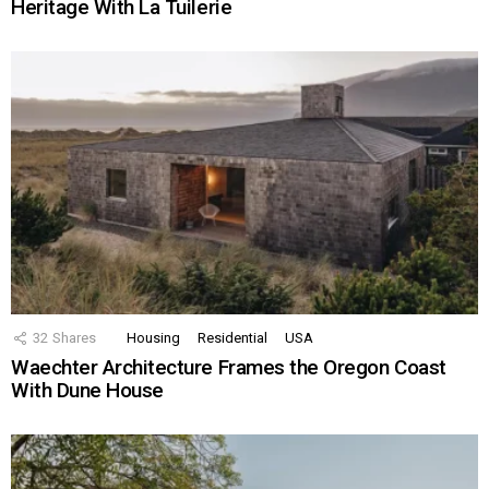
Heritage With La Tuilerie
32
Shares
Housing
Residential
USA
Waechter Architecture Frames the Oregon Coast
With Dune House