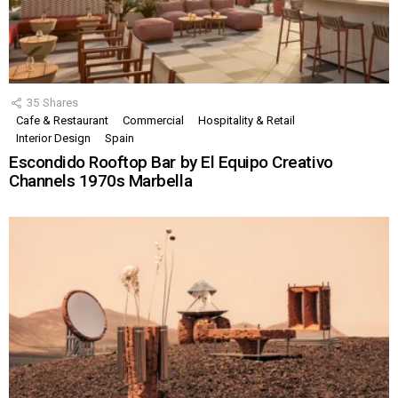
35
Shares
Cafe & Restaurant
Commercial
Hospitality & Retail
Interior Design
Spain
Escondido Rooftop Bar by El Equipo Creativo
Channels 1970s Marbella