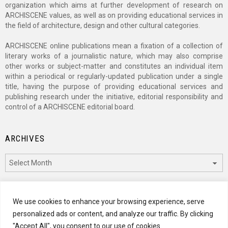
organization which aims at further development of research on
ARCHISCENE values, as well as on providing educational services in
the field of architecture, design and other cultural categories.
ARCHISCENE online publications mean a fixation of a collection of
literary works of a journalistic nature, which may also comprise
other works or subject-matter and constitutes an individual item
within a periodical or regularly-updated publication under a single
title, having the purpose of providing educational services and
publishing research under the initiative, editorial responsibility and
control of a ARCHISCENE editorial board.
ARCHIVES
Archives
CATEGORIES
We use cookies to enhance your browsing experience, serve
personalized ads or content, and analyze our traffic. By clicking
Categories
"Accept All", you consent to our use of cookies.