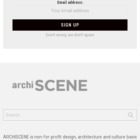
Email address:
Don't worry, we don't spam
Search
for:
ARCHISCENE is non-for-profit design, architecture and culture basis