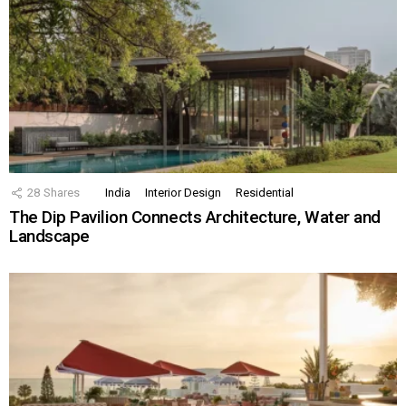
28
Shares
India
Interior Design
Residential
The Dip Pavilion Connects Architecture, Water and
Landscape