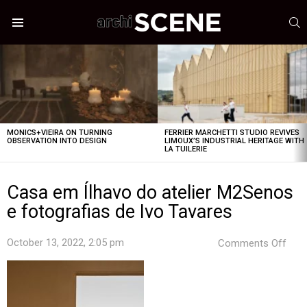
S
Menu
LATEST
STORIES
MONICS+VIEIRA ON TURNING
FERRIER MARCHETTI STUDIO REVIVES
OBSERVATION INTO DESIGN
LIMOUX’S INDUSTRIAL HERITAGE WITH
LA TUILERIE
Casa em Ílhavo do atelier M2Senos
e fotografias de Ivo Tavares
on
October 13, 2022, 2:05 pm
Comments Off
Cas
em
Ílha
do
ateli