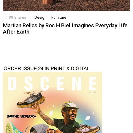
39
Shares
Design
Furniture
Martian Relics by Roc H Biel Imagines Everyday Life
After Earth