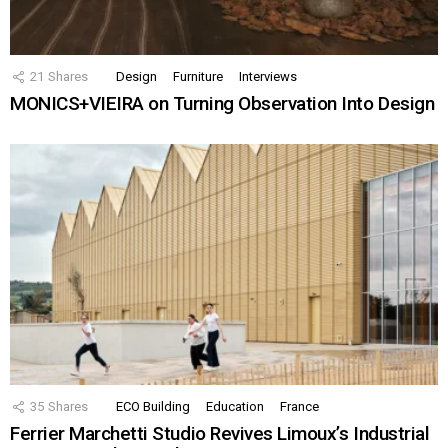
21
Shares
Design
Furniture
Interviews
MONICS+VIEIRA on Turning Observation Into Design
35
Shares
ECO Building
Education
France
Ferrier Marchetti Studio Revives Limoux’s Industrial