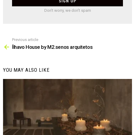
Don't worry, we don't spam
Previous article
See
more
Ílhavo House by M2.senos arquitetos
YOU MAY ALSO LIKE