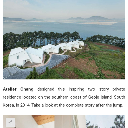
Cha
Atelier Chang
designed this inspiring two story private
residence located on the southern coast of Geoje Island, South
Korea, in 2014. Take a look at the complete story after the jump.