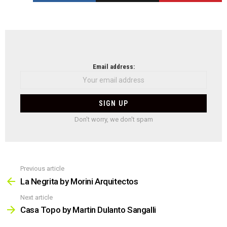
NEWSLETTER
Email address:
Don't worry, we don't spam
Previous article
See
more
La Negrita by Morini Arquitectos
Next article
Casa Topo by Martin Dulanto Sangalli