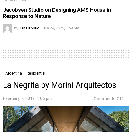
Jacobsen Studio on Designing AMS House in
Response to Nature
by
Jana Kostic
July 29, 2026, 1:58 pm
Argentina
Residential
La Negrita by Morini Arquitectos
on
February 7, 2019, 1:05 pm
Comments Off
La
Negr
by
Mori
Arqu