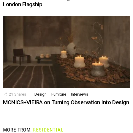
London Flagship
21
Shares
Design
Furniture
Interviews
MONICS+VIEIRA on Turning Observation Into Design
MORE FROM:
RESIDENTIAL