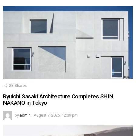
28
Shares
Ryuichi Sasaki Architecture Completes SHIN
NAKANO in Tokyo
by
admin
August 7, 2026, 12:09 pm