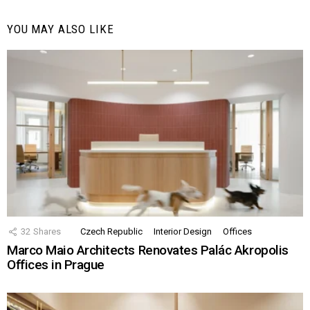
YOU MAY ALSO LIKE
32
Shares
Czech Republic
Interior Design
Offices
Marco Maio Architects Renovates Palác Akropolis
Offices in Prague