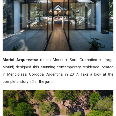
Morini Arquitectos
(Lucio Morini + Sara Gramatica + Jorge
Morini) designed this stunning contemporary residence located
in Mendiolaza, Córdoba, Argentina, in 2017. Take a look at the
complete story after the jump.