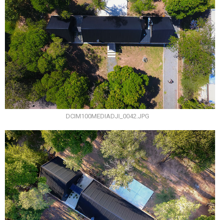
DCIM100MEDIADJI_0042.JPG