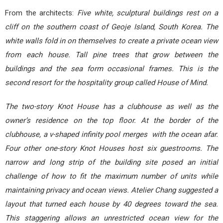
From the architects:
Five white, sculptural buildings rest on a
cliff on the southern coast of Geoje Island, South Korea. The
white walls fold in on themselves to create a private ocean view
from each house. Tall pine trees that grow between the
buildings and the sea form occasional frames. This is the
second resort for the hospitality group called House of Mind.
The two-story Knot House has a clubhouse as well as the
owner’s residence on the top floor. At the border of the
clubhouse, a v-shaped infinity pool merges with the ocean afar.
Four other one-story Knot Houses host six guestrooms. The
narrow and long strip of the building site posed an initial
challenge of how to fit the maximum number of units while
maintaining privacy and ocean views. Atelier Chang suggested a
layout that turned each house by 40 degrees toward the sea.
This staggering allows an unrestricted ocean view for the