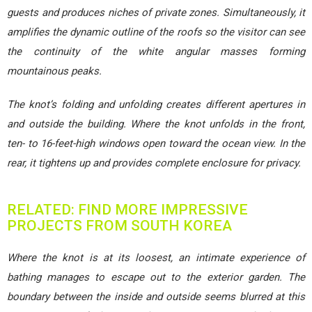
guests and produces niches of private zones. Simultaneously, it
amplifies the dynamic outline of the roofs so the visitor can see
the continuity of the white angular masses forming
mountainous peaks.
The knot’s folding and unfolding creates different apertures in
and outside the building. Where the knot unfolds in the front,
ten- to 16-feet-high windows open toward the ocean view. In the
rear, it tightens up and provides complete enclosure for privacy.
RELATED: FIND MORE IMPRESSIVE
PROJECTS FROM SOUTH KOREA
Where the knot is at its loosest, an intimate experience of
bathing manages to escape out to the exterior garden. The
boundary between the inside and outside seems blurred at this