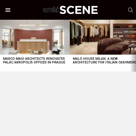
S
Menu
LATEST
STORIES
MARCO MAIO ARCHITECTS RENOVATES
MALO HOUSE MILAN: A NEW
PALÁC AKROPOLIS OFFICES IN PRAGUE
ARCHITECTURE FOR ITALIAN CASHMER