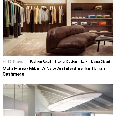
32
Shares
Fashion Retail
Interior Design
Italy
Living Divani
Malo House Milan: A New Architecture for Italian
Cashmere