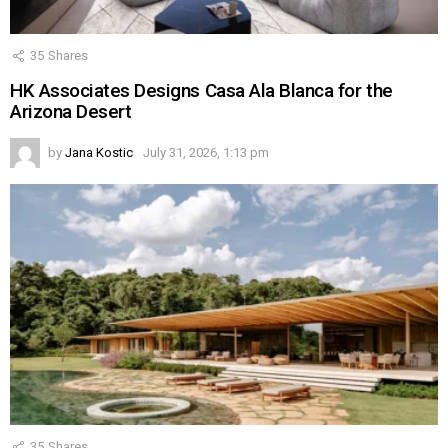
35
Shares
HK Associates Designs Casa Ala Blanca for the
Arizona Desert
by
Jana Kostic
July 31, 2026, 1:13 pm
35
Shares