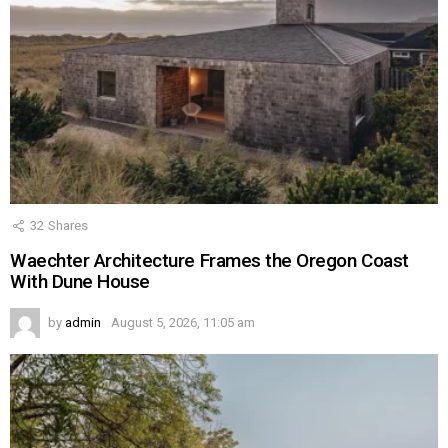
32
Shares
Waechter Architecture Frames the Oregon Coast
With Dune House
by
admin
August 5, 2026, 11:05 am