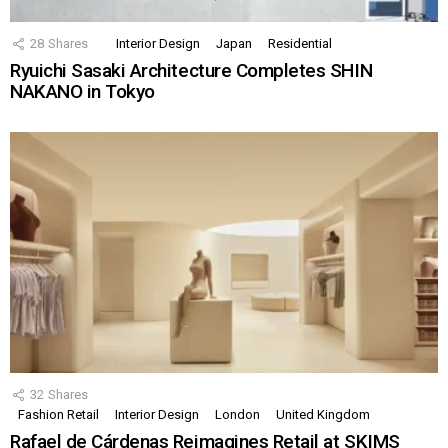
28
Shares
Interior Design
Japan
Residential
Ryuichi Sasaki Architecture Completes SHIN
NAKANO in Tokyo
32
Shares
Fashion Retail
Interior Design
London
United Kingdom
Rafael de Cárdenas Reimagines Retail at SKIMS