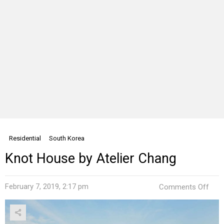
Residential
South Korea
Knot House by Atelier Chang
on
February 7, 2019, 2:17 pm
Comments Off
Kno
Hou
by
Ateli