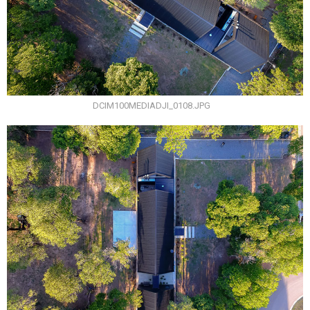
DCIM100MEDIADJI_0108.JPG