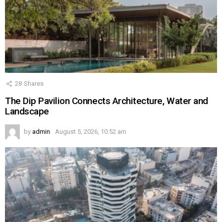
28
Shares
The Dip Pavilion Connects Architecture, Water and
Landscape
by
admin
August 5, 2026, 10:52 am