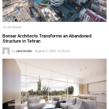
28
Shares
Bonsar Architects Transforms an Abandoned
Structure in Tehran
by
Jana Kostic
August 3, 2026, 12:33 pm