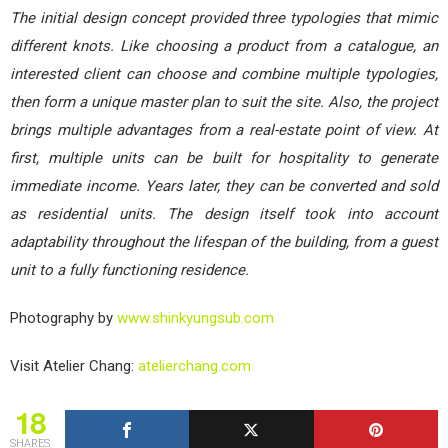
The initial design concept provided three typologies that mimic
different knots. Like choosing a product from a catalogue, an
interested client can choose and combine multiple typologies,
then form a unique master plan to suit the site. Also, the project
brings multiple advantages from a real-estate point of view. At
first, multiple units can be built for hospitality to generate
immediate income. Years later, they can be converted and sold
as residential units. The design itself took into account
adaptability throughout the lifespan of the building, from a guest
unit to a fully functioning residence.
Photography by
www.shinkyungsub.com
Visit Atelier Chang:
atelierchang.com
18
SHARES