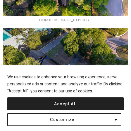
DCIM100MEDIADJI_0112.JPG
We use cookies to enhance your browsing experience, serve
personalized ads or content, and analyze our traffic. By clicking
"Accept All", you consent to our use of cookies.
Accept All
Customize
DCIM100MEDIADJI_0124.JPG