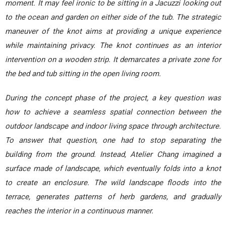
moment. It may feel ironic to be sitting in a Jacuzzi looking out
to the ocean and garden on either side of the tub. The strategic
maneuver of the knot aims at providing a unique experience
while maintaining privacy. The knot continues as an interior
intervention on a wooden strip. It demarcates a private zone for
the bed and tub sitting in the open living room.
During the concept phase of the project, a key question was
how to achieve a seamless spatial connection between the
outdoor landscape and indoor living space through architecture.
To answer that question, one had to stop separating the
building from the ground. Instead, Atelier Chang imagined a
surface made of landscape, which eventually folds into a knot
to create an enclosure. The wild landscape floods into the
terrace, generates patterns of herb gardens, and gradually
reaches the interior in a continuous manner.