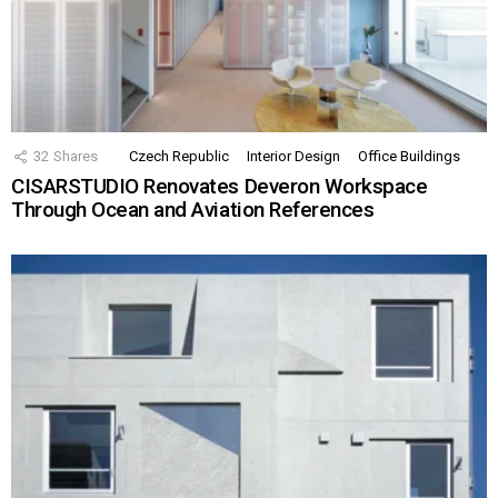
32
Shares
Czech Republic
Interior Design
Office Buildings
CISARSTUDIO Renovates Deveron Workspace
Through Ocean and Aviation References