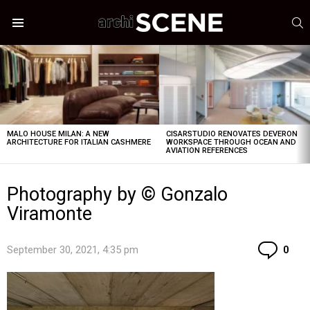
S
Menu
LATEST
STORIES
MALO HOUSE MILAN: A NEW
CISARSTUDIO RENOVATES DEVERON
ARCHITECTURE FOR ITALIAN CASHMERE
WORKSPACE THROUGH OCEAN AND
AVIATION REFERENCES
Photography by © Gonzalo
Viramonte
Co
September 30, 2021, 4:35 pm
0