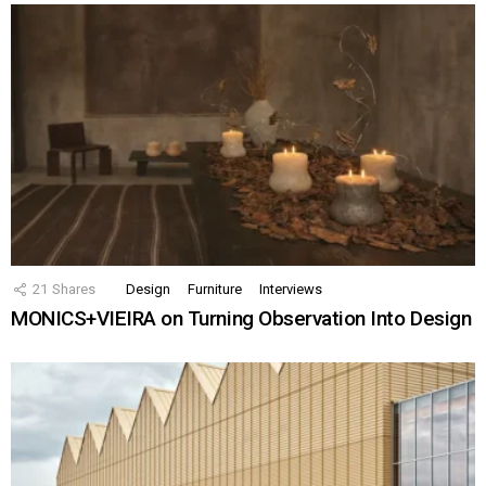
21
Shares
Design
Furniture
Interviews
MONICS+VIEIRA on Turning Observation Into Design