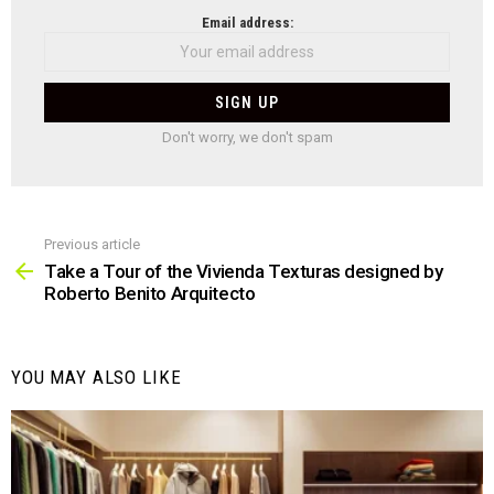
NEWSLETTER
Email address:
Don't worry, we don't spam
Previous article
See
more
Take a Tour of the Vivienda Texturas designed by
Roberto Benito Arquitecto
YOU MAY ALSO LIKE