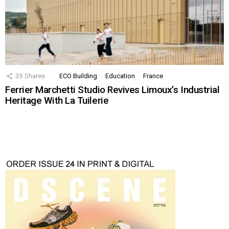
35
Shares
ECO Building
Education
France
Ferrier Marchetti Studio Revives Limoux’s Industrial
Heritage With La Tuilerie