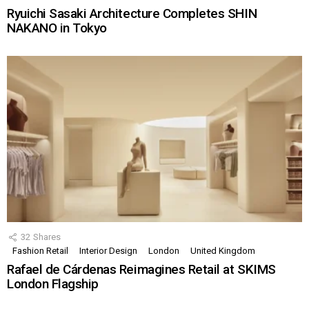
Ryuichi Sasaki Architecture Completes SHIN
NAKANO in Tokyo
32
Shares
Fashion Retail
Interior Design
London
United Kingdom
Rafael de Cárdenas Reimagines Retail at SKIMS
London Flagship