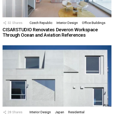
32
Shares
Czech Republic
Interior Design
Office Buildings
CISARSTUDIO Renovates Deveron Workspace
Through Ocean and Aviation References
28
Shares
Interior Design
Japan
Residential