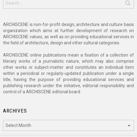
for:
ARCHISCENE is non-for-profit design, architecture and culture basis
organization which aims at further development of research on
ARCHISCENE values, as well as on providing educational services in
the field of architecture, design and other cultural categories.
ARCHISCENE online publications mean a fixation of a collection of
literary works of a journalistic nature, which may also comprise
other works or subject-matter and constitutes an individual item
within a periodical or regularly-updated publication under a single
title, having the purpose of providing educational services and
publishing research under the initiative, editorial responsibility and
control of a ARCHISCENE editorial board.
ARCHIVES
Archives