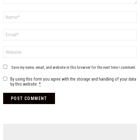
Name
*
Email
*
Website
Save my name, email, and website in this browser for the next time I comment.
By using this form you agree with the storage and handling of your data
by this website.
*