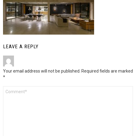
LEAVE A REPLY
Your email address will not be published.
Required fields are marked
*
Comment
*