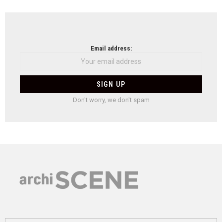
Email address:
Don't worry, we don't spam
Search