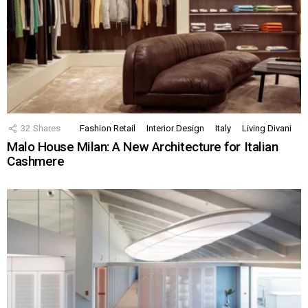
32
Shares
Fashion Retail
Interior Design
Italy
Living Divani
Malo House Milan: A New Architecture for Italian
Cashmere