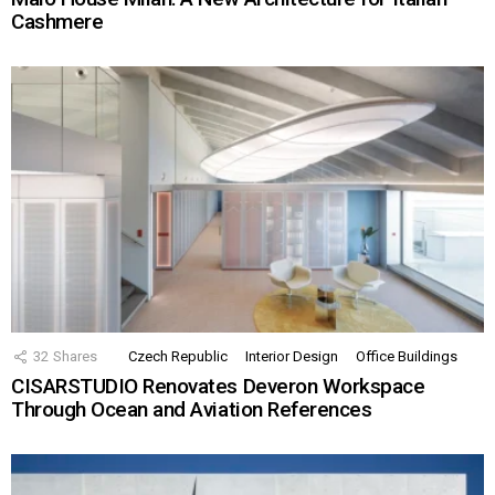
Cashmere
32
Shares
Czech Republic
Interior Design
Office Buildings
CISARSTUDIO Renovates Deveron Workspace
Through Ocean and Aviation References