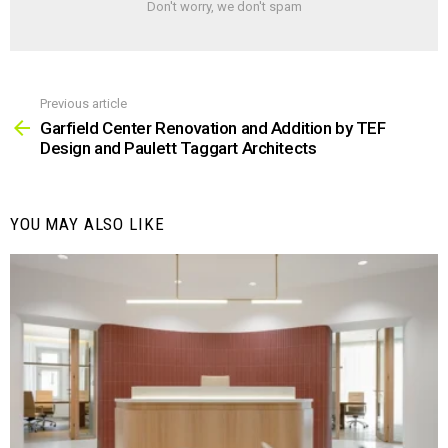
Don't worry, we don't spam
Previous article
See
more
Garfield Center Renovation and Addition by TEF
Design and Paulett Taggart Architects
YOU MAY ALSO LIKE