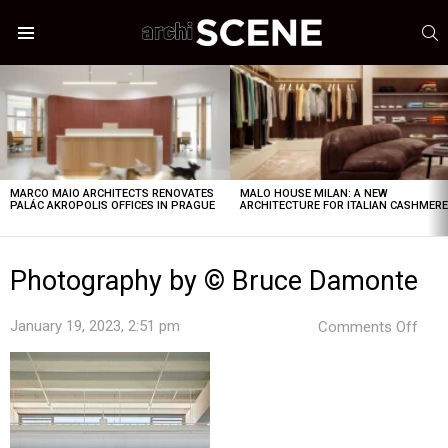
S
Menu
LATEST
STORIES
MARCO MAIO ARCHITECTS RENOVATES
MALO HOUSE MILAN: A NEW
PALÁC AKROPOLIS OFFICES IN PRAGUE
ARCHITECTURE FOR ITALIAN CASHMER
Photography by © Bruce Damonte
on
January 19, 2023, 2:51 pm
Comments Off
Pho
by
©
Bru
Dam