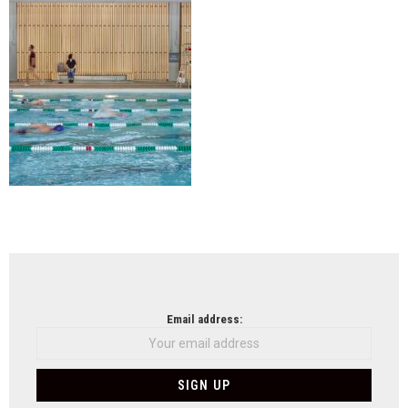
NEWSLETTER
Email address: