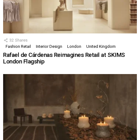
32
Shares
Fashion Retail
Interior Design
London
United Kingdom
Rafael de Cárdenas Reimagines Retail at SKIMS
London Flagship