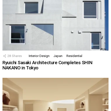
28
Shares
Interior Design
Japan
Residential
Ryuichi Sasaki Architecture Completes SHIN
NAKANO in Tokyo