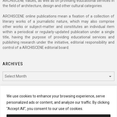
ARCHISCENE values, as well as on providing educational services in
the field of architecture, design and other cultural categories.
ARCHISCENE online publications mean a fixation of a collection of
literary works of a journalistic nature, which may also comprise
other works or subject-matter and constitutes an individual item
within a periodical or regularly-updated publication under a single
title, having the purpose of providing educational services and
publishing research under the initiative, editorial responsibility and
control of a ARCHISCENE editorial board.
ARCHIVES
Archives
CATEGORIES
We use cookies to enhance your browsing experience, serve
personalized ads or content, and analyze our traffic. By clicking
Categories
"Accept All", you consent to our use of cookies.