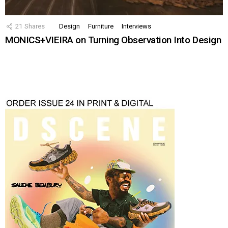
21
Shares
Design
Furniture
Interviews
MONICS+VIEIRA on Turning Observation Into Design