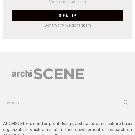
Don't worry, we don't spam
Search
for:
ARCHISCENE is non-for-profit design, architecture and culture basis
organization which aims at further development of research on