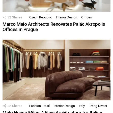
32
Shares
Czech Republic
Interior Design
Offices
Marco Maio Architects Renovates Palác Akropolis
Offices in Prague
32
Shares
Fashion Retail
Interior Design
Italy
Living Divani
Malo House Milan: A New Architecture for Italian