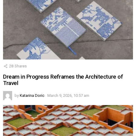
28
Shares
Dream in Progress Reframes the Architecture of
Travel
by
Katarina Doric
March 9, 2026, 10:57 am