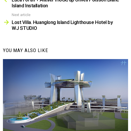
Island Installation
Next article
Lost Villa. Huanglong Island Lighthouse Hotel by
WJ STUDIO
YOU MAY ALSO LIKE