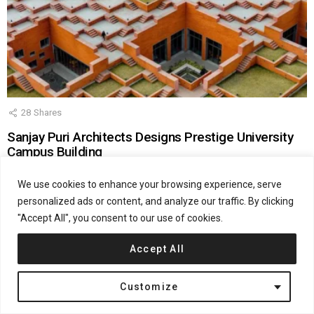
28
Shares
Sanjay Puri Architects Designs Prestige University
Campus Building
by
Katarina Doric
February 26, 2026, 10:39 am
We use cookies to enhance your browsing experience, serve
personalized ads or content, and analyze our traffic. By clicking
"Accept All", you consent to our use of cookies.
Accept All
Customize