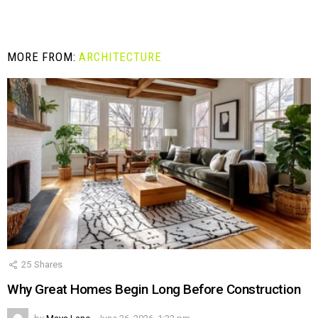
MORE FROM:
ARCHITECTURE
25
Shares
Why Great Homes Begin Long Before Construction