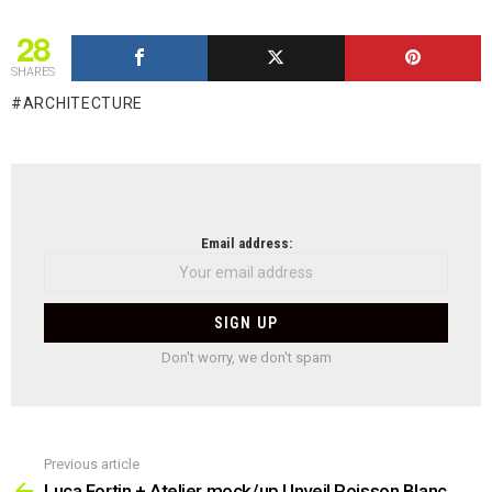
28
SHARES
ARCHITECTURE
NEWSLETTER
Email address:
Don't worry, we don't spam
Previous article
See
more
Luca Fortin + Atelier mock/up Unveil Poisson Blanc