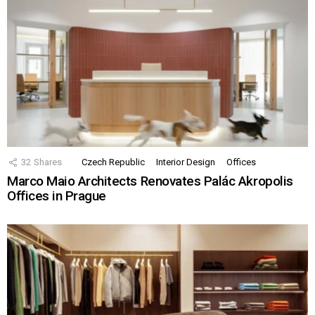
32
Shares
Czech Republic
Interior Design
Offices
Marco Maio Architects Renovates Palác Akropolis
Offices in Prague