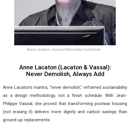
Anne Lacaton, Source Wikimedia Commons
Anne Lacaton (Lacaton & Vassal):
Never Demolish, Always Add
Anne Lacaton’s mantra, “never demolish,” reframed sustainability
as a design methodology, not a finish schedule. With Jean-
Philippe Vassal, she proved that transforming postwar housing
(not erasing it) delivers more dignity and carbon savings than
ground-up replacements.