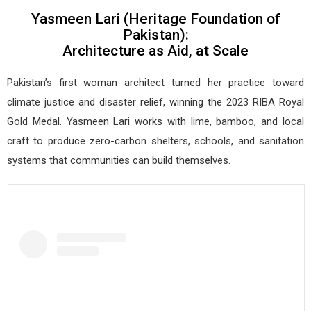
Yasmeen Lari (Heritage Foundation of
Pakistan):
Architecture as Aid, at Scale
Pakistan’s first woman architect turned her practice toward
climate justice and disaster relief, winning the 2023 RIBA Royal
Gold Medal. Yasmeen Lari works with lime, bamboo, and local
craft to produce zero-carbon shelters, schools, and sanitation
systems that communities can build themselves.