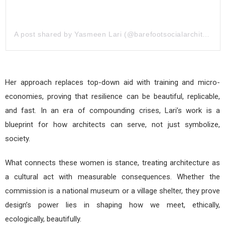
A post shared by Yasmeen Lari (@barefootsocialarchitecture)
Her approach replaces top-down aid with training and micro-
economies, proving that resilience can be beautiful, replicable,
and fast. In an era of compounding crises, Lari’s work is a
blueprint for how architects can serve, not just symbolize,
society.
What connects these women is stance, treating architecture as
a cultural act with measurable consequences. Whether the
commission is a national museum or a village shelter, they prove
design’s power lies in shaping how we meet, ethically,
ecologically, beautifully.