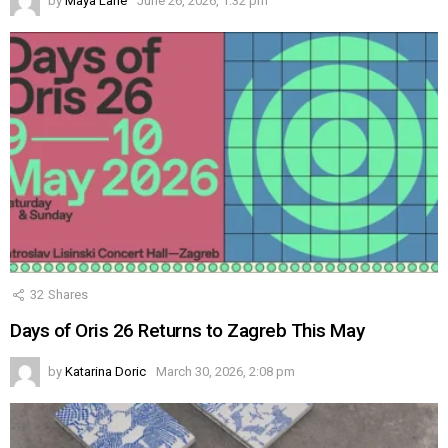
by
Maya Lane
June 26, 2026, 1:32 pm
32
Shares
Days of Oris 26 Returns to Zagreb This May
by
Katarina Doric
March 30, 2026, 2:08 pm