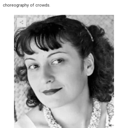
choreography of crowds.