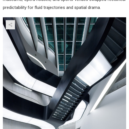
predictability for fluid trajectories and spatial drama.