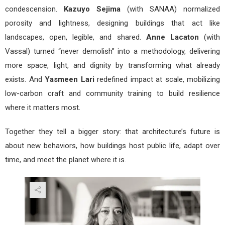
condescension.
Kazuyo Sejima
(with SANAA) normalized
porosity and lightness, designing buildings that act like
landscapes, open, legible, and shared.
Anne Lacaton
(with
Vassal) turned “never demolish” into a methodology, delivering
more space, light, and dignity by transforming what already
exists. And
Yasmeen Lari
redefined impact at scale, mobilizing
low-carbon craft and community training to build resilience
where it matters most.
Together they tell a bigger story: that architecture’s future is
about new behaviors, how buildings host public life, adapt over
time, and meet the planet where it is.