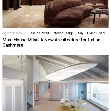
32
Shares
Fashion Retail
Interior Design
Italy
Living Divani
Malo House Milan: A New Architecture for Italian
Cashmere