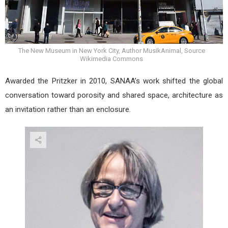
The New Museum in New York City, Author MusikAnimal, Source
Wikimedia Commons
Awarded the Pritzker in 2010, SANAA’s work shifted the global
conversation toward porosity and shared space, architecture as
an invitation rather than an enclosure.