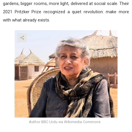
gardens, bigger rooms, more light, delivered at social scale. Their
2021 Pritzker Prize recognized a quiet revolution: make more
with what already exists.
Author BBC Urdu via Wikimedia Commons