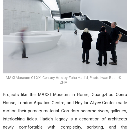
MAXI Museum Of XXI Century Arts by Zaha Hadid, Photo Iwan Baan ©
ZHA
Projects like the MAXXI Museum in Rome, Guangzhou Opera
House, London Aquatics Centre, and Heydar Aliyev Center made
motion their primary material. Corridors become rivers; galleries,
interlocking fields. Hadid’s legacy is a generation of architects
newly comfortable with complexity, scripting, and the