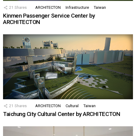
21
Shares
ARCHITECTON
Infrastructure
Taiwan
Kinmen Passenger Service Center by
ARCHITECTON
21
Shares
ARCHITECTON
Cultural
Taiwan
Taichung City Cultural Center by ARCHITECTON