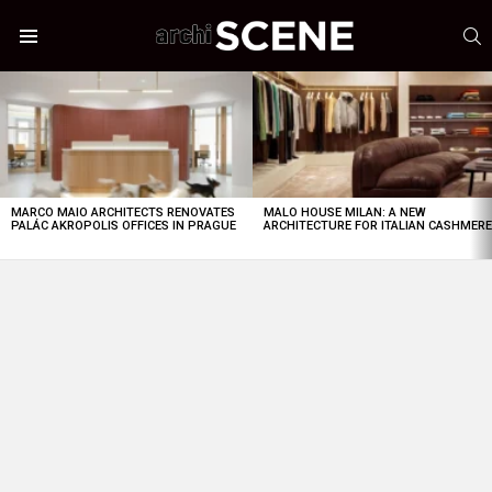
S
Menu
LATEST
STORIES
MARCO MAIO ARCHITECTS RENOVATES
MALO HOUSE MILAN: A NEW
PALÁC AKROPOLIS OFFICES IN PRAGUE
ARCHITECTURE FOR ITALIAN CASHMER