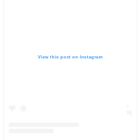
View this post on Instagram