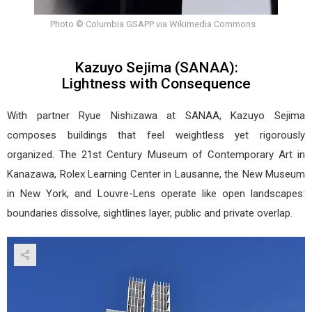
Photo © Columbia GSAPP via Wikimedia Commons
Kazuyo Sejima (SANAA):
Lightness with Consequence
With partner Ryue Nishizawa at SANAA, Kazuyo Sejima
composes buildings that feel weightless yet rigorously
organized. The 21st Century Museum of Contemporary Art in
Kanazawa, Rolex Learning Center in Lausanne, the New Museum
in New York, and Louvre-Lens operate like open landscapes:
boundaries dissolve, sightlines layer, public and private overlap.