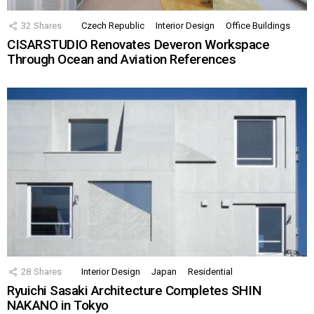
32
Shares
Czech Republic
Interior Design
Office Buildings
CISARSTUDIO Renovates Deveron Workspace
Through Ocean and Aviation References
28
Shares
Interior Design
Japan
Residential
Ryuichi Sasaki Architecture Completes SHIN
NAKANO in Tokyo