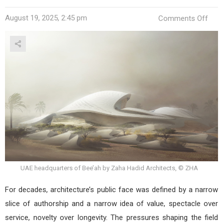
on
August 19, 2025, 2:45 pm
Comments Off
Five
Wo
Rewr
the
Blue
of
Con
Arch
UAE headquarters of Bee’ah by Zaha Hadid Architects, © ZHA
For decades, architecture’s public face was defined by a narrow
slice of authorship and a narrow idea of value, spectacle over
service, novelty over longevity. The pressures shaping the field