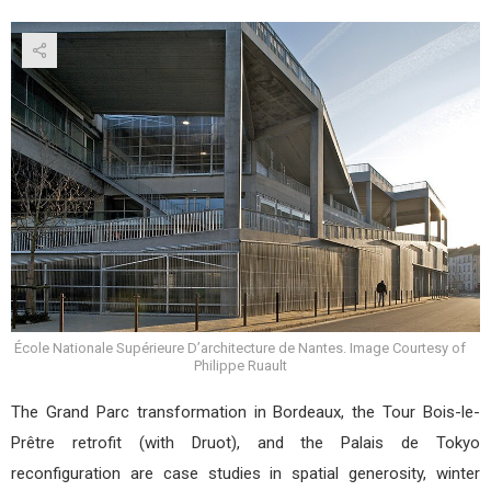
École Nationale Supérieure D’architecture de Nantes. Image Courtesy of
Philippe Ruault
The Grand Parc transformation in Bordeaux, the Tour Bois-le-
Prêtre retrofit (with Druot), and the Palais de Tokyo
reconfiguration are case studies in spatial generosity, winter