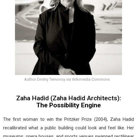
Author Dmitry Ternovoy via Wikimedia Commons
Zaha Hadid (Zaha Hadid Architects):
The Possibility Engine
The first woman to win the Pritzker Prize (2004), Zaha Hadid
recalibrated what a public building could look and feel like. Her
museums, opera houses, and sports venues swapped rectilinear