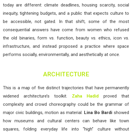
today are different: climate deadlines, housing scarcity, social
inequity, tightening budgets, and a public that expects culture to
be accessible, not gated. In that shift, some of the most
consequential answers have come from women who refused
the old binaries, form vs. function, beauty vs. ethics, icon vs.
infrastructure, and instead proposed a practice where space
performs socially, environmentally, and aesthetically at once.
ARCHITECTURE
This is a map of five distinct trajectories that have permanently
widened architecture’s toolkit.
Zaha Hadid
proved that
complexity and crowd choreography could be the grammar of
major civic buildings, motion as material.
Lina Bo Bardi
showed
how museums and cultural centers can behave like town
squares, folding everyday life into “high” culture without