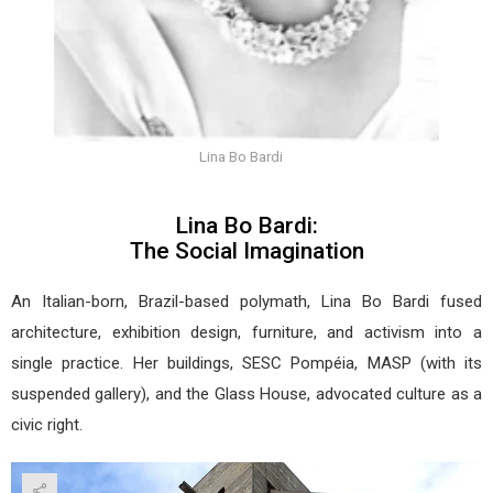
Lina Bo Bardi
Lina Bo Bardi:
The Social Imagination
An Italian-born, Brazil-based polymath, Lina Bo Bardi fused
architecture, exhibition design, furniture, and activism into a
single practice. Her buildings, SESC Pompéia, MASP (with its
suspended gallery), and the Glass House, advocated culture as a
civic right.