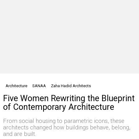
Architecture
SANAA
Zaha Hadid Architects
Five Women Rewriting the Blueprint
of Contemporary Architecture
From social housing to parametric icons, these
architects changed how buildings behave, belong,
and are built.