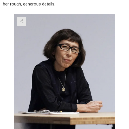
her rough, generous details.