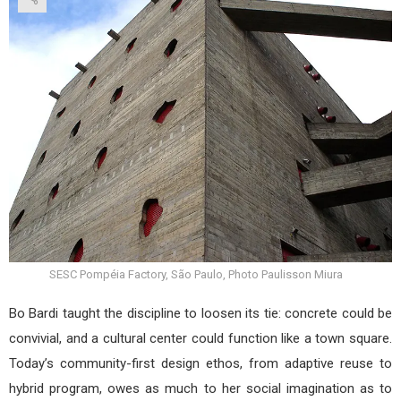
SESC Pompéia Factory, São Paulo, Photo Paulisson Miura
Bo Bardi taught the discipline to loosen its tie: concrete could be
convivial, and a cultural center could function like a town square.
Today’s community-first design ethos, from adaptive reuse to
hybrid program, owes as much to her social imagination as to