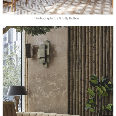
Photography by © Billy Bolton