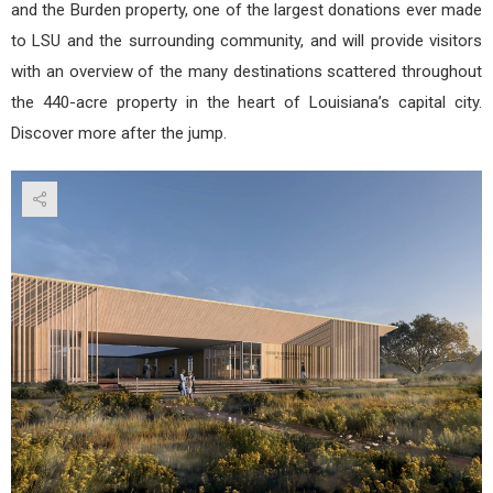
and the Burden property, one of the largest donations ever made
to LSU and the surrounding community, and will provide visitors
with an overview of the many destinations scattered throughout
the 440-acre property in the heart of Louisiana’s capital city.
Discover more after the jump.