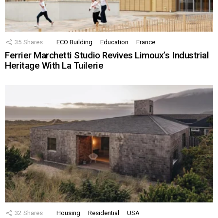
35
Shares
ECO Building
Education
France
Ferrier Marchetti Studio Revives Limoux’s Industrial
Heritage With La Tuilerie
32
Shares
Housing
Residential
USA