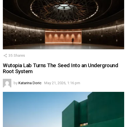
35
Shares
Wutopia Lab Turns The Seed Into an Underground
Root System
by
Katarina Doric
May 21, 2026, 1:16 pm