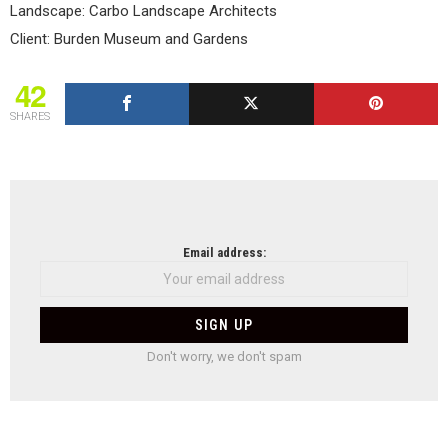
Landscape: Carbo Landscape Architects
Client: Burden Museum and Gardens
42
SHARES
NEWSLETTER
Email address:
Don't worry, we don't spam