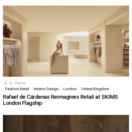
32
Shares
Fashion Retail
Interior Design
London
United Kingdom
Rafael de Cárdenas Reimagines Retail at SKIMS
London Flagship