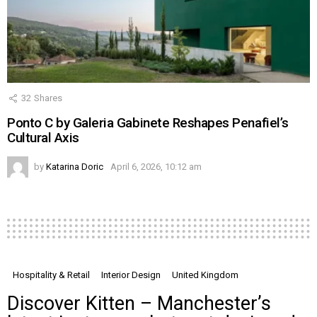
32
Shares
Ponto C by Galeria Gabinete Reshapes Penafiel’s
Cultural Axis
by
Katarina Doric
April 6, 2026, 10:12 am
Hospitality & Retail
Interior Design
United Kingdom
Discover Kitten – Manchester’s