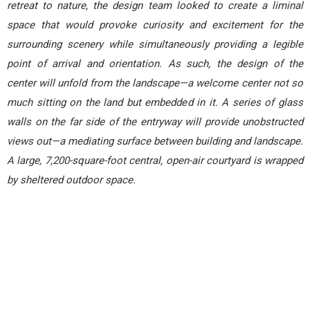
retreat to nature, the design team looked to create a liminal
space that would provoke curiosity and excitement for the
surrounding scenery while simultaneously providing a legible
point of arrival and orientation. As such, the design of the
center will unfold from the landscape—a welcome center not so
much sitting on the land but embedded in it. A series of glass
walls on the far side of the entryway will provide unobstructed
views out—a mediating surface between building and landscape.
A large, 7,200-square-foot central, open-air courtyard is wrapped
by sheltered outdoor space.