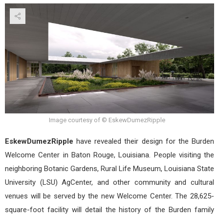
The
Bur
Wel
Cent
in
Bat
Roug
Loui
desi
by
Esk
Image courtesy of © EskewDumezRipple
EskewDumezRipple
have revealed their design for the Burden
Welcome Center in Baton Rouge, Louisiana. People visiting the
neighboring Botanic Gardens, Rural Life Museum, Louisiana State
University (LSU) AgCenter, and other community and cultural
venues will be served by the new Welcome Center. The 28,625-
square-foot facility will detail the history of the Burden family