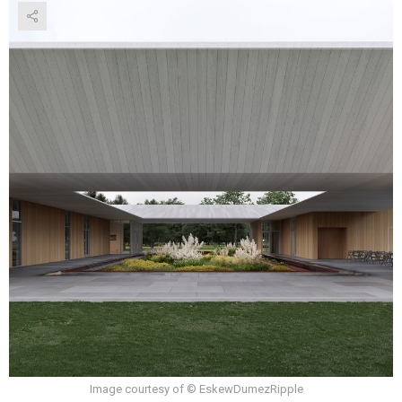
Image courtesy of © EskewDumezRipple