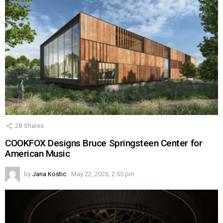
28
Shares
COOKFOX Designs Bruce Springsteen Center for
American Music
by
Jana Kostic
May 22, 2026, 2:55 pm