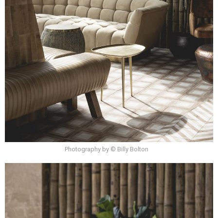
Photography by © Billy Bolton