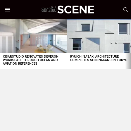
S
Menu
LATEST
STORIES
CISARSTUDIO RENOVATES DEVERON
RYUICHI SASAKI ARCHITECTURE
WORKSPACE THROUGH OCEAN AND
COMPLETES SHIN NAKANO IN TOKYO
AVIATION REFERENCES