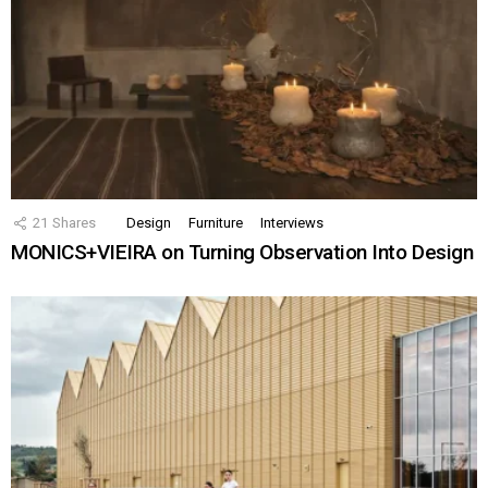
21
Shares
Design
Furniture
Interviews
MONICS+VIEIRA on Turning Observation Into Design