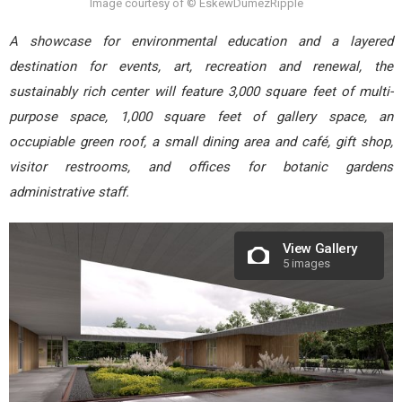
Image courtesy of © EskewDumezRipple
A showcase for environmental education and a layered
destination for events, art, recreation and renewal, the
sustainably rich center will feature 3,000 square feet of multi-
purpose space, 1,000 square feet of gallery space, an
occupiable green roof, a small dining area and café, gift shop,
visitor restrooms, and offices for botanic gardens
administrative staff.
View Gallery
5 images