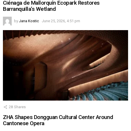
Ciénaga de Mallorquín Ecopark Restores
Barranquilla’s Wetland
by
Jana Kostic
June 25, 2026, 4:51 pm
28
Shares
ZHA Shapes Dongguan Cultural Center Around
Cantonese Opera