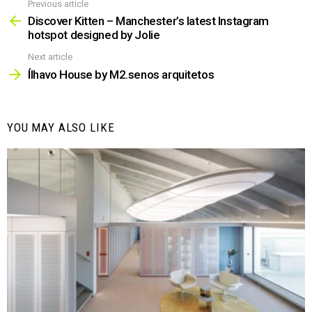
Previous article
See
more
Discover Kitten – Manchester’s latest Instagram
hotspot designed by Jolie
Next article
Ílhavo House by M2.senos arquitetos
YOU MAY ALSO LIKE