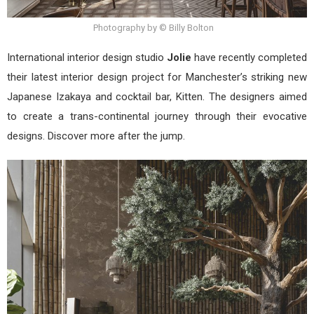
Photography by © Billy Bolton
International interior design studio
Jolie
have recently completed
their latest interior design project for Manchester’s striking new
Japanese Izakaya and cocktail bar, Kitten. The designers aimed
to create a trans-continental journey through their evocative
designs. Discover more after the jump.