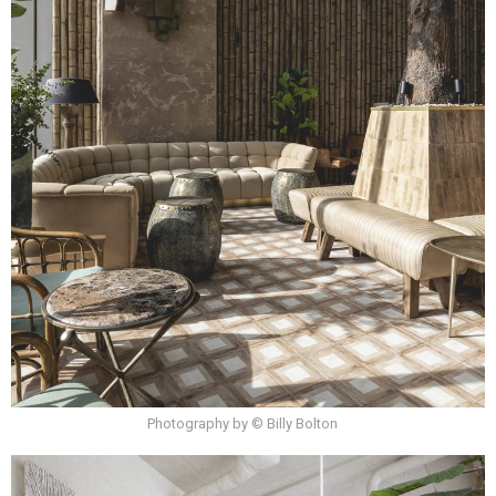
Photography by © Billy Bolton