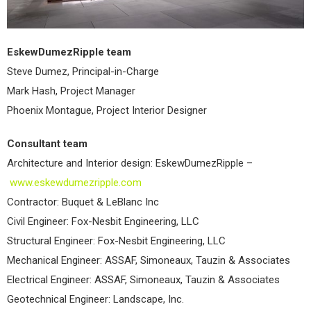
EskewDumezRipple team
Steve Dumez, Principal-in-Charge
Mark Hash, Project Manager
Phoenix Montague, Project Interior Designer
Consultant team
Architecture and Interior design: EskewDumezRipple –
www.eskewdumezripple.com
Contractor: Buquet & LeBlanc Inc
Civil Engineer: Fox-Nesbit Engineering, LLC
Structural Engineer: Fox-Nesbit Engineering, LLC
Mechanical Engineer: ASSAF, Simoneaux, Tauzin & Associates
Electrical Engineer: ASSAF, Simoneaux, Tauzin & Associates
Geotechnical Engineer: Landscape, Inc.