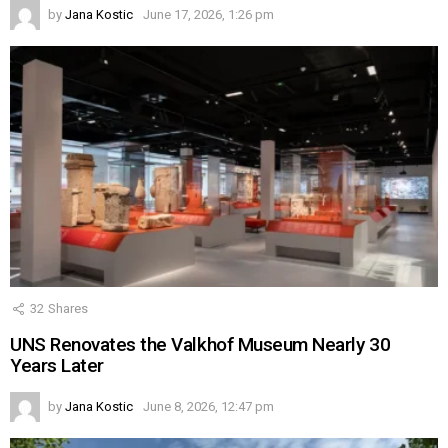
by
Jana Kostic
June 17, 2026, 1:26 pm
32
Shares
UNS Renovates the Valkhof Museum Nearly 30
Years Later
by
Jana Kostic
June 8, 2026, 12:47 pm