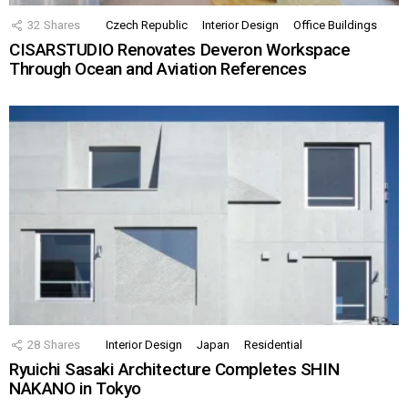
32
Shares
Czech Republic
Interior Design
Office Buildings
CISARSTUDIO Renovates Deveron Workspace
Through Ocean and Aviation References
28
Shares
Interior Design
Japan
Residential
Ryuichi Sasaki Architecture Completes SHIN
NAKANO in Tokyo