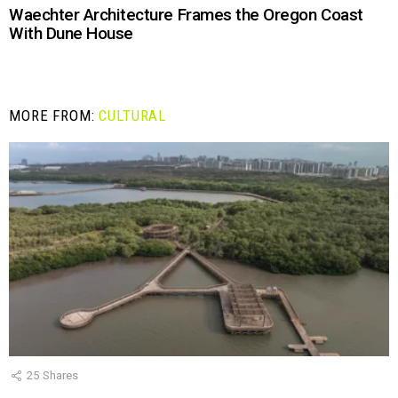
Waechter Architecture Frames the Oregon Coast
With Dune House
MORE FROM:
CULTURAL
25
Shares