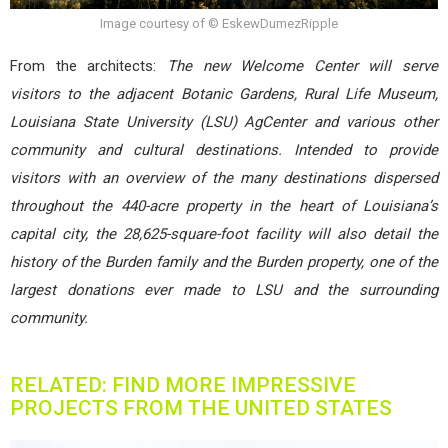
Image courtesy of © EskewDumezRipple
From the architects:
The new Welcome Center will serve
visitors to the adjacent Botanic Gardens, Rural Life Museum,
Louisiana State University (LSU) AgCenter and various other
community and cultural destinations. Intended to provide
visitors with an overview of the many destinations dispersed
throughout the 440-acre property in the heart of Louisiana’s
capital city, the 28,625-square-foot facility will also detail the
history of the Burden family and the Burden property, one of the
largest donations ever made to LSU and the surrounding
community.
RELATED: FIND MORE IMPRESSIVE
PROJECTS FROM THE UNITED STATES