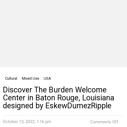
Cultural
Mixed Use
USA
Discover The Burden Welcome
Center in Baton Rouge, Louisiana
designed by EskewDumezRipple
on
October 13, 2022, 1:16 pm
Comments Off
Disc