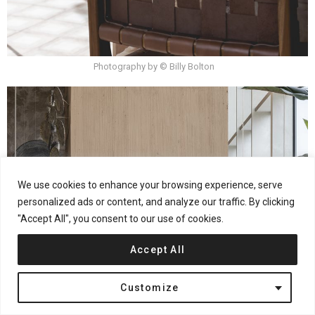
Photography by © Billy Bolton
We use cookies to enhance your browsing experience, serve
personalized ads or content, and analyze our traffic. By clicking
"Accept All", you consent to our use of cookies.
Accept All
Customize