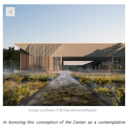
Image courtesy of © EskewDumezRipple
In honoring this conception of the Center as a contemplative