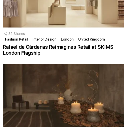
32
Shares
Fashion Retail
Interior Design
London
United Kingdom
Rafael de Cárdenas Reimagines Retail at SKIMS
London Flagship