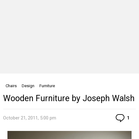
Chairs
Design
Furniture
Wooden Furniture by Joseph Walsh
Co
October 21, 2011, 5:00 pm
1