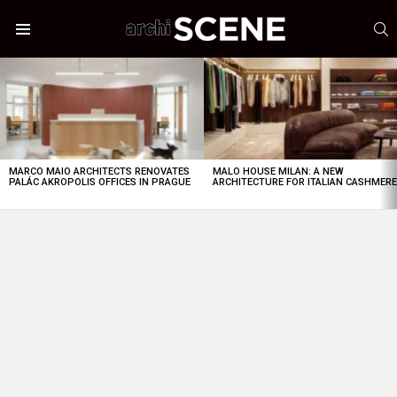
S
Menu
LATEST
STORIES
MARCO MAIO ARCHITECTS RENOVATES
MALO HOUSE MILAN: A NEW
PALÁC AKROPOLIS OFFICES IN PRAGUE
ARCHITECTURE FOR ITALIAN CASHMER