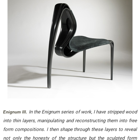
In the Enignum series of work, I have stripped wood
Enignum III.
into thin layers, manipulating and reconstructing them into free
form compositions. I then shape through these layers to reveal
not only the honesty of the structure but the sculpted form