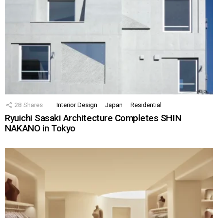
28
Shares
Interior Design
Japan
Residential
Ryuichi Sasaki Architecture Completes SHIN
NAKANO in Tokyo