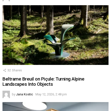
32
Shares
Beltrame Breuil on Piçule: Turning Alpine
Landscapes Into Objects
by
Jana Kostic
May 12, 2026, 2:48 pm