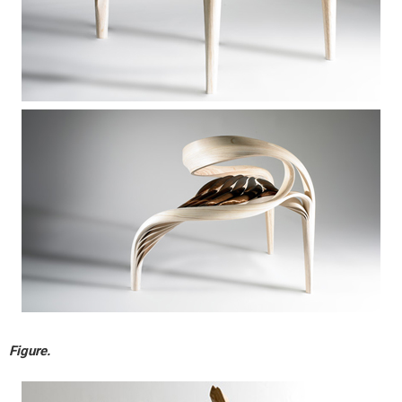
Figure.