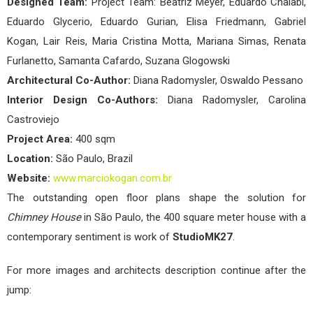
Designed Team:
Project Team: Beatriz Meyer, Eduardo Chalabi,
Eduardo Glycerio, Eduardo Gurian, Elisa Friedmann, Gabriel
Kogan, Lair Reis, Maria Cristina Motta, Mariana Simas, Renata
Furlanetto, Samanta Cafardo, Suzana Glogowski
Architectural Co-Author:
Diana Radomysler, Oswaldo Pessano
Interior Design Co-Authors:
Diana Radomysler, Carolina
Castroviejo
Project Area:
400 sqm
Location:
São Paulo, Brazil
Website:
www.marciokogan.com.br
The outstanding open floor plans shape the solution for
Chimney House
in São Paulo, the 400 square meter house with a
contemporary sentiment is work of
StudioMK27
.
For more images and architects description continue after the
jump: