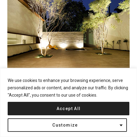
We use cookies to enhance your browsing experience, serve
personalized ads or content, and analyze our traffic. By clicking
"Accept All", you consent to our use of cookies.
Accept All
Customize