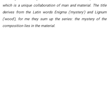
which is a unique collaboration of man and material. The title
derives from the Latin words Enigma ('mystery') and Lignum
('wood'), for me they sum up the series: the mystery of the
composition lies in the material.