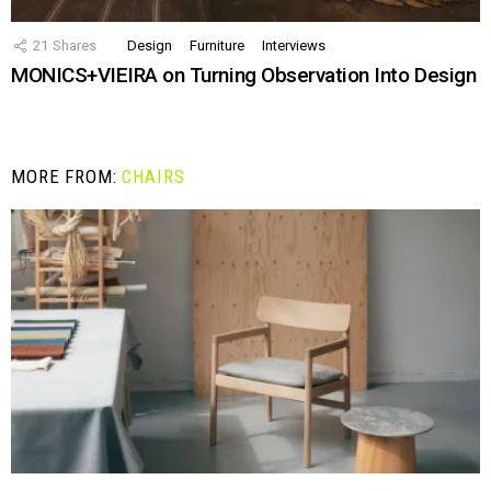
21
Shares
Design
Furniture
Interviews
MONICS+VIEIRA on Turning Observation Into Design
MORE FROM:
CHAIRS