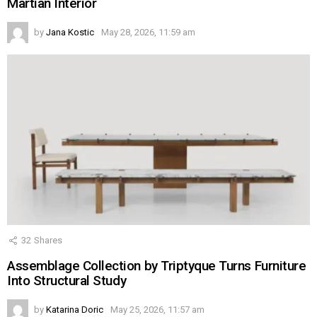
Martian Interior
by
Jana Kostic
May 28, 2026, 11:59 am
32
Shares
Assemblage Collection by Triptyque Turns Furniture
Into Structural Study
by
Katarina Doric
May 25, 2026, 11:57 am