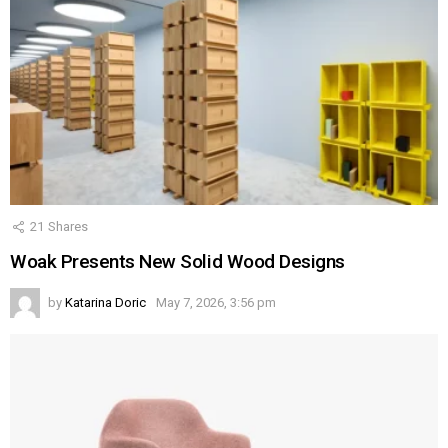
21
Shares
Woak Presents New Solid Wood Designs
by
Katarina Doric
May 7, 2026, 3:56 pm