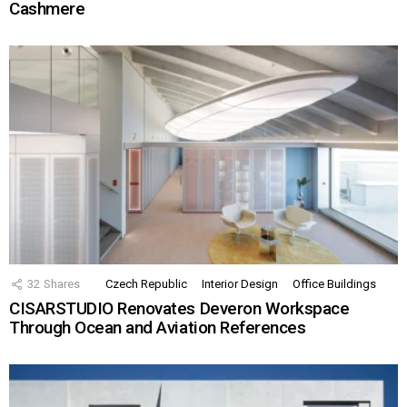
Cashmere
32
Shares
Czech Republic
Interior Design
Office Buildings
CISARSTUDIO Renovates Deveron Workspace
Through Ocean and Aviation References