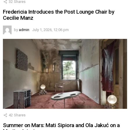
32
Shares
Fredericia Introduces the Post Lounge Chair by
Cecilie Manz
by
admin
July 1, 2026, 12:06 pm
42
Shares
Summer on Mars: Mati Sipiora and Ola Jakuć on a