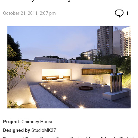
Co
October 21, 2011, 2:07 pm
1
Project:
Chimney House
Designed by
StudioMK27