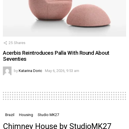
25
Shares
Acerbis Reintroduces Palla With Round About
Seventies
by
Katarina Doric
May 6, 2026, 9:53 am
Brazil
Housing
Studio MK27
Chimney House by StudioMK27