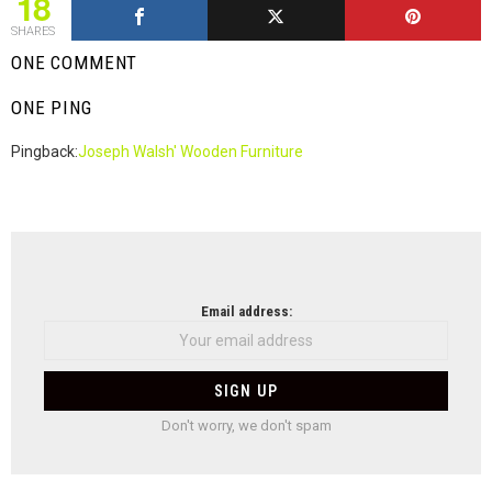
18
SHARES
ONE COMMENT
ONE PING
Pingback:
Joseph Walsh' Wooden Furniture
NEWSLETTER
Email address:
Don't worry, we don't spam