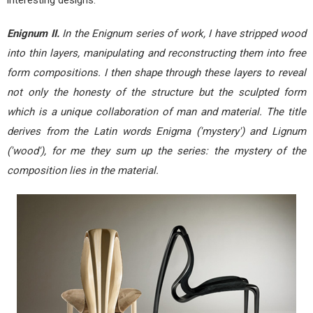
Enignum II.
In the Enignum series of work, I have stripped wood
into thin layers, manipulating and reconstructing them into free
form compositions. I then shape through these layers to reveal
not only the honesty of the structure but the sculpted form
which is a unique collaboration of man and material. The title
derives from the Latin words Enigma ('mystery') and Lignum
('wood'), for me they sum up the series: the mystery of the
composition lies in the material.