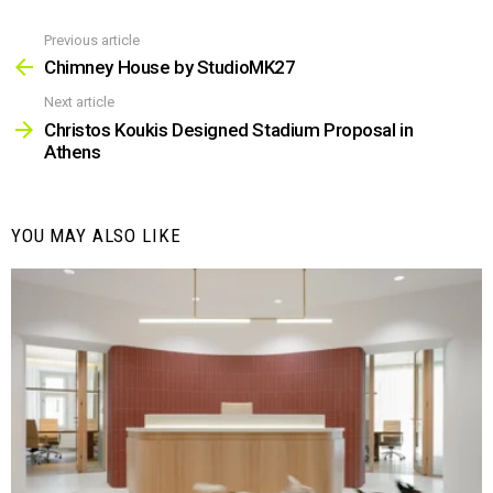
Previous article
See
more
Chimney House by StudioMK27
Next article
Christos Koukis Designed Stadium Proposal in
Athens
YOU MAY ALSO LIKE