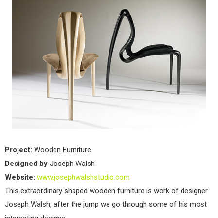
Project:
Wooden Furniture
Designed by
Joseph Walsh
Website:
www.josephwalshstudio.com
This extraordinary shaped wooden furniture is work of designer
Joseph Walsh, after the jump we go through some of his most
interesting designs.