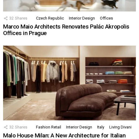
32
Shares
Czech Republic
Interior Design
Offices
Marco Maio Architects Renovates Palác Akropolis
Offices in Prague
32
Shares
Fashion Retail
Interior Design
Italy
Living Divani
Malo House Milan: A New Architecture for Italian