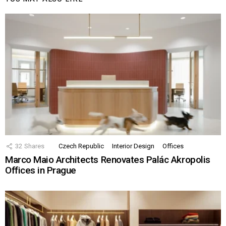
32
Shares
Czech Republic
Interior Design
Offices
Marco Maio Architects Renovates Palác Akropolis
Offices in Prague