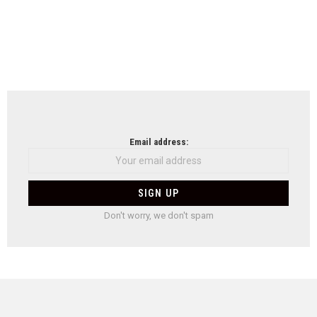
Email address:
Don't worry, we don't spam