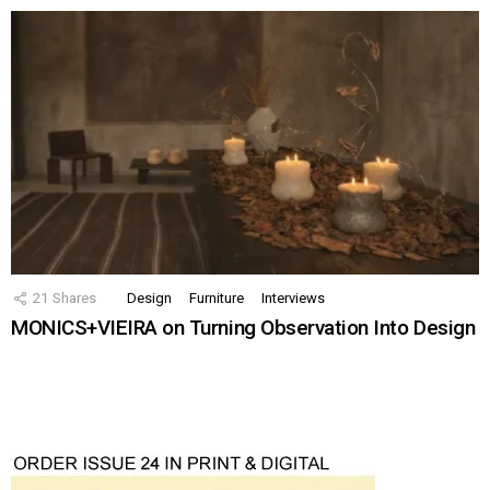
21
Shares
Design
Furniture
Interviews
MONICS+VIEIRA on Turning Observation Into Design