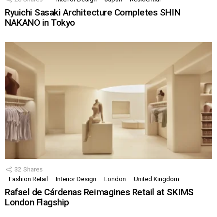
Ryuichi Sasaki Architecture Completes SHIN
NAKANO in Tokyo
32
Shares
Fashion Retail
Interior Design
London
United Kingdom
Rafael de Cárdenas Reimagines Retail at SKIMS
London Flagship