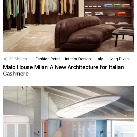
32
Shares
Fashion Retail
Interior Design
Italy
Living Divani
Malo House Milan: A New Architecture for Italian
Cashmere