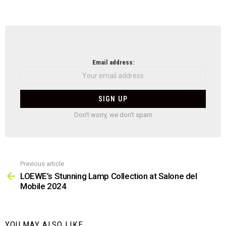
NEWSLETTER
Email address:
Don't worry, we don't spam
Previous article
See
more
LOEWE’s Stunning Lamp Collection at Salone del
Mobile 2024
YOU MAY ALSO LIKE