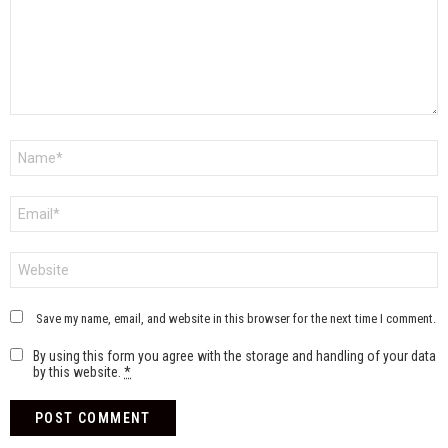
Name
*
Email
*
Website
Save my name, email, and website in this browser for the next time I comment.
By using this form you agree with the storage and handling of your data
by this website.
*