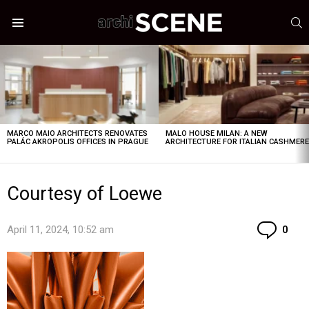
S
Menu
LATEST
STORIES
MARCO MAIO ARCHITECTS RENOVATES
MALO HOUSE MILAN: A NEW
PALÁC AKROPOLIS OFFICES IN PRAGUE
ARCHITECTURE FOR ITALIAN CASHMER
Courtesy of Loewe
Co
April 11, 2024, 10:52 am
0