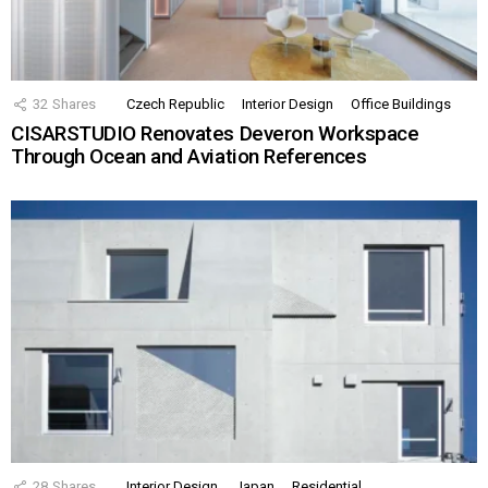
32
Shares
Czech Republic
Interior Design
Office Buildings
CISARSTUDIO Renovates Deveron Workspace
Through Ocean and Aviation References
28
Shares
Interior Design
Japan
Residential