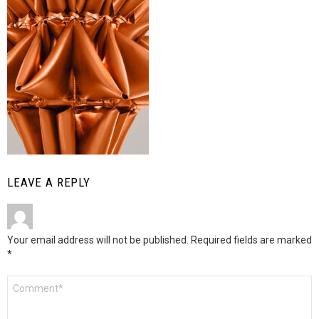
LEAVE A REPLY
Your email address will not be published.
Required fields are marked
*
Comment
*