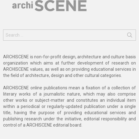
Search
for:
ARCHISCENE is non-for-profit design, architecture and culture basis
organization which aims at further development of research on
ARCHISCENE values, as well as on providing educational services in
the field of architecture, design and other cultural categories.
ARCHISCENE online publications mean a fixation of a collection of
literary works of a journalistic nature, which may also comprise
other works or subject-matter and constitutes an individual item
within a periodical or regularly-updated publication under a single
title, having the purpose of providing educational services and
publishing research under the initiative, editorial responsibility and
control of a ARCHISCENE editorial board.