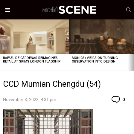
S
Menu
LATEST
STORIES
RAFAEL DE CÁRDENAS REIMAGINES
MONICS+VIEIRA ON TURNING
RETAIL AT SKIMS LONDON FLAGSHIP
OBSERVATION INTO DESIGN
CCD Mumian Chengdu (54)
Co
November 3, 2023, 4:31 pm
0