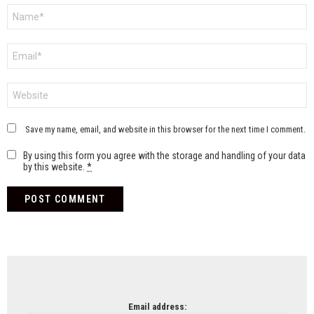
Name
*
Email
*
Website
Save my name, email, and website in this browser for the next time I comment.
By using this form you agree with the storage and handling of your data
by this website.
*
NEWSLETTER
Email address: