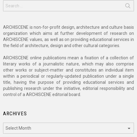
Search
for:
ARCHISCENE is non-for-profit design, architecture and culture basis
organization which aims at further development of research on
ARCHISCENE values, as well as on providing educational services in
the field of architecture, design and other cultural categories.
ARCHISCENE online publications mean a fixation of a collection of
literary works of a journalistic nature, which may also comprise
other works or subject-matter and constitutes an individual item
within a periodical or regularly-updated publication under a single
title, having the purpose of providing educational services and
publishing research under the initiative, editorial responsibility and
control of a ARCHISCENE editorial board.
ARCHIVES
Archives