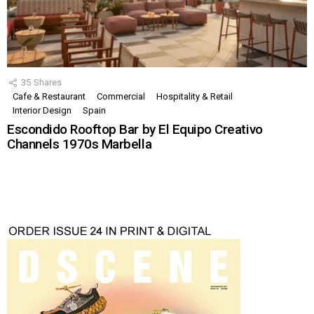
35
Shares
Cafe & Restaurant
Commercial
Hospitality & Retail
Interior Design
Spain
Escondido Rooftop Bar by El Equipo Creativo
Channels 1970s Marbella