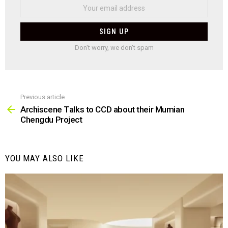
Don't worry, we don't spam
Previous article
See
more
Archiscene Talks to CCD about their Mumian
Chengdu Project
YOU MAY ALSO LIKE