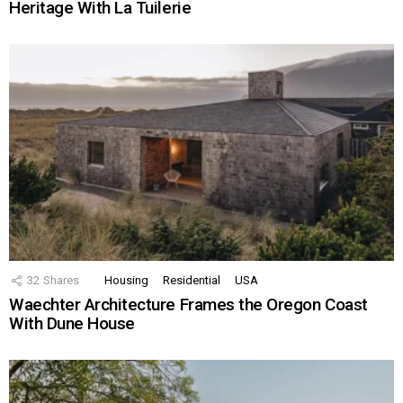
Heritage With La Tuilerie
32
Shares
Housing
Residential
USA
Waechter Architecture Frames the Oregon Coast
With Dune House