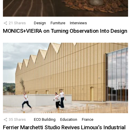
21
Shares
Design
Furniture
Interviews
MONICS+VIEIRA on Turning Observation Into Design
35
Shares
ECO Building
Education
France
Ferrier Marchetti Studio Revives Limoux’s Industrial