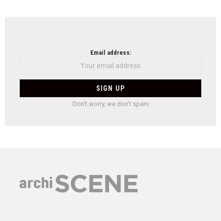
Email address:
Don't worry, we don't spam