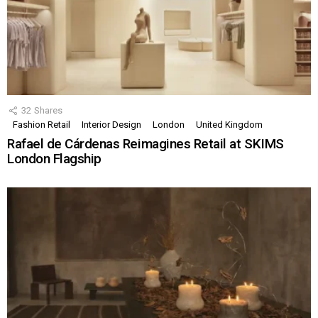
32
Shares
Fashion Retail
Interior Design
London
United Kingdom
Rafael de Cárdenas Reimagines Retail at SKIMS
London Flagship