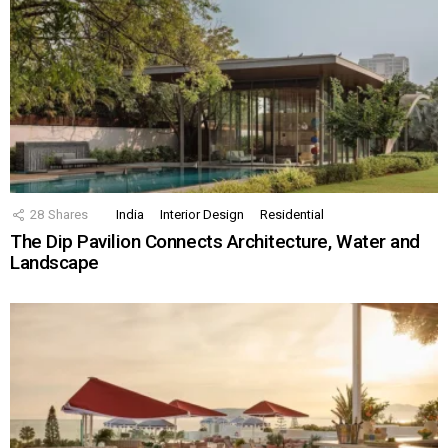
28
Shares
India
Interior Design
Residential
The Dip Pavilion Connects Architecture, Water and
Landscape