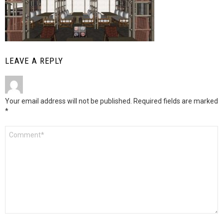
LEAVE A REPLY
Your email address will not be published.
Required fields are marked
*
Comment
*