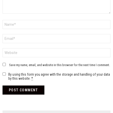
Name
*
Email
*
Website
Save my name, email, and website in this browser for the next time I comment.
By using this form you agree with the storage and handling of your data
by this website.
*