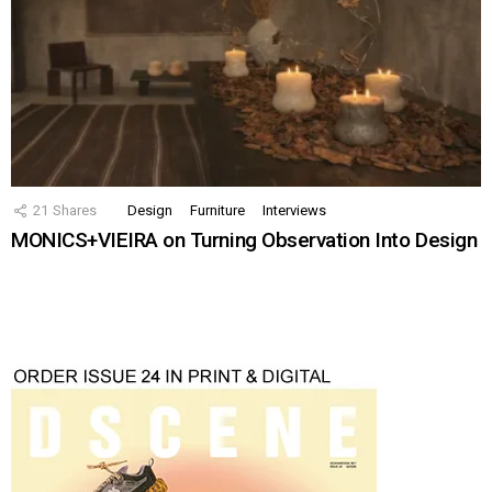
21
Shares
Design
Furniture
Interviews
MONICS+VIEIRA on Turning Observation Into Design