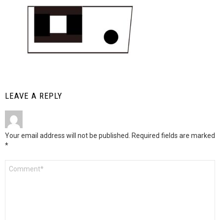
LEAVE A REPLY
Your email address will not be published.
Required fields are marked
*
Comment
*