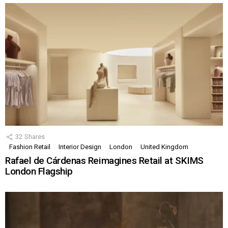
32
Shares
Fashion Retail
Interior Design
London
United Kingdom
Rafael de Cárdenas Reimagines Retail at SKIMS
London Flagship