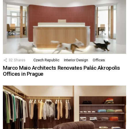
32
Shares
Czech Republic
Interior Design
Offices
Marco Maio Architects Renovates Palác Akropolis
Offices in Prague