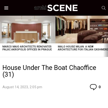
S
Menu
LATEST
STORIES
MARCO MAIO ARCHITECTS RENOVATES
MALO HOUSE MILAN: A NEW
PALÁC AKROPOLIS OFFICES IN PRAGUE
ARCHITECTURE FOR ITALIAN CASHMER
House Under The Boat Chaoffice
(31)
Co
August 14, 2023, 2:05 pm
0