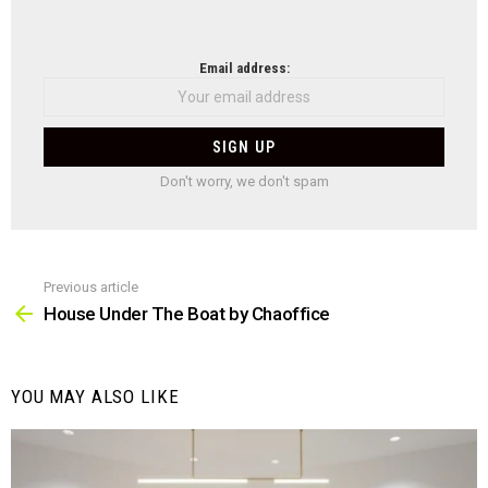
NEWSLETTER
Email address:
Don't worry, we don't spam
Previous article
See
more
House Under The Boat by Chaoffice
YOU MAY ALSO LIKE