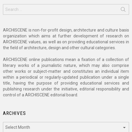
Search
for:
ARCHISCENE is non-for-profit design, architecture and culture basis
organization which aims at further development of research on
ARCHISCENE values, as well as on providing educational services in
the field of architecture, design and other cultural categories.
ARCHISCENE online publications mean a fixation of a collection of
literary works of a journalistic nature, which may also comprise
other works or subject-matter and constitutes an individual item
within a periodical or regularly-updated publication under a single
title, having the purpose of providing educational services and
publishing research under the initiative, editorial responsibility and
control of a ARCHISCENE editorial board.
ARCHIVES
Archives