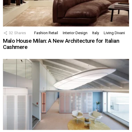
32
Shares
Fashion Retail
Interior Design
Italy
Living Divani
Malo House Milan: A New Architecture for Italian
Cashmere