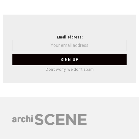
Email address:
Don't worry, we don't spam