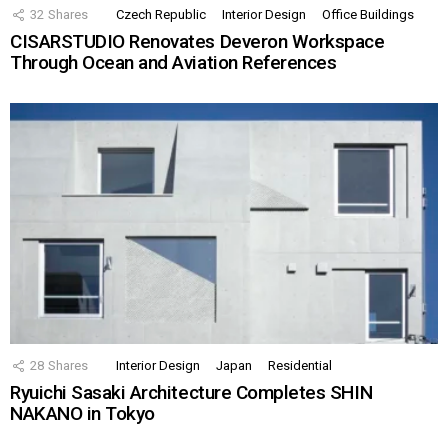
32
Shares
Czech Republic
Interior Design
Office Buildings
CISARSTUDIO Renovates Deveron Workspace
Through Ocean and Aviation References
28
Shares
Interior Design
Japan
Residential
Ryuichi Sasaki Architecture Completes SHIN
NAKANO in Tokyo