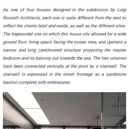
As one of four houses designed in the subdivision by Luigi
Rosselli Architects, each one is quite different from the next to
reflect the clients brief and needs, as well as the different sites.
The trapezoidal site on which this house sits allowed for a wide
ground floor living space facing the ocean view, and upstairs a
narrow and long cantilevered structure projecting the master
bedroom and its balcony out towards the sea. The two volumes
have been connected vertically at the pivot by a stairwell. The
stairwell is expressed in the street frontage as a sandstone
bastion complete with embrasures.