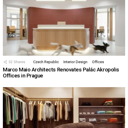
32
Shares
Czech Republic
Interior Design
Offices
Marco Maio Architects Renovates Palác Akropolis
Offices in Prague