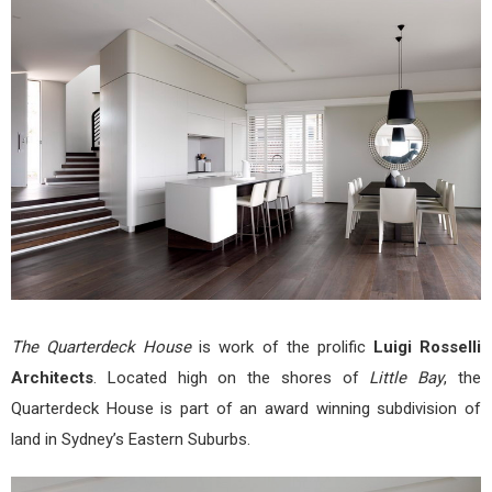
by
Luigi
Ross
Arch
The Quarterdeck House
is work of the prolific
Luigi Rosselli
Architects
. Located high on the shores of
Little Bay
, the
Quarterdeck House is part of an award winning subdivision of
land in Sydney’s Eastern Suburbs.