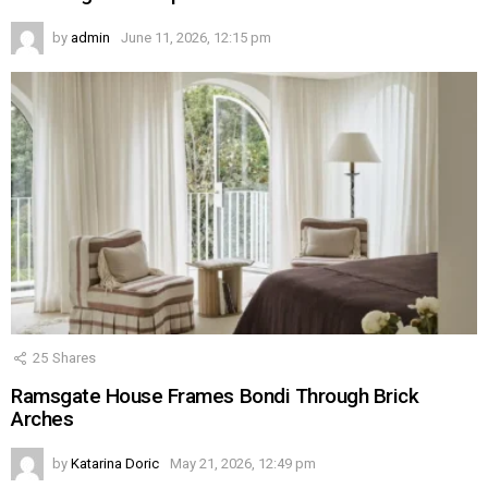
by
admin
June 11, 2026, 12:15 pm
25
Shares
Ramsgate House Frames Bondi Through Brick
Arches
by
Katarina Doric
May 21, 2026, 12:49 pm