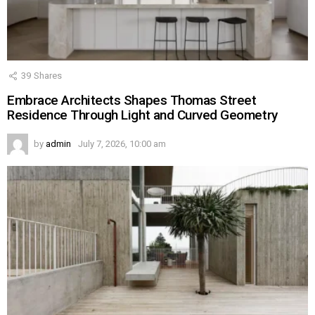
39
Shares
Embrace Architects Shapes Thomas Street
Residence Through Light and Curved Geometry
by
admin
July 7, 2026, 10:00 am