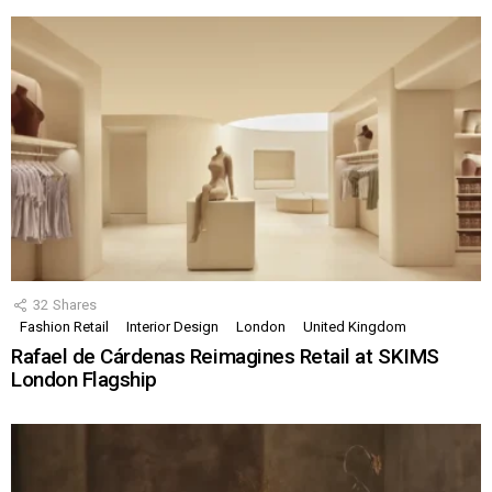
32
Shares
Fashion Retail
Interior Design
London
United Kingdom
Rafael de Cárdenas Reimagines Retail at SKIMS
London Flagship