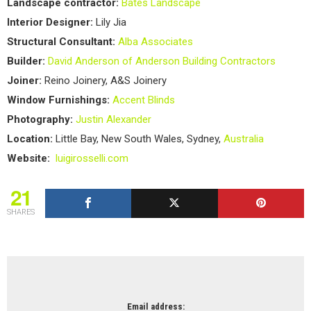
Landscape contractor:
Bates Landscape
Interior Designer:
Lily Jia
Structural Consultant:
Alba Associates
Builder:
David Anderson of Anderson Building Contractors
Joiner:
Reino Joinery, A&S Joinery
Window Furnishings:
Accent Blinds
Photography:
Justin Alexander
Location:
Little Bay, New South Wales, Sydney,
Australia
Website:
luigirosselli.com
21
SHARES
NEWSLETTER
Email address: