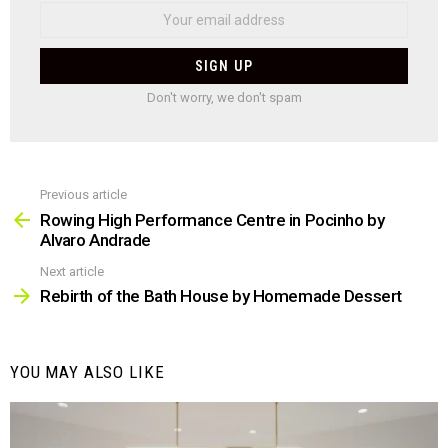
Don't worry, we don't spam
Previous article
See
more
Rowing High Performance Centre in Pocinho by
Alvaro Andrade
Next article
Rebirth of the Bath House by Homemade Dessert
YOU MAY ALSO LIKE