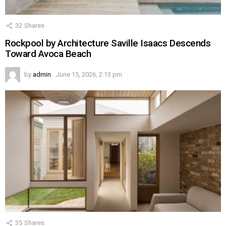
32
Shares
Rockpool by Architecture Saville Isaacs Descends
Toward Avoca Beach
by
admin
June 15, 2026, 2:13 pm
35
Shares