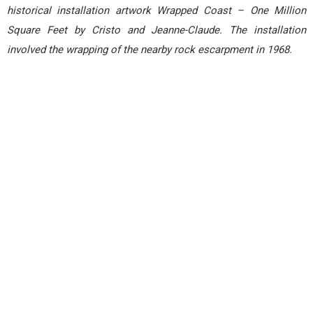
historical installation artwork Wrapped Coast – One Million
Square Feet by Cristo and Jeanne-Claude. The installation
involved the wrapping of the nearby rock escarpment in 1968.