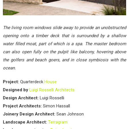
The living room windows slide away to provide an unobstructed
opening onto a timber deck that is surrounded by a shallow
water filled moat, part of which is a spa. The master bedroom
can also open fully on the pulpit like balcony, hovering above
the golfers and beach goers, and in close symbiosis with the
ocean.
Project:
Quarterdeck
House
Designed by
Luigi Rosselli Architects
Design Architect:
Luigi Rosselli
Project Architects:
Simon Hassall
Joinery Design Architect:
Sean Johnson
Landscape Architect:
Terragram