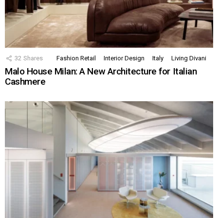
32
Shares
Fashion Retail
Interior Design
Italy
Living Divani
Malo House Milan: A New Architecture for Italian
Cashmere