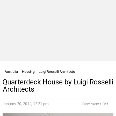
Australia
Housing
Luigi Rosselli Architects
Quarterdeck House by Luigi Rosselli
Architects
on
January 20, 2014, 12:21 pm
Comments Off
Quar
Hou