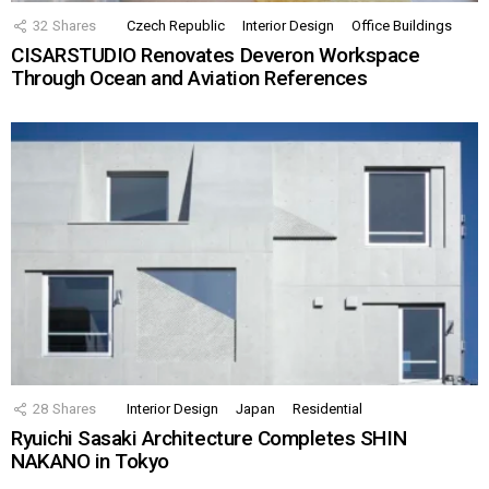
32
Shares
Czech Republic
Interior Design
Office Buildings
CISARSTUDIO Renovates Deveron Workspace
Through Ocean and Aviation References
28
Shares
Interior Design
Japan
Residential
Ryuichi Sasaki Architecture Completes SHIN
NAKANO in Tokyo