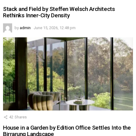
Stack and Field by Steffen Welsch Architects
Rethinks Inner-City Density
by
admin
June 15, 2026, 12:48 pm
42
Shares
House in a Garden by Edition Office Settles Into the
Birrarung Landscape