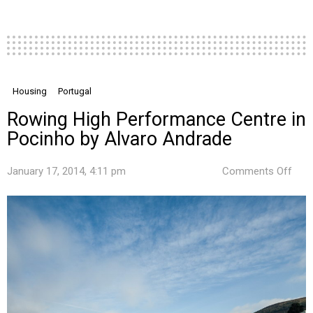
Housing
Portugal
Rowing High Performance Centre in
Pocinho by Alvaro Andrade
on
January 17, 2014, 4:11 pm
Comments Off
Row
High
Per
Cent
in
Poc
by
Alva
And