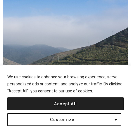
We use cookies to enhance your browsing experience, serve
personalized ads or content, and analyze our traffic. By clicking
"Accept All", you consent to our use of cookies.
Accept All
Customize