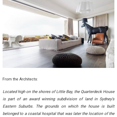
From the Architects:
Located high on the shores of Little Bay, the Quarterdeck House
is part of an award winning subdivision of land in Sydney’s
Eastern Suburbs. The grounds on which the house is built
belonged to a coastal hospital that was later the location of the