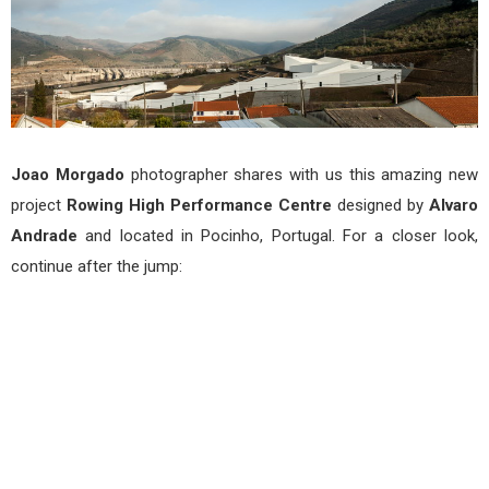
Joao Morgado
photographer shares with us this amazing new
project
Rowing High Performance Centre
designed by
Alvaro
Andrade
and located in Pocinho, Portugal. For a closer look,
continue after the jump: