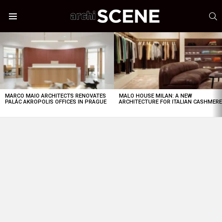
S
Menu
LATEST
STORIES
MARCO MAIO ARCHITECTS RENOVATES
MALO HOUSE MILAN: A NEW
PALÁC AKROPOLIS OFFICES IN PRAGUE
ARCHITECTURE FOR ITALIAN CASHMER