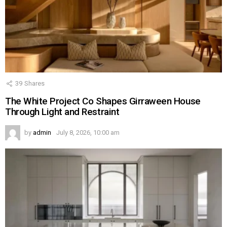
39
Shares
The White Project Co Shapes Girraween House
Through Light and Restraint
by
admin
July 8, 2026, 10:00 am