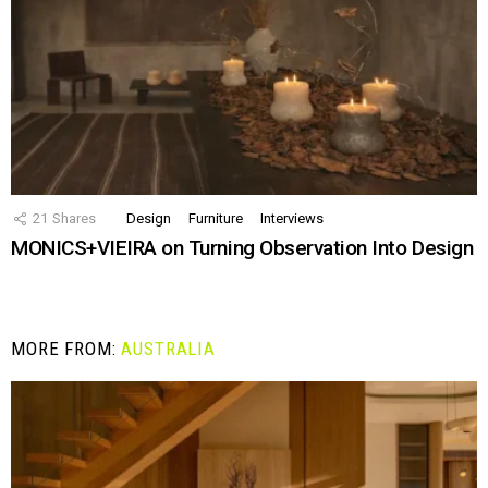
21
Shares
Design
Furniture
Interviews
MONICS+VIEIRA on Turning Observation Into Design
MORE FROM:
AUSTRALIA