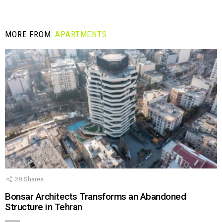
MORE FROM:
APARTMENTS
28
Shares
Bonsar Architects Transforms an Abandoned
Structure in Tehran