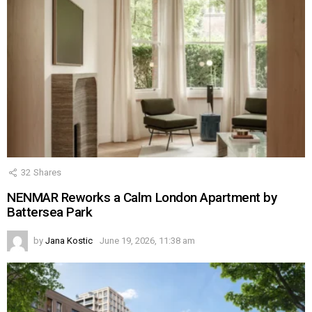
32
Shares
NENMAR Reworks a Calm London Apartment by
Battersea Park
by
Jana Kostic
June 19, 2026, 11:38 am