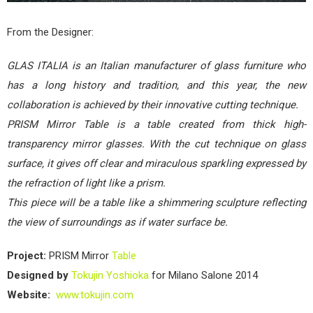
From the Designer:
GLAS ITALIA is an Italian manufacturer of glass furniture who
has a long history and tradition, and this year, the new
collaboration is achieved by their innovative cutting technique.
PRISM Mirror Table is a table created from thick high-
transparency mirror glasses. With the cut technique on glass
surface, it gives off clear and miraculous sparkling expressed by
the refraction of light like a prism.
This piece will be a table like a shimmering sculpture reflecting
the view of surroundings as if water surface be.
Project:
PRISM Mirror
Table
Designed by
Tokujin Yoshioka
for Milano Salone 2014
Website:
www.tokujin.com