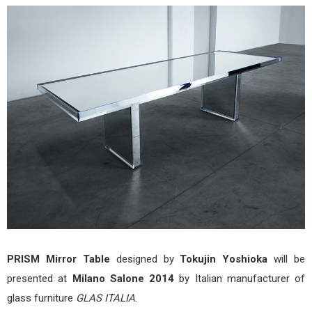
Mirr
Tabl
by
Toku
Yos
for
Mila
Salo
201
PRISM Mirror Table
designed by
Tokujin Yoshioka
will be
presented at
Milano Salone 2014
by Italian manufacturer of
glass furniture
GLAS ITALIA
.