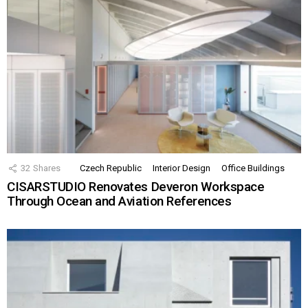
32
Shares
Czech Republic
Interior Design
Office Buildings
CISARSTUDIO Renovates Deveron Workspace
Through Ocean and Aviation References