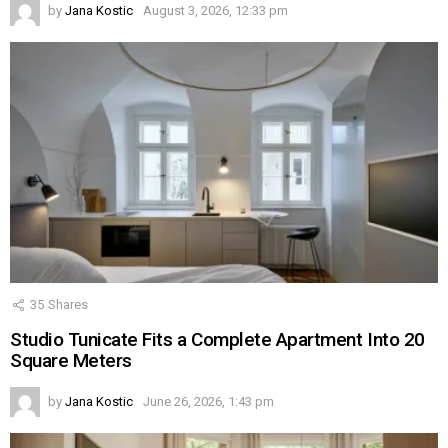
by
Jana Kostic
August 3, 2026, 12:33 pm
35
Shares
Studio Tunicate Fits a Complete Apartment Into 20
Square Meters
by
Jana Kostic
June 26, 2026, 1:43 pm