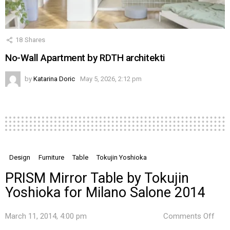
18
Shares
No-Wall Apartment by RDTH architekti
by
Katarina Doric
May 5, 2026, 2:12 pm
Design
Furniture
Table
Tokujin Yoshioka
PRISM Mirror Table by Tokujin
Yoshioka for Milano Salone 2014
on
March 11, 2014, 4:00 pm
Comments Off
PRI