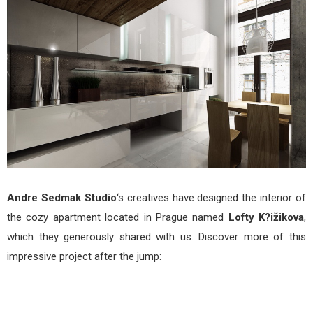
ižik
by
And
Sed
Stud
Andre Sedmak Studio
‘s creatives have designed the interior of
the cozy apartment located in Prague named
Lofty K?ižikova
,
which they generously shared with us. Discover more of this
impressive project after the jump: