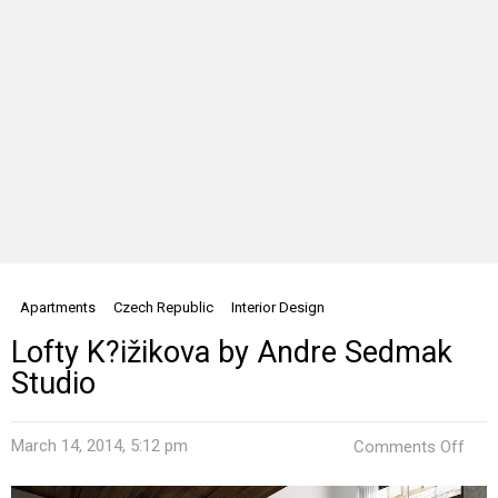
Apartments
Czech Republic
Interior Design
Lofty K?ižikova by Andre Sedmak
Studio
on
March 14, 2014, 5:12 pm
Comments Off
Loft
K?