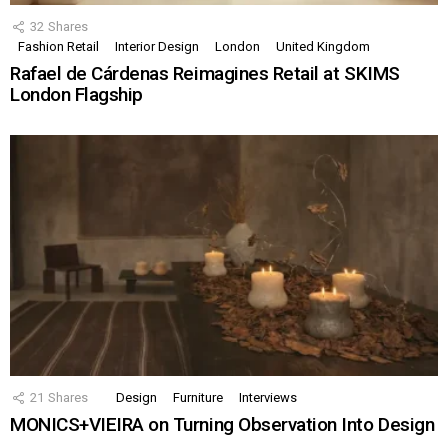
32
Shares
Fashion Retail
Interior Design
London
United Kingdom
Rafael de Cárdenas Reimagines Retail at SKIMS
London Flagship
21
Shares
Design
Furniture
Interviews
MONICS+VIEIRA on Turning Observation Into Design