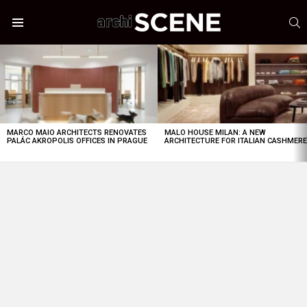
S
Menu
LATEST
STORIES
MARCO MAIO ARCHITECTS RENOVATES
MALO HOUSE MILAN: A NEW
PALÁC AKROPOLIS OFFICES IN PRAGUE
ARCHITECTURE FOR ITALIAN CASHMER