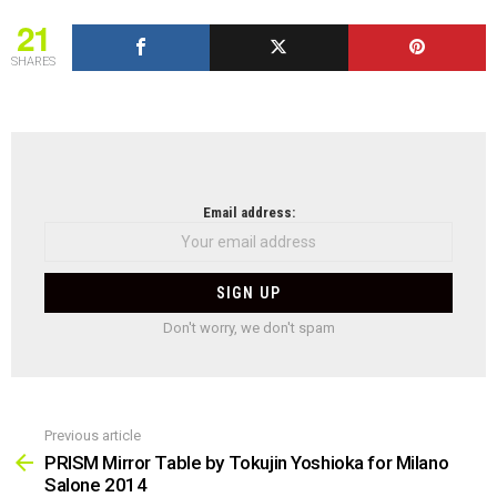
21
SHARES
NEWSLETTER
Email address:
Don't worry, we don't spam
Previous article
See
more
PRISM Mirror Table by Tokujin Yoshioka for Milano
Salone 2014