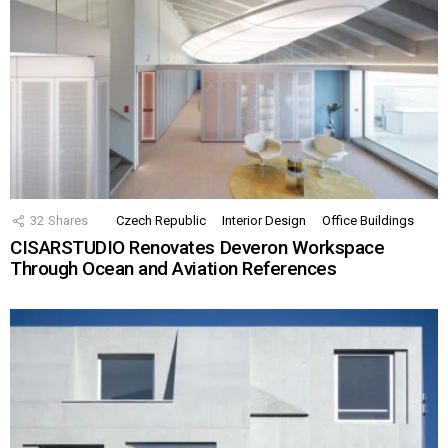
32
Shares
Czech Republic
Interior Design
Office Buildings
CISARSTUDIO Renovates Deveron Workspace
Through Ocean and Aviation References