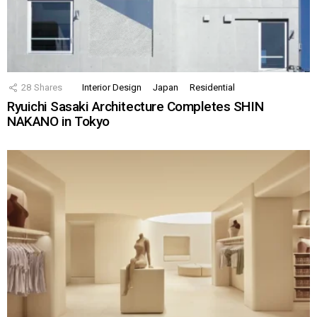
28
Shares
Interior Design
Japan
Residential
Ryuichi Sasaki Architecture Completes SHIN
NAKANO in Tokyo