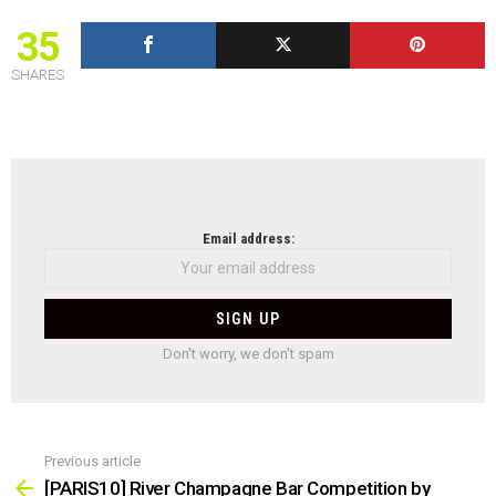
35
SHARES
NEWSLETTER
Email address:
Don't worry, we don't spam
Previous article
See
more
[PARIS10] River Champagne Bar Competition by