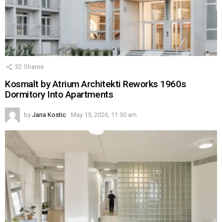
32
Shares
Kosmalt by Atrium Architekti Reworks 1960s
Dormitory Into Apartments
by
Jana Kostic
May 15, 2026, 11:50 am