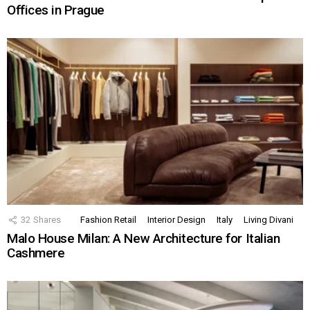
Offices in Prague
32
Shares
Fashion Retail
Interior Design
Italy
Living Divani
Malo House Milan: A New Architecture for Italian
Cashmere