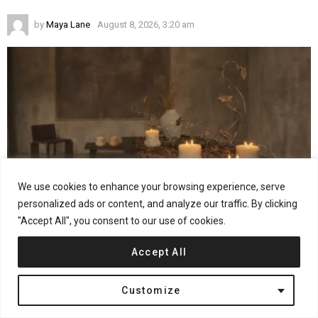
by
Maya Lane
August 8, 2026, 3:20 am
We use cookies to enhance your browsing experience, serve
personalized ads or content, and analyze our traffic. By clicking
"Accept All", you consent to our use of cookies.
21
Shares
Accept All
MONICS+VIEIRA on Turning Observation Into Design
by
Jana Kostic
August 6, 2026, 12:36 pm
Customize