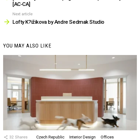
[AC-CA]
Next article
Lofty K?ižikova by Andre Sedmak Studio
YOU MAY ALSO LIKE
32
Shares
Czech Republic
Interior Design
Offices