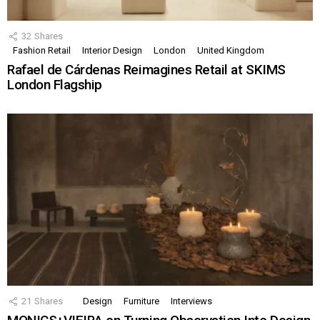
32
Shares
Fashion Retail
Interior Design
London
United Kingdom
Rafael de Cárdenas Reimagines Retail at SKIMS
London Flagship
21
Shares
Design
Furniture
Interviews