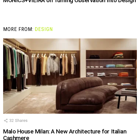
MONICS+VIEIRA on Turning Observation Into Design
MORE FROM:
DESIGN
32
Shares
Malo House Milan: A New Architecture for Italian
Cashmere