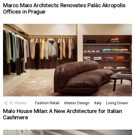
Marco Maio Architects Renovates Palác Akropolis
Offices in Prague
32
Shares
Fashion Retail
Interior Design
Italy
Living Divani
Malo House Milan: A New Architecture for Italian
Cashmere