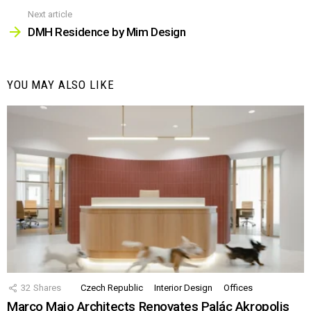
Next article
DMH Residence by Mim Design
YOU MAY ALSO LIKE
32
Shares
Czech Republic
Interior Design
Offices
Marco Maio Architects Renovates Palác Akropolis