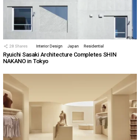
28
Shares
Interior Design
Japan
Residential
Ryuichi Sasaki Architecture Completes SHIN
NAKANO in Tokyo