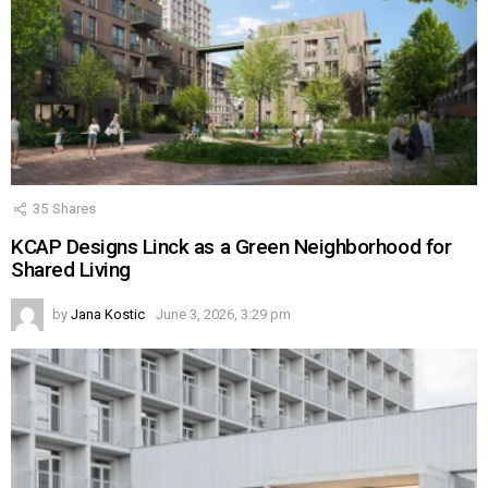
35
Shares
KCAP Designs Linck as a Green Neighborhood for
Shared Living
by
Jana Kostic
June 3, 2026, 3:29 pm