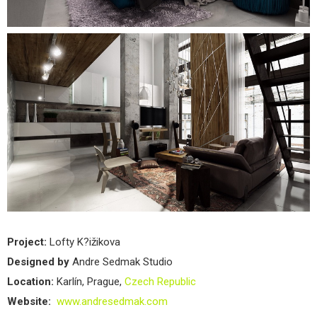
Project:
Lofty K?ižikova
Designed by
Andre Sedmak Studio
Location:
Karlín, Prague,
Czech Republic
Website:
www.andresedmak.com