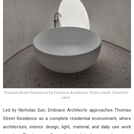
Thomas Street Residence by Embrace Architects, Photo credit: Charlotte
Jane
Led by Nicholas Sun, Embrace Architects approaches Thomas
Street Residence as a complete residential environment, where
architecture, interior design, light, material, and daily use work