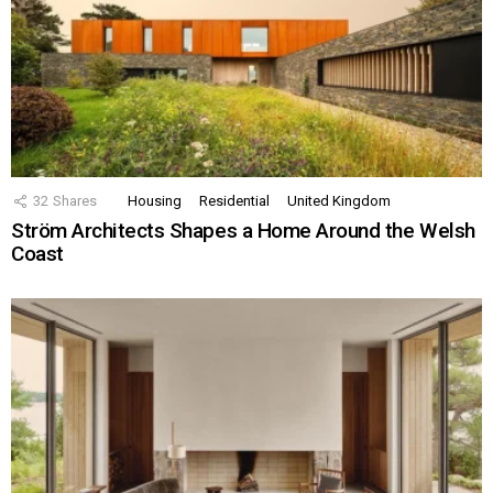
32
Shares
Housing
Residential
United Kingdom
Ström Architects Shapes a Home Around the Welsh
Coast