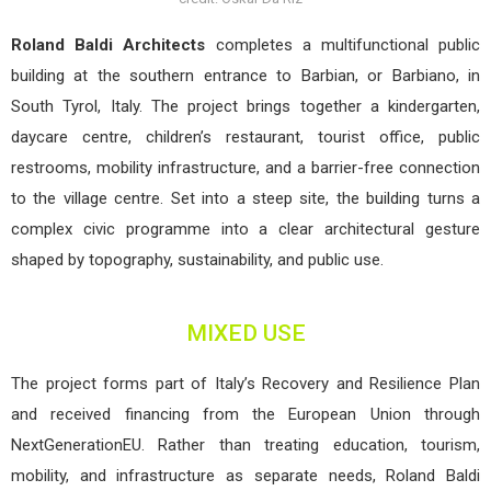
Roland Baldi Architects
completes a multifunctional public
building at the southern entrance to Barbian, or Barbiano, in
South Tyrol, Italy. The project brings together a kindergarten,
daycare centre, children’s restaurant, tourist office, public
restrooms, mobility infrastructure, and a barrier-free connection
to the village centre. Set into a steep site, the building turns a
complex civic programme into a clear architectural gesture
shaped by topography, sustainability, and public use.
MIXED USE
The project forms part of Italy’s Recovery and Resilience Plan
and received financing from the European Union through
NextGenerationEU. Rather than treating education, tourism,
mobility, and infrastructure as separate needs, Roland Baldi