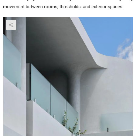
movement between rooms, thresholds, and exterior spaces.