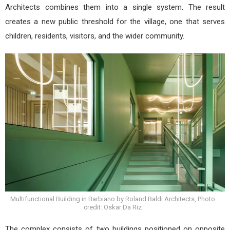
Architects combines them into a single system. The result
creates a new public threshold for the village, one that serves
children, residents, visitors, and the wider community.
Multifunctional Building in Barbiano by Roland Baldi Architects, Photo
credit: Oskar Da Riz
The complex consists of two buildings positioned on opposite