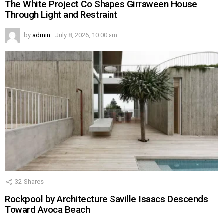
The White Project Co Shapes Girraween House
Through Light and Restraint
by
admin
July 8, 2026, 10:00 am
32
Shares
Rockpool by Architecture Saville Isaacs Descends
Toward Avoca Beach