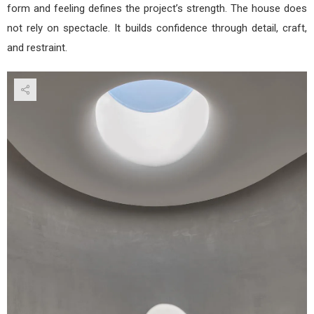
form and feeling defines the project’s strength. The house does
not rely on spectacle. It builds confidence through detail, craft,
and restraint.