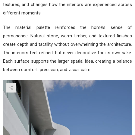
textures, and changes how the interiors are experienced across
different moments.
The material palette reinforces the home’s sense of
permanence. Natural stone, warm timber, and textured finishes
create depth and tactility without overwhelming the architecture.
The interiors feel refined, but never decorative for its own sake.
Each surface supports the larger spatial idea, creating a balance
between comfort, precision, and visual calm.