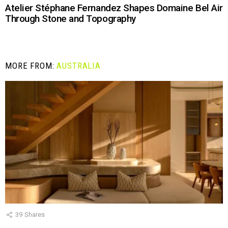
Atelier Stéphane Fernandez Shapes Domaine Bel Air
Through Stone and Topography
MORE FROM:
AUSTRALIA
39
Shares