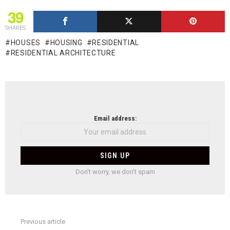
39
SHARES
HOUSES
HOUSING
RESIDENTIAL
RESIDENTIAL ARCHITECTURE
NEWSLETTER
Email address:
Don't worry, we don't spam
Previous article
See