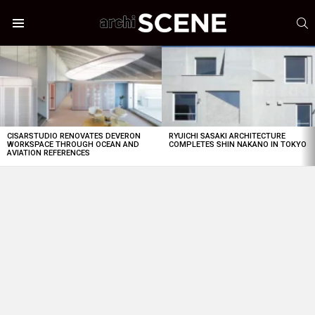
S
Menu
LATEST
STORIES
CISARSTUDIO RENOVATES DEVERON
RYUICHI SASAKI ARCHITECTURE
WORKSPACE THROUGH OCEAN AND
COMPLETES SHIN NAKANO IN TOKYO
AVIATION REFERENCES