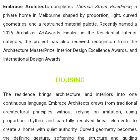
Embrace Architects
completes
Thomas Street Residence
, a
private home in Melbourne shaped by proportion, light, curved
geometries, and a restrained material palette. Recently named a
2026 Architizer A+Awards Finalist in the Residential Interior
category, the project has also received recognition from the
Architecture MasterPrize, Interior Design Excellence Awards, and
International Design Awards.
HOUSING
The residence brings architecture and interiors into one
continuous language. Embrace Architects draws from traditional
architectural principles without relying on imitation, using
proportion, rhythm, and carefully resolved linear elements to
create a home with quiet authority. Curved geometry becomes
the defining gesture, softening the structure and guiding