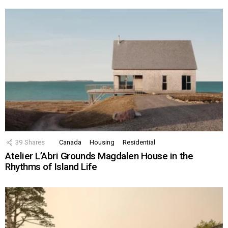
39
Shares
Canada
Housing
Residential
Atelier L’Abri Grounds Magdalen House in the
Rhythms of Island Life