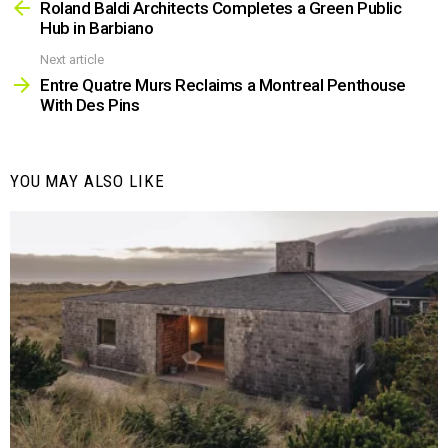
more
Roland Baldi Architects Completes a Green Public
Hub in Barbiano
Next article
Entre Quatre Murs Reclaims a Montreal Penthouse
With Des Pins
YOU MAY ALSO LIKE