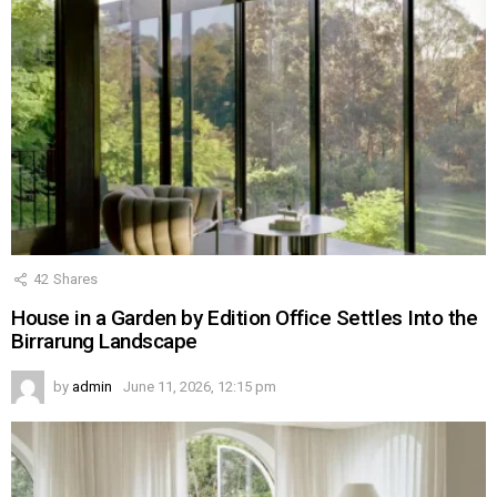
42
Shares
House in a Garden by Edition Office Settles Into the
Birrarung Landscape
by
admin
June 11, 2026, 12:15 pm