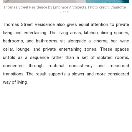
Thomas Street Residence by Embrace Architects, Photo credit: Charlotte
Jane
Thomas Street Residence also gives equal attention to private
living and entertaining. The living areas, kitchen, dining spaces,
bedrooms, and bathrooms sit alongside a cinema, bar, wine
cellar, lounge, and private entertaining zones. These spaces
unfold as a sequence rather than a set of isolated rooms,
connected through material consistency and measured
transitions. The result supports a slower and more considered
way of living.