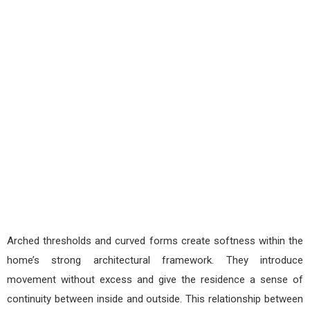
Arched thresholds and curved forms create softness within the
home’s strong architectural framework. They introduce
movement without excess and give the residence a sense of
continuity between inside and outside. This relationship between