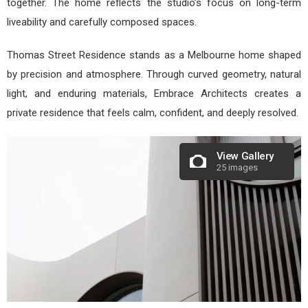
together. The home reflects the studio’s focus on long-term
liveability and carefully composed spaces.
Thomas Street Residence stands as a Melbourne home shaped
by precision and atmosphere. Through curved geometry, natural
light, and enduring materials, Embrace Architects creates a
private residence that feels calm, confident, and deeply resolved.
View Gallery
25 images