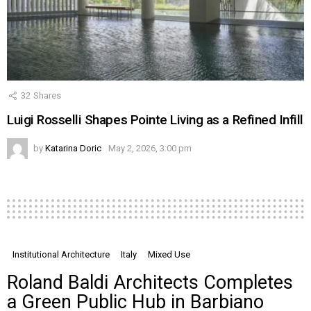
32
Shares
Luigi Rosselli Shapes Pointe Living as a Refined Infill
by
Katarina Doric
May 2, 2026, 3:00 pm
Institutional Architecture
Italy
Mixed Use
Roland Baldi Architects Completes
a Green Public Hub in Barbiano