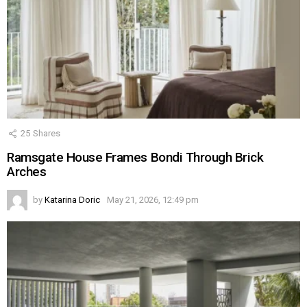
25
Shares
Ramsgate House Frames Bondi Through Brick
Arches
by
Katarina Doric
May 21, 2026, 12:49 pm