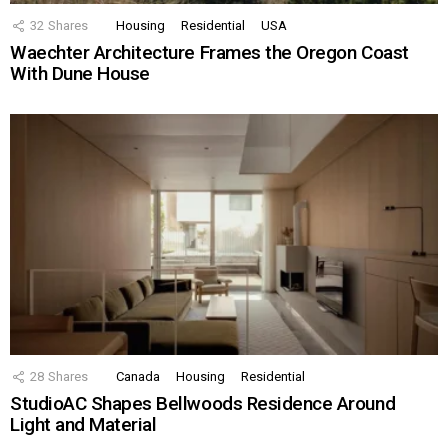
32
Shares
Housing
Residential
USA
Waechter Architecture Frames the Oregon Coast
With Dune House
28
Shares
Canada
Housing
Residential
StudioAC Shapes Bellwoods Residence Around
Light and Material