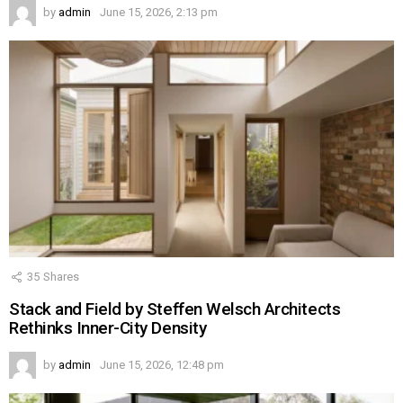
by
admin
June 15, 2026, 2:13 pm
35
Shares
Stack and Field by Steffen Welsch Architects
Rethinks Inner-City Density
by
admin
June 15, 2026, 12:48 pm