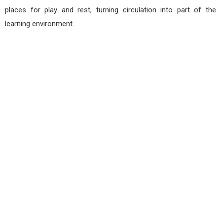
places for play and rest, turning circulation into part of the
learning environment.