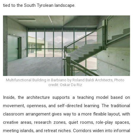
tied to the South Tyrolean landscape.
Multifunctional Building in Barbiano by Roland Baldi Architects, Photo
credit: Oskar Da Riz
Inside, the architecture supports a teaching model based on
movement, openness, and self-directed learning. The traditional
classroom arrangement gives way to a more flexible layout, with
creative areas, research zones, quiet rooms, role-play spaces,
meeting islands, and retreat niches. Corridors widen into informal