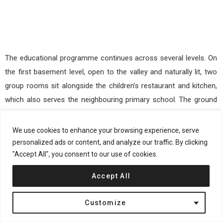
The educational programme continues across several levels. On
the first basement level, open to the valley and naturally lit, two
group rooms sit alongside the children’s restaurant and kitchen,
which also serves the neighbouring primary school. The ground
floor includes another nursery group and an independently
organised daycare centre with a group room, quiet room,
We use cookies to enhance your browsing experience, serve
kitchenette, cloakroom, sanitary facilities, and indoor terrace. At
personalized ads or content, and analyze our traffic. By clicking
"Accept All", you consent to our use of cookies.
the top, a multifunctional exercise room opens directly onto the
sheltered playground.
Accept All
Customize