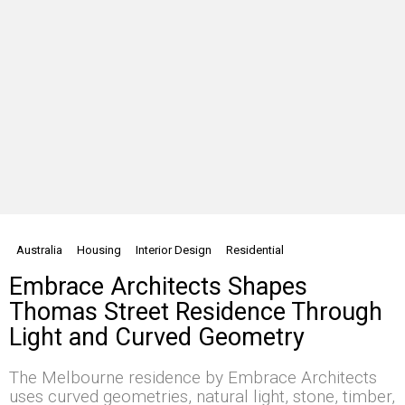
Australia
Housing
Interior Design
Residential
Embrace Architects Shapes
Thomas Street Residence Through
Light and Curved Geometry
The Melbourne residence by Embrace Architects
uses curved geometries, natural light, stone, timber,