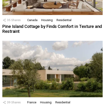
35
Shares
Canada
Housing
Residential
Pine Island Cottage by Finds Comfort in Texture and
Restraint
39
Shares
France
Housing
Residential