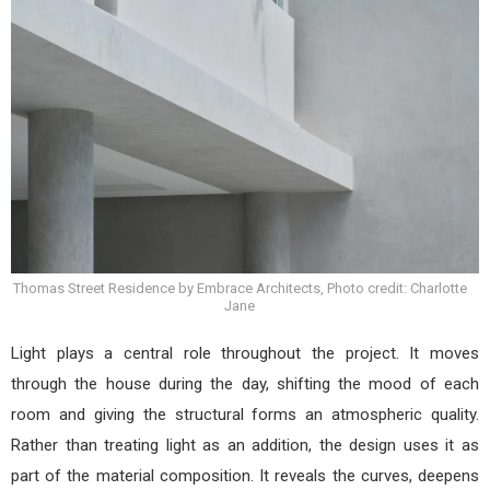
Thomas Street Residence by Embrace Architects, Photo credit: Charlotte
Jane
Light plays a central role throughout the project. It moves
through the house during the day, shifting the mood of each
room and giving the structural forms an atmospheric quality.
Rather than treating light as an addition, the design uses it as
part of the material composition. It reveals the curves, deepens