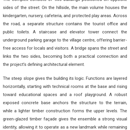
sides of the street. On the hillside, the main volume houses the
kindergarten, nursery, cafeteria, and protected play areas. Across
the road, a separate structure contains the tourist office and
public toilets. A staircase and elevator tower connect the
underground parking garage to the village centre, offering barrier-
free access for locals and visitors. A bridge spans the street and
links the two sides, becoming both a practical connection and
the project’s defining architectural element.
The steep slope gives the building its logic. Functions are layered
horizontally, starting with technical rooms at the base and rising
toward educational spaces and a roof playground. A robust
exposed concrete base anchors the structure to the terrain,
while a lighter timber construction forms the upper levels. The
green-glazed timber façade gives the ensemble a strong visual
identity, allowing it to operate as a new landmark while remaining