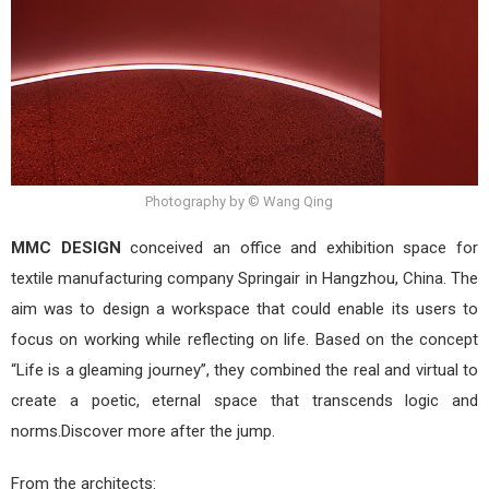
Photography by © Wang Qing
MMC DESIGN
conceived an office and exhibition space for
textile manufacturing company Springair in Hangzhou, China. The
aim was to design a workspace that could enable its users to
focus on working while reflecting on life. Based on the concept
“Life is a gleaming journey”, they combined the real and virtual to
create a poetic, eternal space that transcends logic and
norms.Discover more after the jump.
From the architects: