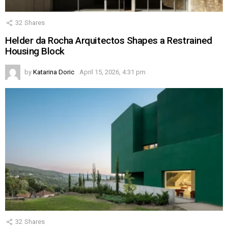
32
Shares
Helder da Rocha Arquitectos Shapes a Restrained
Housing Block
by
Katarina Doric
April 15, 2026, 4:31 pm
32
Shares