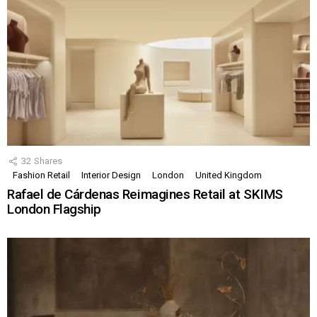
32
Shares
Fashion Retail
Interior Design
London
United Kingdom
Rafael de Cárdenas Reimagines Retail at SKIMS
London Flagship