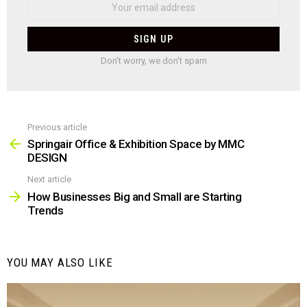
Don't worry, we don't spam
Previous article
See
more
Springair Office & Exhibition Space by MMC
DESIGN
Next article
How Businesses Big and Small are Starting
Trends
YOU MAY ALSO LIKE