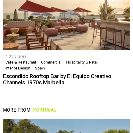
35
Shares
Cafe & Restaurant
Commercial
Hospitality & Retail
Interior Design
Spain
Escondido Rooftop Bar by El Equipo Creativo
Channels 1970s Marbella
MORE FROM:
PORTUGAL