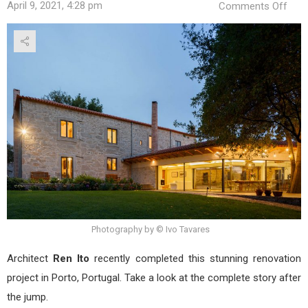
on
April 9, 2021, 4:28 pm
Comments Off
Cal
Hou
by
Ren
Ito
Photography by © Ivo Tavares
Architect
Ren Ito
recently completed this stunning renovation
project in Porto, Portugal. Take a look at the complete story after
the jump.