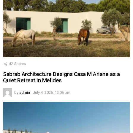
42
Shares
Sabrab Architecture Designs Casa M Ariane as a
Quiet Retreat in Melides
by
admin
July 4, 2026, 12:06 pm