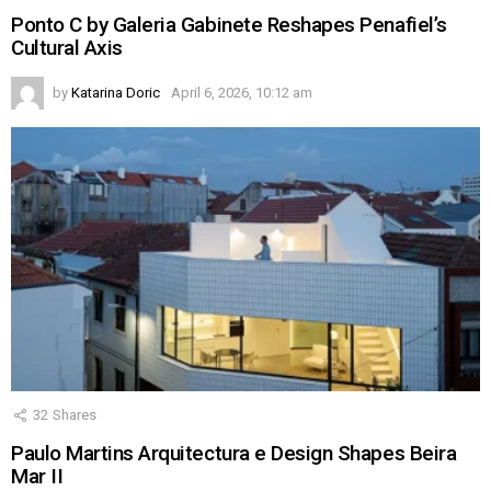
Ponto C by Galeria Gabinete Reshapes Penafiel’s
Cultural Axis
by
Katarina Doric
April 6, 2026, 10:12 am
32
Shares
Paulo Martins Arquitectura e Design Shapes Beira
Mar II