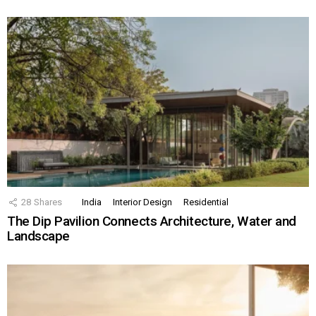
28
Shares
India
Interior Design
Residential
The Dip Pavilion Connects Architecture, Water and
Landscape