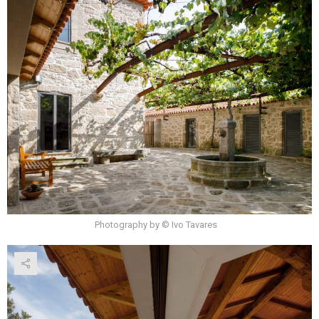
Photography by © Ivo Tavares