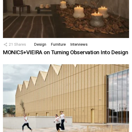
21
Shares
Design
Furniture
Interviews
MONICS+VIEIRA on Turning Observation Into Design