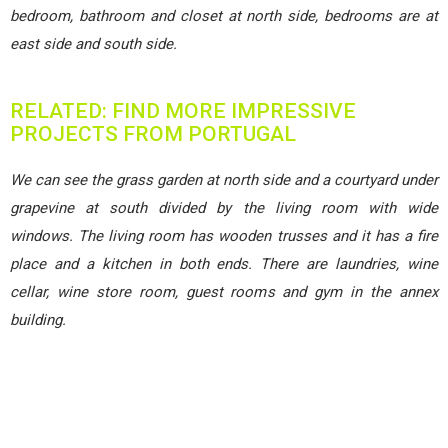
bedroom, bathroom and closet at north side, bedrooms are at
east side and south side.
RELATED: FIND MORE IMPRESSIVE
PROJECTS FROM PORTUGAL
We can see the grass garden at north side and a courtyard under
grapevine at south divided by the living room with wide
windows. The living room has wooden trusses and it has a fire
place and a kitchen in both ends. There are laundries, wine
cellar, wine store room, guest rooms and gym in the annex
building.