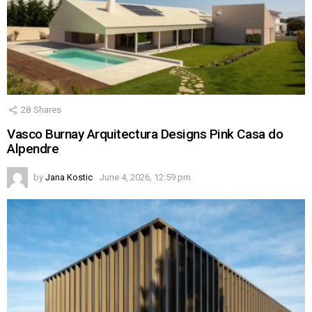
28
Shares
Vasco Burnay Arquitectura Designs Pink Casa do
Alpendre
by
Jana Kostic
June 4, 2026, 12:59 pm