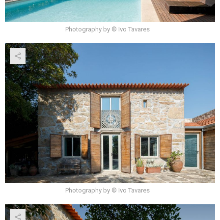
Photography by © Ivo Tavares
Photography by © Ivo Tavares