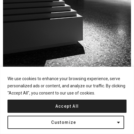
We use cookies to enhance your browsing experience, serve
Photography by © Pan Jie
personalized ads or content, and analyze our traffic. By clicking
"Accept All", you consent to our use of cookies.
Entrance
Accept All
The end scene at the entrance was designed based on children’s
Customize
physical height and perspective, in order to evoke sensibility
and naivety. The greenery enlivens the atmosphere, and the ball