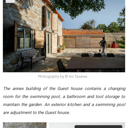
Photography by © Ivo Tavares
The annex building of the Guest house contains a changing
room for the swimming pool, a bathroom and tool storage to
maintain the garden. An exterior kitchen and a swimming pool
are adjustment to the Guest house.