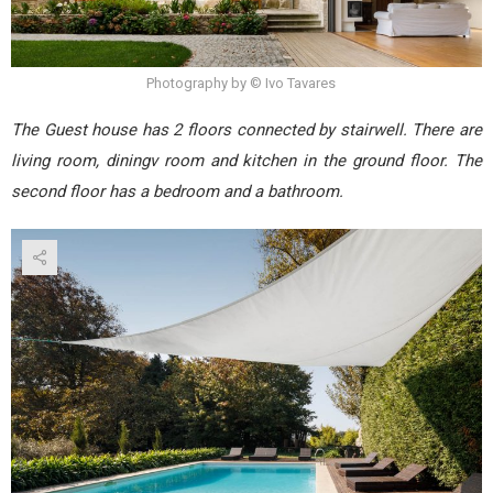
Photography by © Ivo Tavares
The Guest house has 2 floors connected by stairwell. There are
living room, diningv room and kitchen in the ground floor. The
second floor has a bedroom and a bathroom.