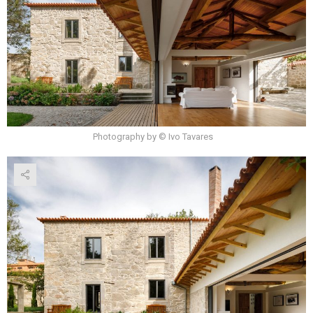
Photography by © Ivo Tavares