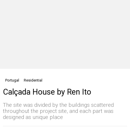
Portugal
Residential
Calçada House by Ren Ito
The site was divided by the buildings scattered
throughout the project site, and each part was
designed as unique place