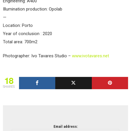
Engineering: A400
Illumination production: Opolab
—
Location: Porto
Year of conclusion : 2020
Total area: 700m2
Photographer: Ivo Tavares Studio –
www.ivotavares.net
18
SHARES
NEWSLETTER
Email address: