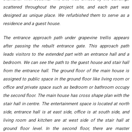
scattered throughout the project site, and each part was
designed as unique place. We refurbished them to serve as a
residence and a guest house.
The entrance approach path under grapevine trellis appears
after passing the rebuilt entrance gate. This approach path
leads visitors to the extended part with an entrance hall and a
bedroom. We can see the path to the guest house and stair hall
from the entrance hall. The ground floor of the main house is
assigned to public space in the ground floor like living room or
office and private space such as bedroom or bathroom occupy
the second floor. The main house has cross shape plan with the
stair hall in centre. The entertainment space is located at north
side, entrance hall is at east side, office is at south side, and
living room and kitchen are at west side of the stair hall at
ground floor level. In the second floor, there are master