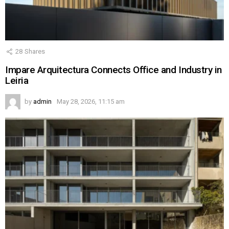
28
Shares
Impare Arquitectura Connects Office and Industry in
Leiria
by
admin
May 28, 2026, 11:15 am