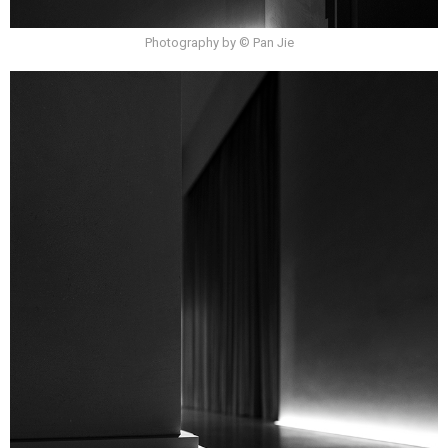
Photography by © Pan Jie