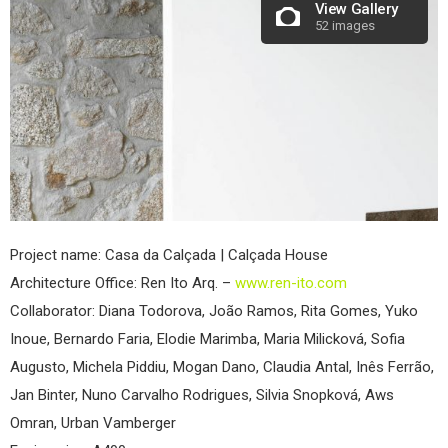
View Gallery
52 images
Project name: Casa da Calçada | Calçada House
Architecture Office: Ren Ito Arq. –
www.ren-ito.com
Collaborator: Diana Todorova, João Ramos, Rita Gomes, Yuko
Inoue, Bernardo Faria, Elodie Marimba, Maria Milicková, Sofia
Augusto, Michela Piddiu, Mogan Dano, Claudia Antal, Inês Ferrão,
Jan Binter, Nuno Carvalho Rodrigues, Silvia Snopková, Aws
Omran, Urban Vamberger