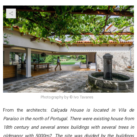
Photography by © Ivo Tavares
From the architects:
Calçada House is located in Vila de
Paraíso in the north of Portugal. There were existing house from
18th century and several annex buildings with several trees in
oldmanor with 5000m2. The site was divided by the buildings