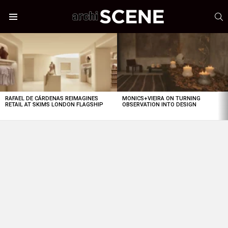
S
Menu
LATEST
STORIES
RAFAEL DE CÁRDENAS REIMAGINES
MONICS+VIEIRA ON TURNING
RETAIL AT SKIMS LONDON FLAGSHIP
OBSERVATION INTO DESIGN