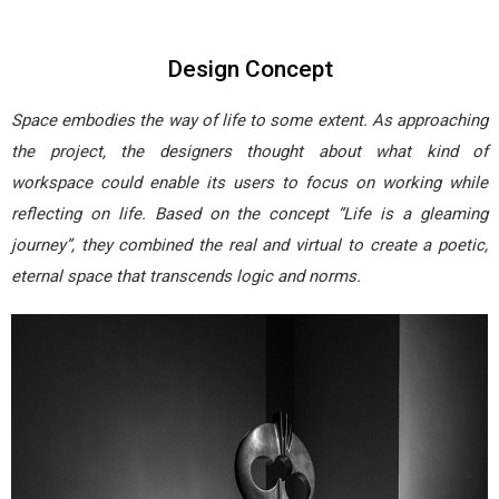
Design Concept
Space embodies the way of life to some extent. As approaching
the project, the designers thought about what kind of
workspace could enable its users to focus on working while
reflecting on life. Based on the concept “Life is a gleaming
journey”, they combined the real and virtual to create a poetic,
eternal space that transcends logic and norms.