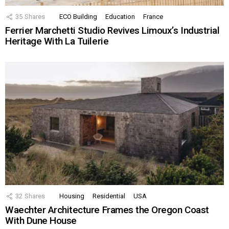
35
Shares
ECO Building
Education
France
Ferrier Marchetti Studio Revives Limoux’s Industrial
Heritage With La Tuilerie
32
Shares
Housing
Residential
USA
Waechter Architecture Frames the Oregon Coast
With Dune House