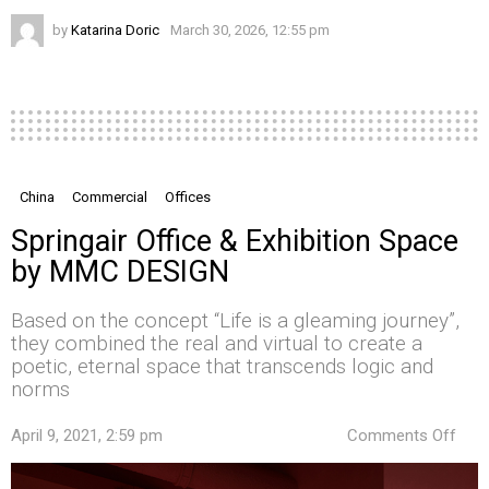
by
Katarina Doric
March 30, 2026, 12:55 pm
China
Commercial
Offices
Springair Office & Exhibition Space
by MMC DESIGN
Based on the concept “Life is a gleaming journey”,
they combined the real and virtual to create a
poetic, eternal space that transcends logic and
norms
on
April 9, 2021, 2:59 pm
Comments Off
Spri
Offi