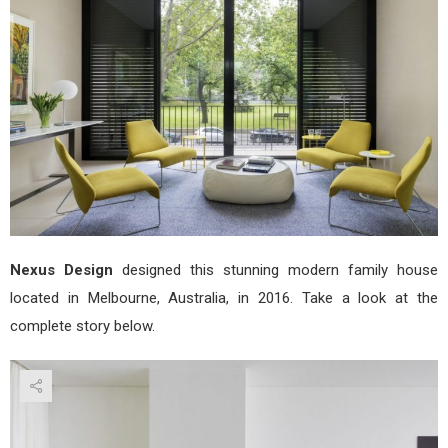
Nex
Desi
Nexus Design
designed this stunning modern family house
located in Melbourne, Australia, in 2016. Take a look at the
complete story below.