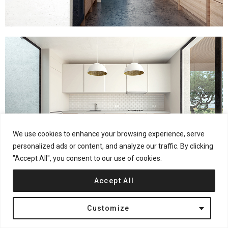
We use cookies to enhance your browsing experience, serve
personalized ads or content, and analyze our traffic. By clicking
"Accept All", you consent to our use of cookies.
Accept All
Customize