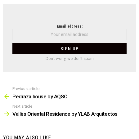
NEWSLETTER
Email address:
Don't worry, we don't spam
Previous article
See
more
Pedraza house by AQSO
Next article
Vallès Oriental Residence by YLAB Arquitectos
YOU MAY ALSO LIKE