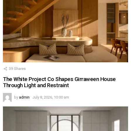
39
Shares
The White Project Co Shapes Girraween House
Through Light and Restraint
by
admin
July 8, 2026, 10:00 am