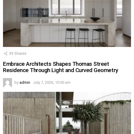
39
Shares
Embrace Architects Shapes Thomas Street
Residence Through Light and Curved Geometry
by
admin
July 7, 2026, 10:00 am