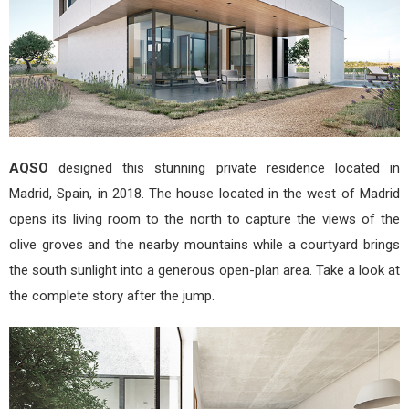
AQSO
designed this stunning private residence located in
Madrid, Spain, in 2018. The house located in the west of Madrid
opens its living room to the north to capture the views of the
olive groves and the nearby mountains while a courtyard brings
the south sunlight into a generous open-plan area. Take a look at
the complete story after the jump.