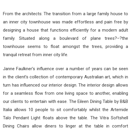
From the architects: The transition from a large family house to
an inner city townhouse was made effortless and pain free by
designing a house that functions efficiently for a modern adult
family. Situated along a boulevard of plane trees?–?the
townhouse seems to float amongst the trees, providing a
tranquil retreat from inner city life.
Janne Faulkner’s influence over a number of years can be seen
in the client’s collection of contemporary Australian art, which in
turn has influenced our interior design. The interior design allows
for a seamless flow from one living space to another, enabling
our clients to entertain with ease. The Eileen Dining Table by B&B
Italia allows 10 people to sit comfortably whilst the Artemide
Talo Pendant Light floats above the table. The Vitra Softshell
Dining Chairs allow diners to linger at the table in comfort