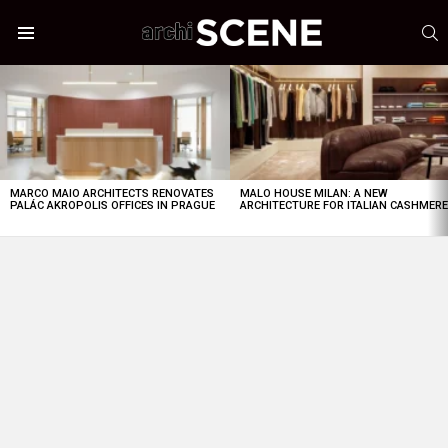
S
Menu
LATEST
STORIES
MARCO MAIO ARCHITECTS RENOVATES
MALO HOUSE MILAN: A NEW
PALÁC AKROPOLIS OFFICES IN PRAGUE
ARCHITECTURE FOR ITALIAN CASHMER