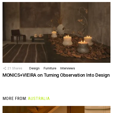
21
Shares
Design
Furniture
Interviews
MONICS+VIEIRA on Turning Observation Into Design
MORE FROM:
AUSTRALIA