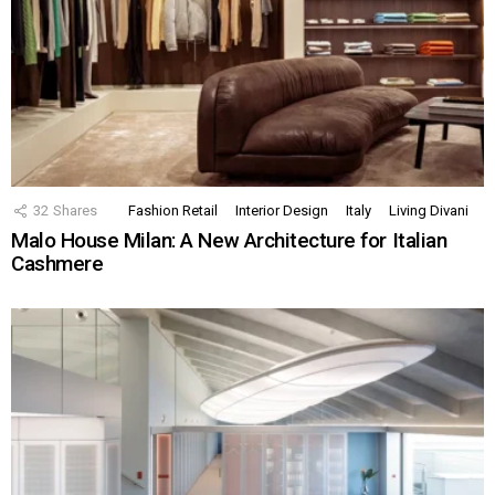
32
Shares
Fashion Retail
Interior Design
Italy
Living Divani
Malo House Milan: A New Architecture for Italian
Cashmere