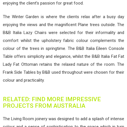
enjoying the client’s passion for great food.
The Winter Garden is where the clients relax after a busy day
enjoying the views and the magnificent Plane trees outside. The
B&B Italia Lazy Chairs were selected for their informality and
comfort whilst the upholstery fabric colour complements the
colour of the trees in springtime. The B&B Italia Eileen Console
Table offers simplicity and elegance, whilst the B&B Italia Fat Fat
Lady Fat Ottoman retains the relaxed nature of the room. The
Frank Side Tables by B&B used throughout were chosen for their
colour and practicality.
RELATED: FIND MORE IMPRESSIVE
PROJECTS FROM AUSTRALIA
The Living Room joinery was designed to add a splash of intense
colour and a sense of sophistication to the space which in turn