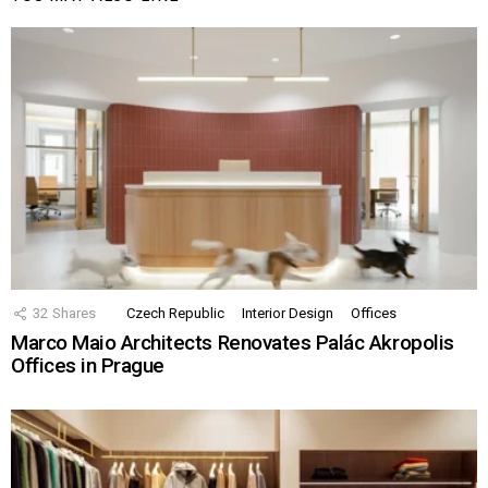
32
Shares
Czech Republic
Interior Design
Offices
Marco Maio Architects Renovates Palác Akropolis
Offices in Prague