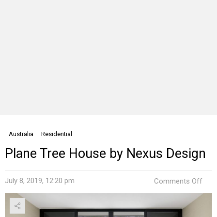
Australia
Residential
Plane Tree House by Nexus Design
on
July 8, 2019, 12:20 pm
Comments Off
Plan
Tree
Hou
by