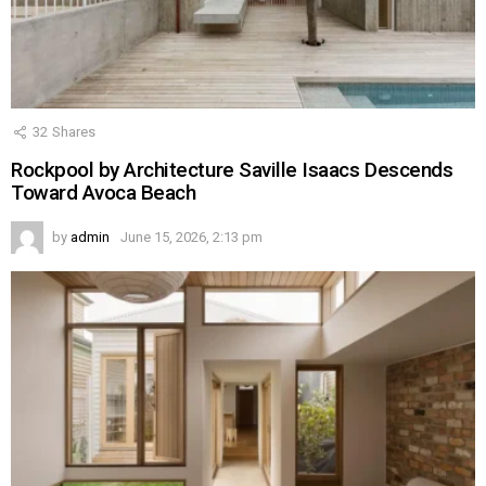
32
Shares
Rockpool by Architecture Saville Isaacs Descends
Toward Avoca Beach
by
admin
June 15, 2026, 2:13 pm