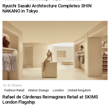
Ryuichi Sasaki Architecture Completes SHIN
NAKANO in Tokyo
32
Shares
Fashion Retail
Interior Design
London
United Kingdom
Rafael de Cárdenas Reimagines Retail at SKIMS
London Flagship