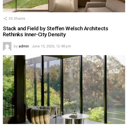
35
Shares
Stack and Field by Steffen Welsch Architects
Rethinks Inner-City Density
by
admin
June 15, 2026, 12:48 pm