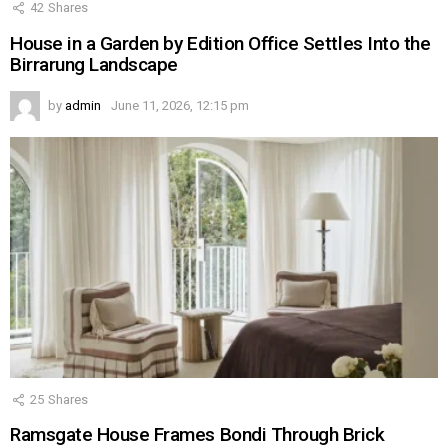
42
Shares
House in a Garden by Edition Office Settles Into the
Birrarung Landscape
by
admin
June 11, 2026, 12:15 pm
25
Shares
Ramsgate House Frames Bondi Through Brick