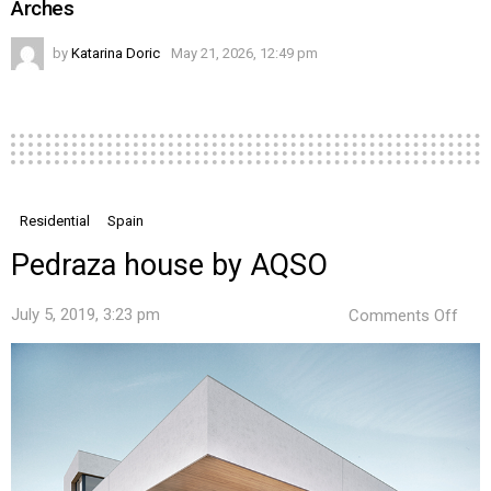
Arches
by
Katarina Doric
May 21, 2026, 12:49 pm
Residential
Spain
Pedraza house by AQSO
on
July 5, 2019, 3:23 pm
Comments Off
Ped
hou
by
AQS