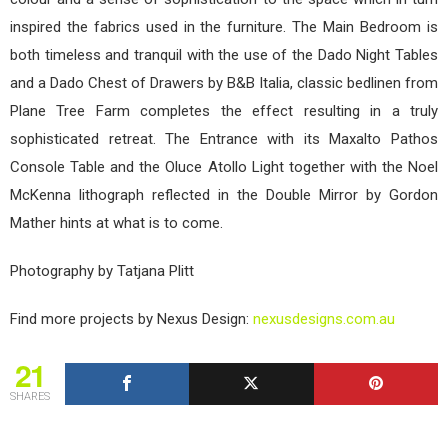
inspired the fabrics used in the furniture. The Main Bedroom is
both timeless and tranquil with the use of the Dado Night Tables
and a Dado Chest of Drawers by B&B Italia, classic bedlinen from
Plane Tree Farm completes the effect resulting in a truly
sophisticated retreat. The Entrance with its Maxalto Pathos
Console Table and the Oluce Atollo Light together with the Noel
McKenna lithograph reflected in the Double Mirror by Gordon
Mather hints at what is to come.
Photography by Tatjana Plitt
Find more projects by Nexus Design:
nexusdesigns.com.au
21
SHARES