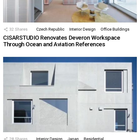
32
Shares
Czech Republic
Interior Design
Office Buildings
CISARSTUDIO Renovates Deveron Workspace
Through Ocean and Aviation References
28
Shares
Interior Design
Japan
Residential