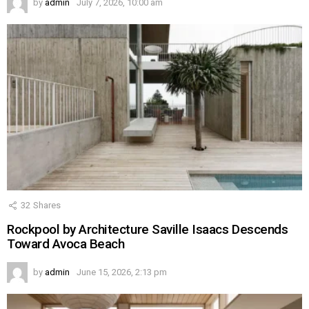
by
admin
July 7, 2026, 10:00 am
32
Shares
Rockpool by Architecture Saville Isaacs Descends
Toward Avoca Beach
by
admin
June 15, 2026, 2:13 pm