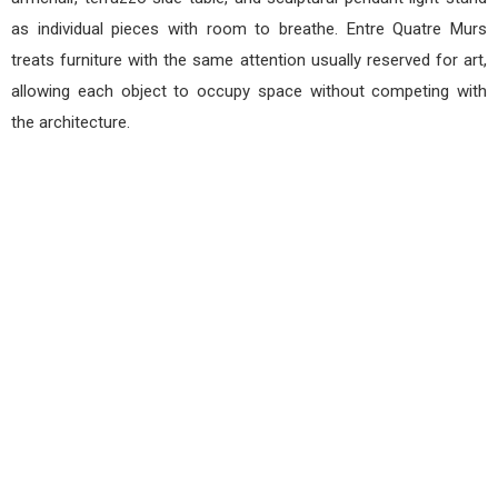
as individual pieces with room to breathe. Entre Quatre Murs
treats furniture with the same attention usually reserved for art,
allowing each object to occupy space without competing with
the architecture.