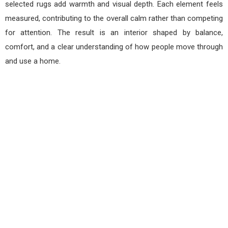
selected rugs add warmth and visual depth. Each element feels
measured, contributing to the overall calm rather than competing
for attention. The result is an interior shaped by balance,
comfort, and a clear understanding of how people move through
and use a home.