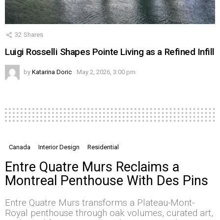
32
Shares
Luigi Rosselli Shapes Pointe Living as a Refined Infill
by
Katarina Doric
May 2, 2026, 3:00 pm
Canada
Interior Design
Residential
Entre Quatre Murs Reclaims a
Montreal Penthouse With Des Pins
Entre Quatre Murs transforms a Plateau-Mont-
Royal penthouse through oak volumes, curated art,