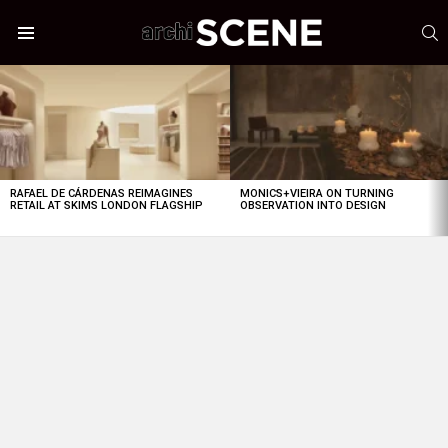
S
Menu
LATEST
STORIES
RAFAEL DE CÁRDENAS REIMAGINES
MONICS+VIEIRA ON TURNING
RETAIL AT SKIMS LONDON FLAGSHIP
OBSERVATION INTO DESIGN