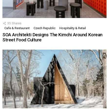
35
Shares
Cafe & Restaurant
Czech Republic
Hospitality & Retail
SOA Architekti Designs The Kimchi Around Korean
Street Food Culture