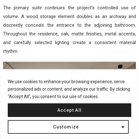
The primary suite continues the project’s controlled use of
volume. A wood storage element doubles as an archway and
discreetly conceals the entrance to the adjoining bathroom.
Throughout the residence, oak, matte finishes, metal accents,
and carefully selected lighting create a consistent material
rhythm.
We use cookies to enhance your browsing experience, serve
personalized ads or content, and analyze our traffic. By clicking
"Accept All", you consent to our use of cookies.
Accept All
Customize