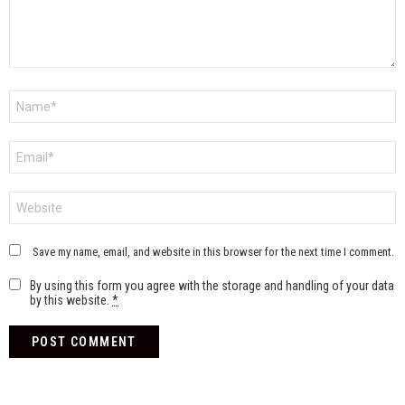
Name
*
Email
*
Website
Save my name, email, and website in this browser for the next time I comment.
By using this form you agree with the storage and handling of your data
by this website.
*