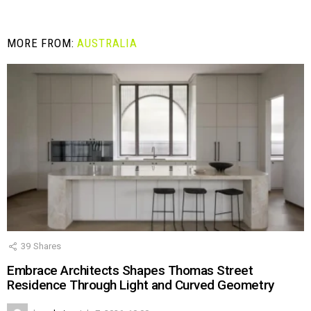
MORE FROM:
AUSTRALIA
39
Shares
Embrace Architects Shapes Thomas Street
Residence Through Light and Curved Geometry