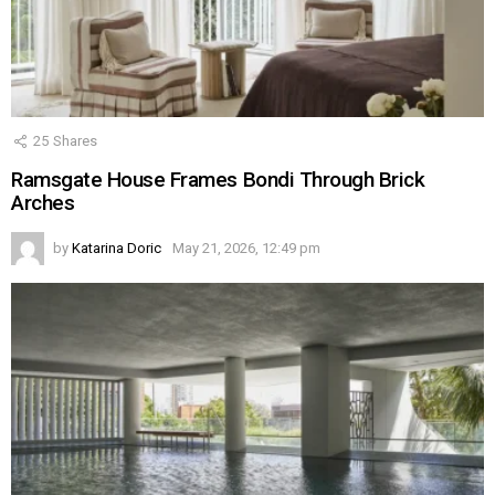
25
Shares
Ramsgate House Frames Bondi Through Brick
Arches
by
Katarina Doric
May 21, 2026, 12:49 pm