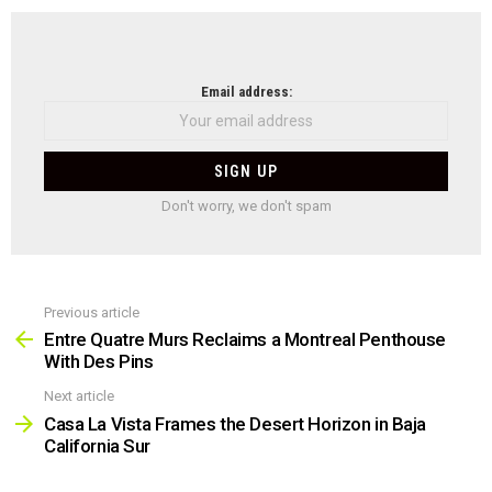
NEWSLETTER
Email address:
Don't worry, we don't spam
Previous article
See
more
Entre Quatre Murs Reclaims a Montreal Penthouse
With Des Pins
Next article
Casa La Vista Frames the Desert Horizon in Baja
California Sur