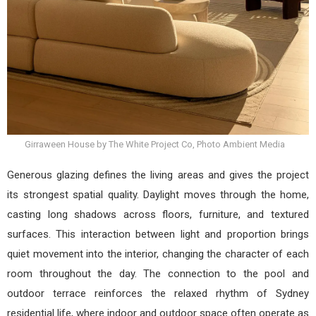
Girraween House by The White Project Co, Photo Ambient Media
Generous glazing defines the living areas and gives the project
its strongest spatial quality. Daylight moves through the home,
casting long shadows across floors, furniture, and textured
surfaces. This interaction between light and proportion brings
quiet movement into the interior, changing the character of each
room throughout the day. The connection to the pool and
outdoor terrace reinforces the relaxed rhythm of Sydney
residential life, where indoor and outdoor space often operate as