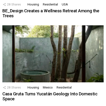
28
Shares
Housing
Residential
USA
BE_Design Creates a Wellness Retreat Among the
Trees
28
Shares
Housing
Mexico
Residential
Casa Gruta Turns Yucatán Geology Into Domestic
Space