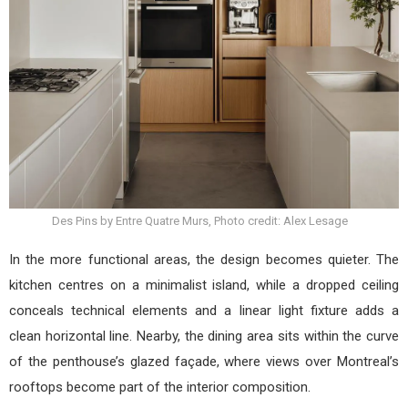
Des Pins by Entre Quatre Murs, Photo credit: Alex Lesage
In the more functional areas, the design becomes quieter. The
kitchen centres on a minimalist island, while a dropped ceiling
conceals technical elements and a linear light fixture adds a
clean horizontal line. Nearby, the dining area sits within the curve
of the penthouse’s glazed façade, where views over Montreal’s
rooftops become part of the interior composition.