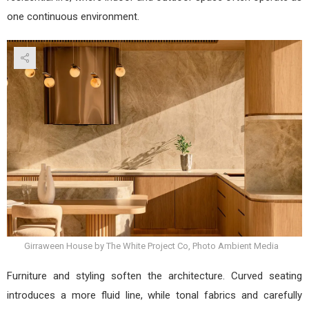
one continuous environment.
Girraween House by The White Project Co, Photo Ambient Media
Furniture and styling soften the architecture. Curved seating
introduces a more fluid line, while tonal fabrics and carefully