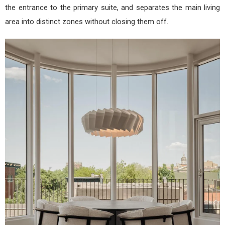
the entrance to the primary suite, and separates the main living
area into distinct zones without closing them off.