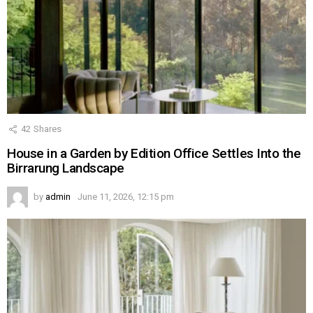
42
Shares
House in a Garden by Edition Office Settles Into the
Birrarung Landscape
by
admin
June 11, 2026, 12:15 pm