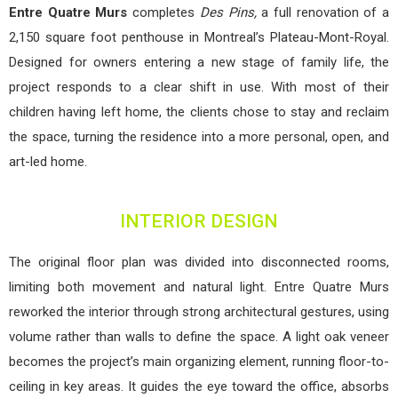
Entre Quatre Murs
completes
Des Pins,
a full renovation of a
2,150 square foot penthouse in Montreal’s Plateau-Mont-Royal.
Designed for owners entering a new stage of family life, the
project responds to a clear shift in use. With most of their
children having left home, the clients chose to stay and reclaim
the space, turning the residence into a more personal, open, and
art-led home.
INTERIOR DESIGN
The original floor plan was divided into disconnected rooms,
limiting both movement and natural light. Entre Quatre Murs
reworked the interior through strong architectural gestures, using
volume rather than walls to define the space. A light oak veneer
becomes the project’s main organizing element, running floor-to-
ceiling in key areas. It guides the eye toward the office, absorbs