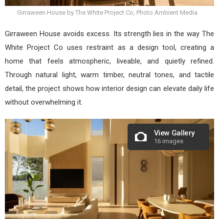
Girraween House by The White Project Co, Photo Ambient Media
Girraween House avoids excess. Its strength lies in the way The
White Project Co uses restraint as a design tool, creating a
home that feels atmospheric, liveable, and quietly refined.
Through natural light, warm timber, neutral tones, and tactile
detail, the project shows how interior design can elevate daily life
without overwhelming it.
View Gallery
16 images