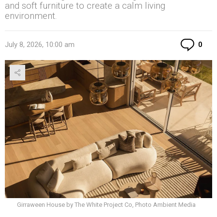
and soft furniture to create a calm living
environment.
Co
July 8, 2026, 10:00 am
0
Girraween House by The White Project Co, Photo Ambient Media