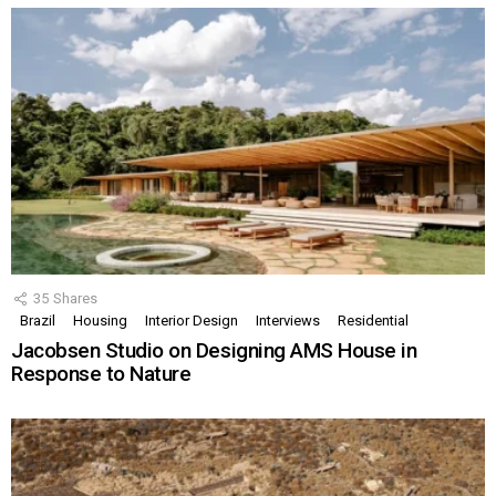
35
Shares
Brazil
Housing
Interior Design
Interviews
Residential
Jacobsen Studio on Designing AMS House in
Response to Nature