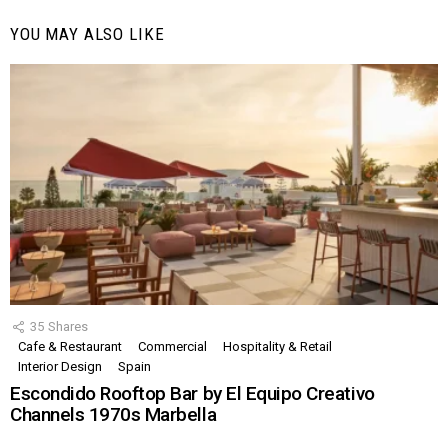
YOU MAY ALSO LIKE
35
Shares
Cafe & Restaurant
Commercial
Hospitality & Retail
Interior Design
Spain
Escondido Rooftop Bar by El Equipo Creativo
Channels 1970s Marbella