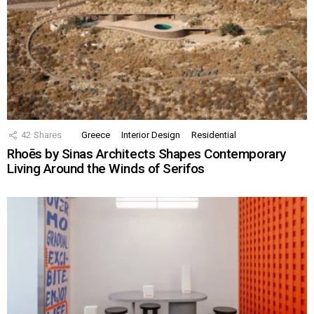
42
Shares
Greece
Interior Design
Residential
Rhoēs by Sinas Architects Shapes Contemporary
Living Around the Winds of Serifos