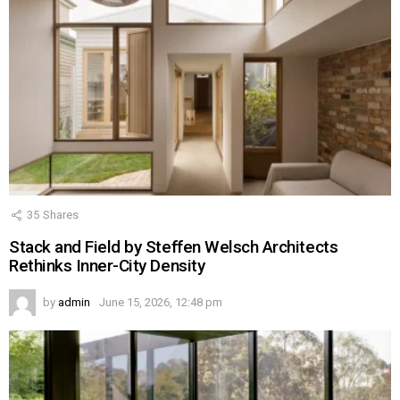
35
Shares
Stack and Field by Steffen Welsch Architects
Rethinks Inner-City Density
by
admin
June 15, 2026, 12:48 pm