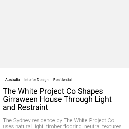
Australia
Interior Design
Residential
The White Project Co Shapes
Girraween House Through Light
and Restraint
The Sydney residence by The White Project Co
uses natural light, timber flooring, neutral textures