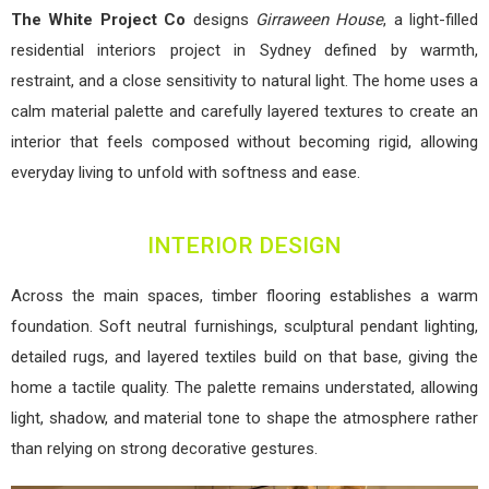
The White Project Co
designs
Girraween House
, a light-filled
residential interiors project in Sydney defined by warmth,
restraint, and a close sensitivity to natural light. The home uses a
calm material palette and carefully layered textures to create an
interior that feels composed without becoming rigid, allowing
everyday living to unfold with softness and ease.
INTERIOR DESIGN
Across the main spaces, timber flooring establishes a warm
foundation. Soft neutral furnishings, sculptural pendant lighting,
detailed rugs, and layered textiles build on that base, giving the
home a tactile quality. The palette remains understated, allowing
light, shadow, and material tone to shape the atmosphere rather
than relying on strong decorative gestures.