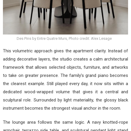
Des Pins by Entre Quatre Murs, Photo credit: Alex Lesage
This volumetric approach gives the apartment clarity. Instead of
adding decorative layers, the studio creates a calm architectural
framework that allows selected objects, furniture, and artworks
to take on greater presence. The family’s grand piano becomes
the clearest example. Still played every day, it now sits within a
dedicated wood-wrapped volume that gives it a central and
sculptural role. Surrounded by light materiality, the glossy black
instrument becomes the strongest visual anchor in the room.
The lounge area follows the same logic. A navy knotted-rope
armchair, terrazzo side table, and sculptural pendant light stand