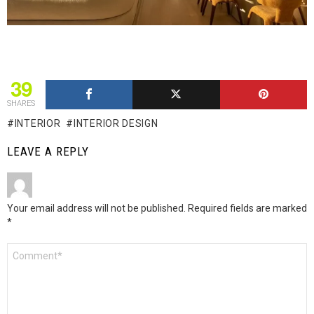
39
SHARES
INTERIOR
INTERIOR DESIGN
LEAVE A REPLY
Your email address will not be published.
Required fields are marked
*
Comment
*