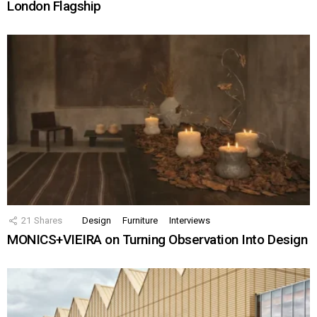
London Flagship
21
Shares
Design
Furniture
Interviews
MONICS+VIEIRA on Turning Observation Into Design