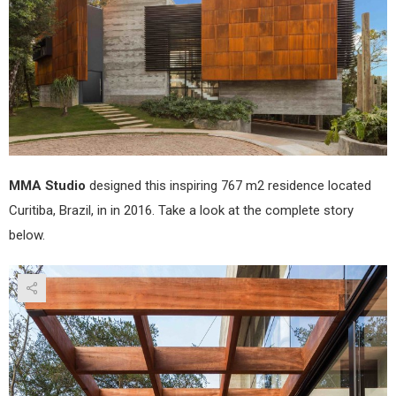
Stud
MMA Studio
designed this inspiring 767 m2 residence located
Curitiba, Brazil, in in 2016. Take a look at the complete story
below.