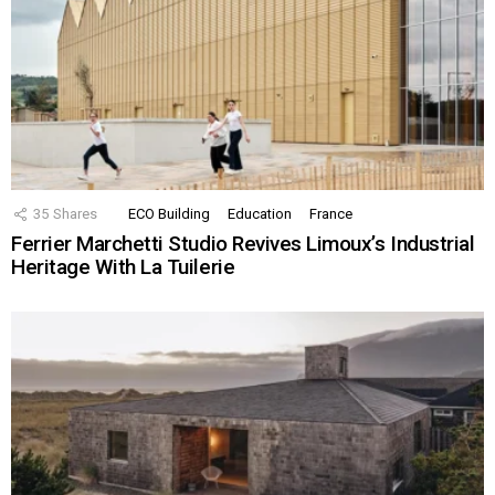
35
Shares
ECO Building
Education
France
Ferrier Marchetti Studio Revives Limoux’s Industrial
Heritage With La Tuilerie