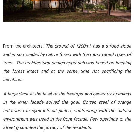
From the architects:
The ground of 1200m² has a strong slope
and is surrounded by native forest with the most varied types of
trees. The architectural design approach was based on keeping
the forest intact and at the same time not sacrificing the
sunshine.
A large deck at the level of the treetops and generous openings
in the inner facade solved the goal. Corten steel of orange
coloration in symmetrical plates, contrasting with the natural
environment was used in the front facade. Few openings to the
street guarantee the privacy of the residents.