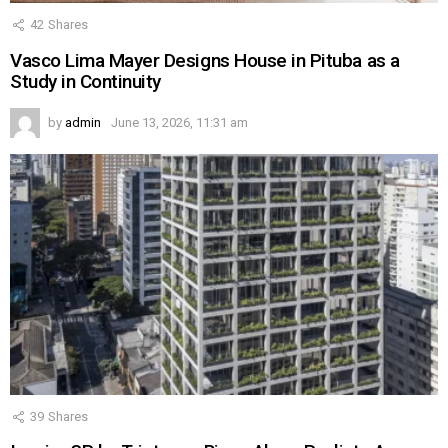
42
Shares
Vasco Lima Mayer Designs House in Pituba as a
Study in Continuity
by
admin
June 13, 2026, 11:31 am
39
Shares