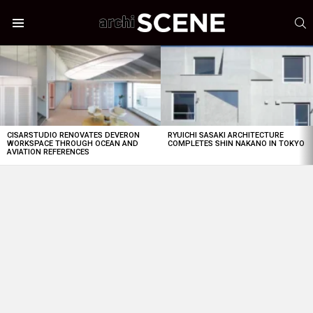
S
Menu
LATEST
STORIES
CISARSTUDIO RENOVATES DEVERON
RYUICHI SASAKI ARCHITECTURE
WORKSPACE THROUGH OCEAN AND
COMPLETES SHIN NAKANO IN TOKYO
AVIATION REFERENCES