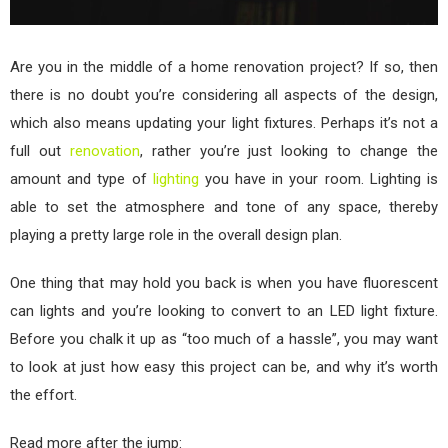
Are you in the middle of a home renovation project? If so, then
there is no doubt you’re considering all aspects of the design,
which also means updating your light fixtures. Perhaps it’s not a
full out
renovation
, rather you’re just looking to change the
amount and type of
lighting
you have in your room. Lighting is
able to set the atmosphere and tone of any space, thereby
playing a pretty large role in the overall design plan.
One thing that may hold you back is when you have fluorescent
can lights and you’re looking to convert to an LED light fixture.
Before you chalk it up as “too much of a hassle”, you may want
to look at just how easy this project can be, and why it’s worth
the effort.
Read more after the jump: