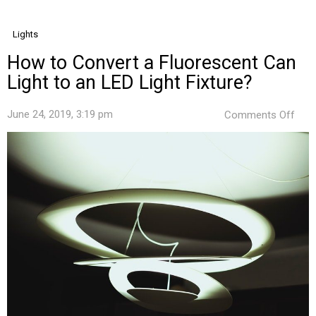
Lights
How to Convert a Fluorescent Can
Light to an LED Light Fixture?
on
June 24, 2019, 3:19 pm
Comments Off
How
to
Conv
a
Fluo
Can
Ligh
to
an
LED
Ligh
Fixt