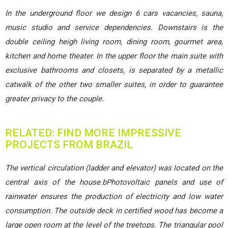
In the underground floor we design 6 cars vacancies, sauna,
music studio and service dependencies. Downstairs is the
double ceiling heigh living room, dining room, gourmet area,
kitchen and home theater. In the upper floor the main suite with
exclusive bathrooms and closets, is separated by a metallic
catwalk of the other two smaller suites, in order to guarantee
greater privacy to the couple.
RELATED: FIND MORE IMPRESSIVE
PROJECTS FROM BRAZIL
The vertical circulation (ladder and elevator) was located on the
central axis of the house.bPhotovoltaic panels and use of
rainwater ensures the production of electricity and low water
consumption. The outside deck in certified wood has become a
large open room at the level of the treetops. The triangular pool