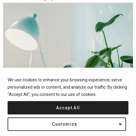
We use cookies to enhance your browsing experience, serve
personalized ads or content, and analyze our traffic. By clicking
"Accept All", you consent to our use of cookies.
Pick Up a Recessed Light Conversion Kit
Accept All
One of the easiest ways to go about the project is to pick up a
Customize
recessed light LED conversion kit
. These conversion kits come
with a medallion, which adds a touch of decor, and yet will also