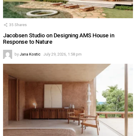
35
Shares
Jacobsen Studio on Designing AMS House in
Response to Nature
by
Jana Kostic
July 29, 2026, 1:58 pm