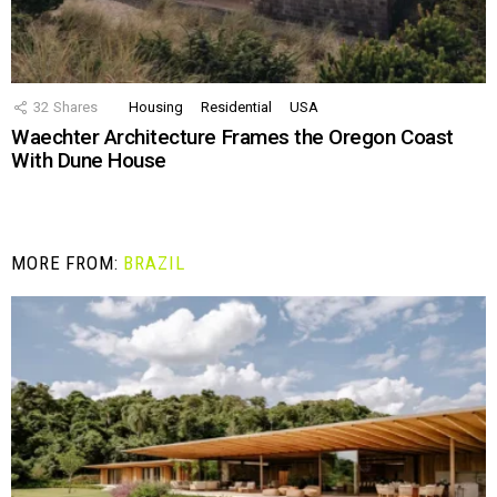
32
Shares
Housing
Residential
USA
Waechter Architecture Frames the Oregon Coast
With Dune House
MORE FROM:
BRAZIL