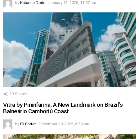
by
Katarina Doric
January 13, 2026, 11:57 am
39
Shares
Vitra by Pininfarina: A New Landmark on Brazil’s
Balneário Camboriú Coast
by
Eli Porter
December 20, 2025, 6:59 pm