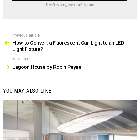
Don't worry, we don't spam
Previous article
See
more
How to Convert a Fluorescent Can Light to an LED
Light Fixture?
Next article
Lagoon House by Robin Payne
YOU MAY ALSO LIKE