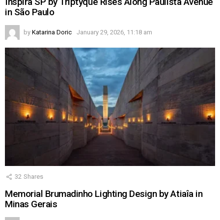
Inspira SP by Triptyque Rises Along Paulista Avenue
in São Paulo
by
Katarina Doric
January 29, 2026, 11:18 am
32
Shares
Memorial Brumadinho Lighting Design by Atiaîa in
Minas Gerais