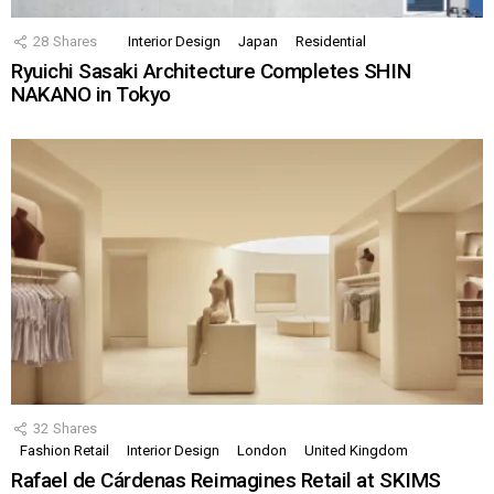
28
Shares
Interior Design
Japan
Residential
Ryuichi Sasaki Architecture Completes SHIN
NAKANO in Tokyo
32
Shares
Fashion Retail
Interior Design
London
United Kingdom
Rafael de Cárdenas Reimagines Retail at SKIMS