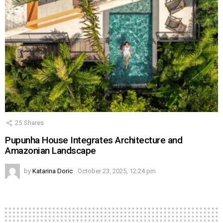
25
Shares
Pupunha House Integrates Architecture and
Amazonian Landscape
by
Katarina Doric
October 23, 2025, 12:24 pm