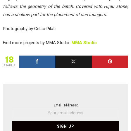
follows the geometry of the batch. Covered with Hijau stone,
has a shallow part for the placement of sun loungers.
Photography by Celso Pilati
Find more projects by MMA Studio:
MMA Studio
18
SHARES
NEWSLETTER
Email address: