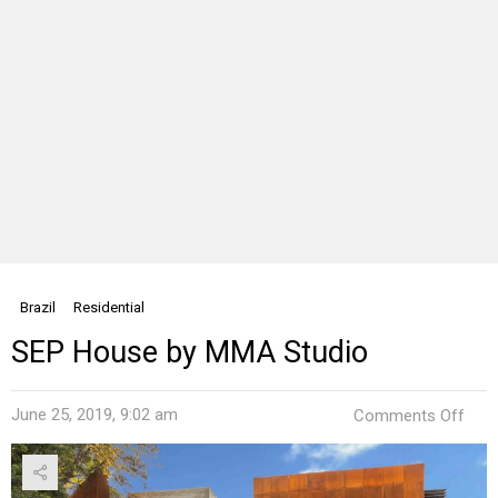
Brazil
Residential
SEP House by MMA Studio
on
June 25, 2019, 9:02 am
Comments Off
SEP
Hou
by
MM