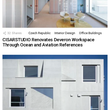
32
Shares
Czech Republic
Interior Design
Office Buildings
CISARSTUDIO Renovates Deveron Workspace
Through Ocean and Aviation References