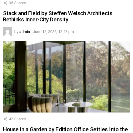
35
Shares
Stack and Field by Steffen Welsch Architects
Rethinks Inner-City Density
by
admin
June 15, 2026, 12:48 pm
42
Shares
House in a Garden by Edition Office Settles Into the