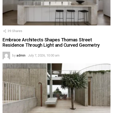
39
Shares
Embrace Architects Shapes Thomas Street
Residence Through Light and Curved Geometry
by
admin
July 7, 2026, 10:00 am