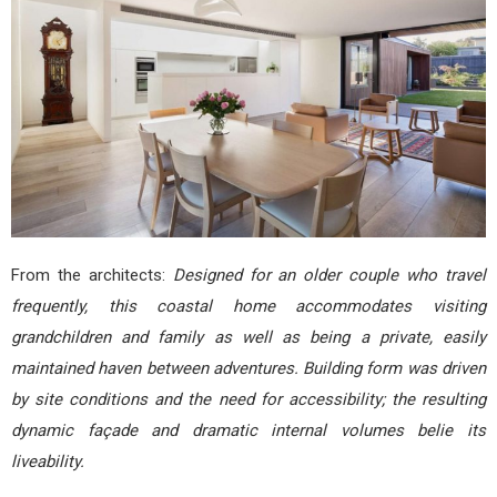
From the architects:
Designed for an older couple who travel
frequently, this coastal home accommodates visiting
grandchildren and family as well as being a private, easily
maintained haven between adventures. Building form was driven
by site conditions and the need for accessibility; the resulting
dynamic façade and dramatic internal volumes belie its
liveability.