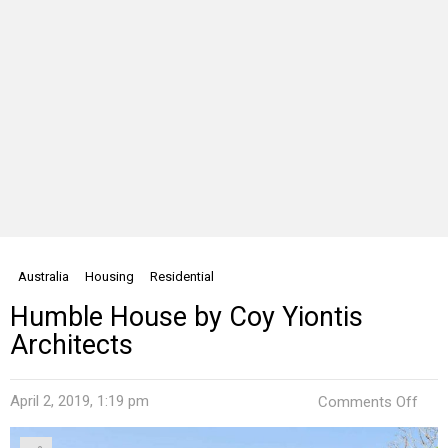
Australia
Housing
Residential
Humble House by Coy Yiontis
Architects
on
April 2, 2019, 1:19 pm
Comments Off
Hum
Hou