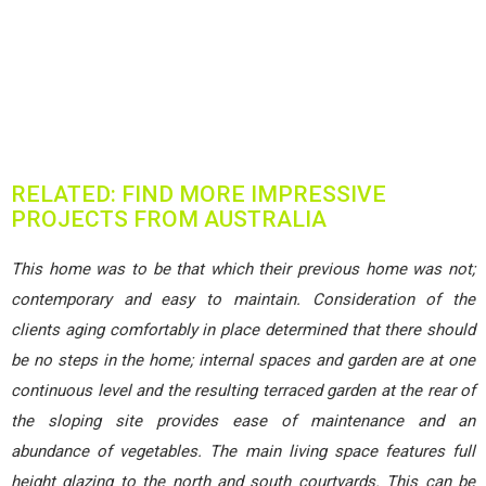
RELATED: FIND MORE IMPRESSIVE
PROJECTS FROM AUSTRALIA
This home was to be that which their previous home was not;
contemporary and easy to maintain. Consideration of the
clients aging comfortably in place determined that there should
be no steps in the home; internal spaces and garden are at one
continuous level and the resulting terraced garden at the rear of
the sloping site provides ease of maintenance and an
abundance of vegetables. The main living space features full
height glazing to the north and south courtyards. This can be