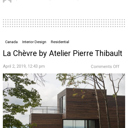
Canada
Interior Design
Residential
La Chèvre by Atelier Pierre Thibault
on
April 2, 2019, 12:43 pm
Comments Off
La
Chè
by
Ateli
Pier
Thib