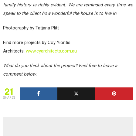
family history is richly evident. We are reminded every time we
speak to the client how wonderful the house is to live in.
Photography by Tatjana Plitt
Find more projects by Coy Yiontis
Architects:
www.cyarchitects.com.au
What do you think about the project? Feel free to leave a
comment below.
21
SHARES