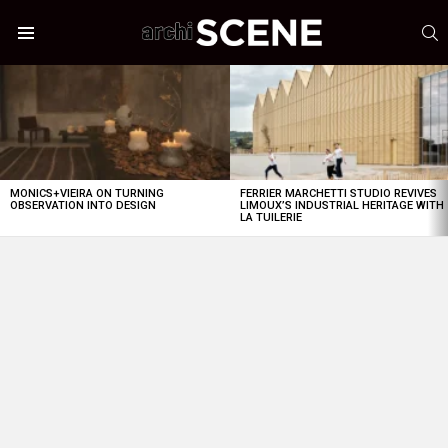
S
Menu
LATEST
STORIES
MONICS+VIEIRA ON TURNING
FERRIER MARCHETTI STUDIO REVIVES
OBSERVATION INTO DESIGN
LIMOUX’S INDUSTRIAL HERITAGE WITH
LA TUILERIE