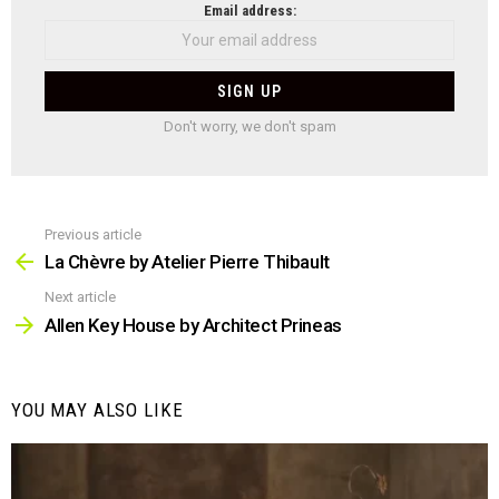
NEWSLETTER
Email address:
Don't worry, we don't spam
Previous article
See
more
La Chèvre by Atelier Pierre Thibault
Next article
Allen Key House by Architect Prineas
YOU MAY ALSO LIKE