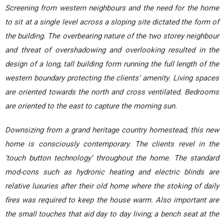
Screening from western neighbours and the need for the home
to sit at a single level across a sloping site dictated the form of
the building. The overbearing nature of the two storey neighbour
and threat of overshadowing and overlooking resulted in the
design of a long, tall building form running the full length of the
western boundary protecting the clients’ amenity. Living spaces
are oriented towards the north and cross ventilated. Bedrooms
are oriented to the east to capture the morning sun.
Downsizing from a grand heritage country homestead, this new
home is consciously contemporary. The clients revel in the
‘touch button technology’ throughout the home. The standard
mod-cons such as hydronic heating and electric blinds are
relative luxuries after their old home where the stoking of daily
fires was required to keep the house warm. Also important are
the small touches that aid day to day living; a bench seat at the