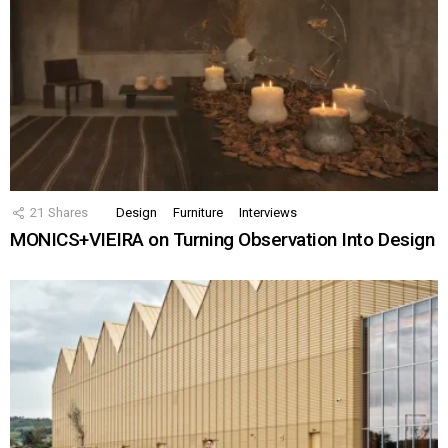
21
Shares
Design
Furniture
Interviews
MONICS+VIEIRA on Turning Observation Into Design