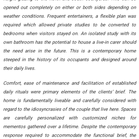
opened out completely on either or both sides depending on
weather conditions. Frequent entertainers, a flexible plan was
required which allowed private studies to be converted to
bedrooms when visitors stayed on. An isolated study with its
own bathroom has the potential to house a live-in carer should
the need arise in the future. This is a contemporary home
steeped in the history of its occupants and designed around
their daily lives.
Comfort, ease of maintenance and facilitation of established
daily rituals were primary elements of the clients’ brief. The
home is fundamentally liveable and carefully considered with
regard to the idiosyncrasies of the couple that live here. Spaces
are carefully personalized with customized niches for
mementos gathered over a lifetime. Despite the contemporary
response required to accommodate the functional brief, the