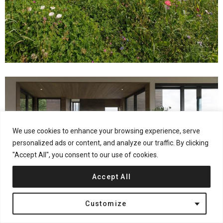
We use cookies to enhance your browsing experience, serve
personalized ads or content, and analyze our traffic. By clicking
"Accept All", you consent to our use of cookies.
Accept All
Customize