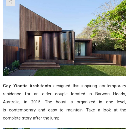
by
Coy
Yion
Arch
Coy Yiontis Architects
designed this inspiring contemporary
residence for an older couple located in Barwon Heads,
Australia, in 2015. The housi is organized in one level,
is contemporary and easy to maintain. Take a look at the
complete story after the jump.