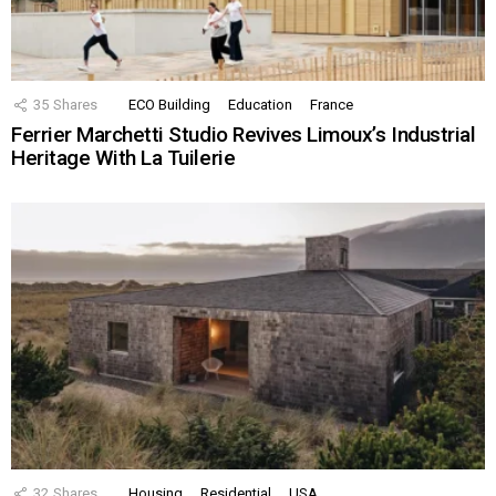
35
Shares
ECO Building
Education
France
Ferrier Marchetti Studio Revives Limoux’s Industrial
Heritage With La Tuilerie
32
Shares
Housing
Residential
USA