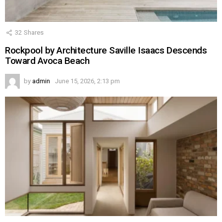
32
Shares
Rockpool by Architecture Saville Isaacs Descends
Toward Avoca Beach
by
admin
June 15, 2026, 2:13 pm