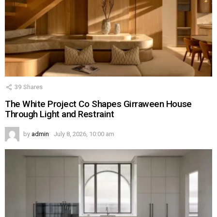
39
Shares
The White Project Co Shapes Girraween House
Through Light and Restraint
by
admin
July 8, 2026, 10:00 am