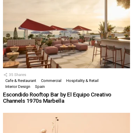
35
Shares
Cafe & Restaurant
Commercial
Hospitality & Retail
Interior Design
Spain
Escondido Rooftop Bar by El Equipo Creativo
Channels 1970s Marbella