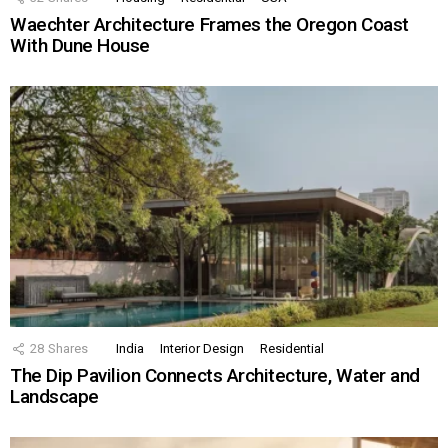
Waechter Architecture Frames the Oregon Coast
With Dune House
28
Shares
India
Interior Design
Residential
The Dip Pavilion Connects Architecture, Water and
Landscape