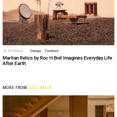
39
Shares
Design
Furniture
Martian Relics by Roc H Biel Imagines Everyday Life
After Earth
MORE FROM:
AUSTRALIA