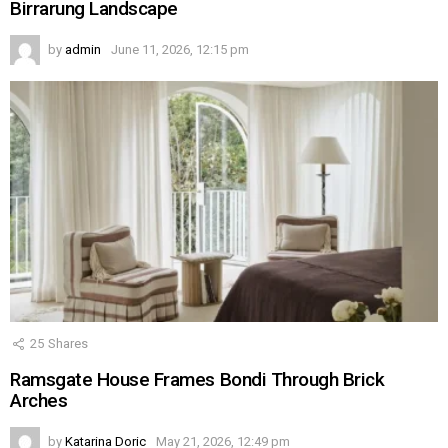
Birrarung Landscape
by
admin
June 11, 2026, 12:15 pm
25
Shares
Ramsgate House Frames Bondi Through Brick
Arches
by
Katarina Doric
May 21, 2026, 12:49 pm