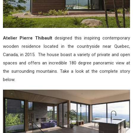
Atelier Pierre Thibault
designed this inspiring contemporary
wooden residence located in the countryside near Quebec,
Canada, in 2015. The house boast a variety of private and open
spaces and offers an incredible 180 degree panoramic view at
the surrounding mountains. Take a look at the complete story
below.