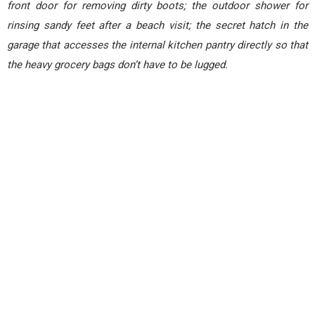
front door for removing dirty boots; the outdoor shower for
rinsing sandy feet after a beach visit; the secret hatch in the
garage that accesses the internal kitchen pantry directly so that
the heavy grocery bags don’t have to be lugged.