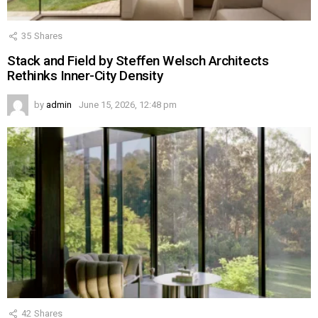
35
Shares
Stack and Field by Steffen Welsch Architects
Rethinks Inner-City Density
by
admin
June 15, 2026, 12:48 pm
42
Shares