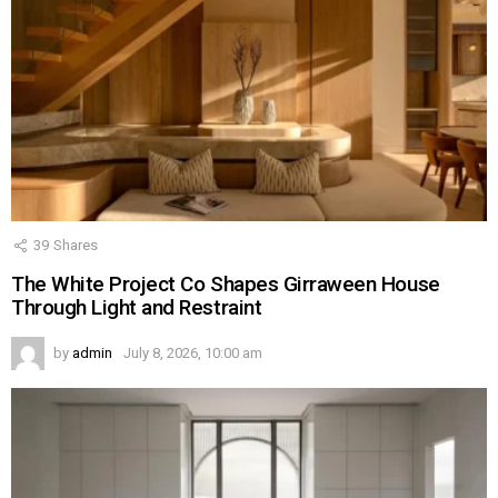
39
Shares
The White Project Co Shapes Girraween House
Through Light and Restraint
by
admin
July 8, 2026, 10:00 am