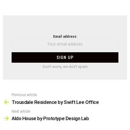
NEWSLETTER
Email address:
Don't worry, we don't spam
Previous article
See
more
Trousdale Residence by Swift Lee Office
Next article
Aldo House by Prototype Design Lab