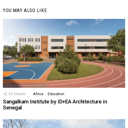
YOU MAY ALSO LIKE
25
Shares
Africa
Education
Sangalkam Institute by ID+EA Architecture in
Senegal