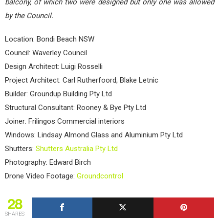
balcony, of which two were designed but only one was allowed
by the Council.
Location: Bondi Beach NSW
Council: Waverley Council
Design Architect: Luigi Rosselli
Project Architect: Carl Rutherfoord, Blake Letnic
Builder: Groundup Building Pty Ltd
Structural Consultant: Rooney & Bye Pty Ltd
Joiner: Frilingos Commercial interiors
Windows: Lindsay Almond Glass and Aluminium Pty Ltd
Shutters:
Shutters Australia Pty Ltd
Photography: Edward Birch
Drone Video Footage:
Groundcontrol
28
SHARES