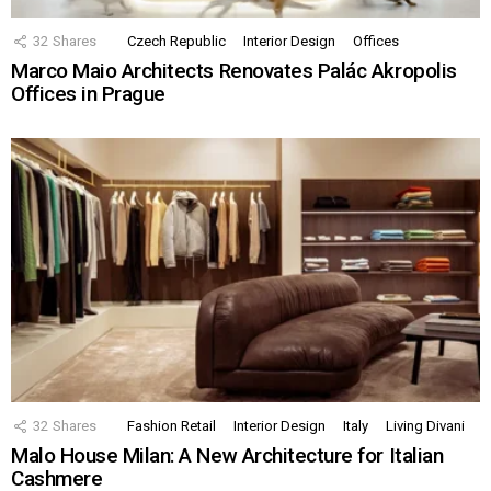
32
Shares
Czech Republic
Interior Design
Offices
Marco Maio Architects Renovates Palác Akropolis
Offices in Prague
32
Shares
Fashion Retail
Interior Design
Italy
Living Divani
Malo House Milan: A New Architecture for Italian
Cashmere