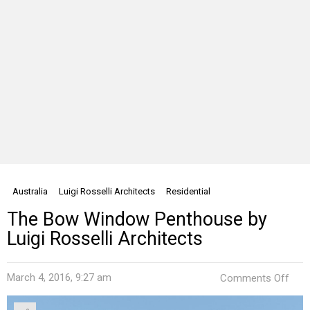
Australia
Luigi Rosselli Architects
Residential
The Bow Window Penthouse by
Luigi Rosselli Architects
on
March 4, 2016, 9:27 am
Comments Off
The
Bow