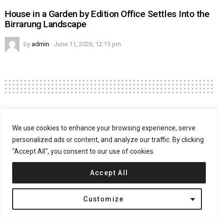
House in a Garden by Edition Office Settles Into the
Birrarung Landscape
by
admin
June 11, 2026, 12:15 pm
Residential
USA
We use cookies to enhance your browsing experience, serve
Trousdale Residence by Swift Lee
personalized ads or content, and analyze our traffic. By clicking
Office
"Accept All", you consent to our use of cookies.
Accept All
on
March 4, 2016, 9:09 am
Comments Off
Trou
Res
Customize
by
Swif
Lee