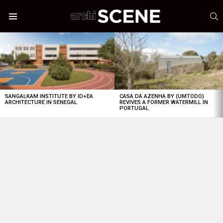
S
Menu
LATEST
STORIES
SANGALKAM INSTITUTE BY ID+EA
CASA DA AZENHA BY (UMTODO)
ARCHITECTURE IN SENEGAL
REVIVES A FORMER WATERMILL IN
PORTUGAL