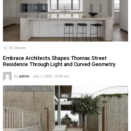
39
Shares
Embrace Architects Shapes Thomas Street
Residence Through Light and Curved Geometry
by
admin
July 7, 2026, 10:00 am