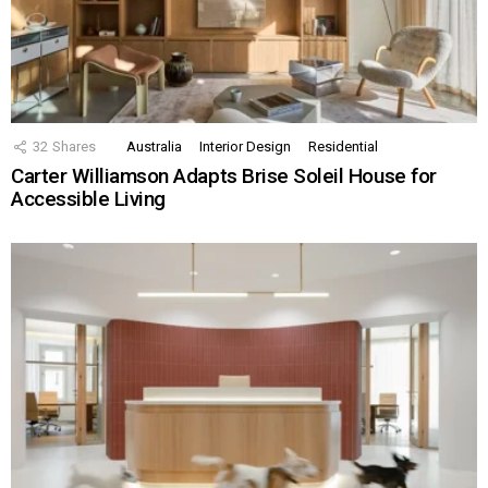
32
Shares
Australia
Interior Design
Residential
Carter Williamson Adapts Brise Soleil House for
Accessible Living