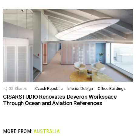
32
Shares
Czech Republic
Interior Design
Office Buildings
CISARSTUDIO Renovates Deveron Workspace
Through Ocean and Aviation References
MORE FROM:
AUSTRALIA