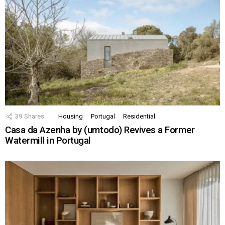
39
Shares
Housing
Portugal
Residential
Casa da Azenha by (umtodo) Revives a Former
Watermill in Portugal