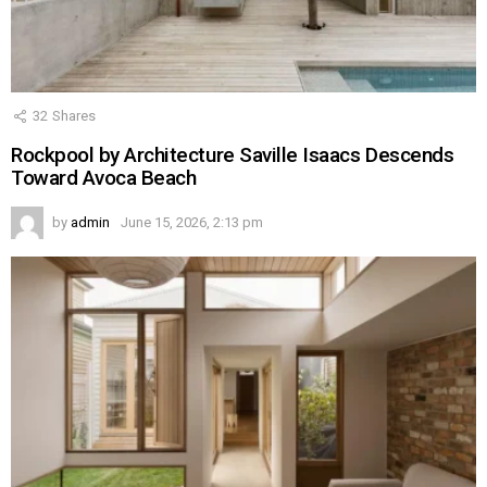
32
Shares
Rockpool by Architecture Saville Isaacs Descends
Toward Avoca Beach
by
admin
June 15, 2026, 2:13 pm