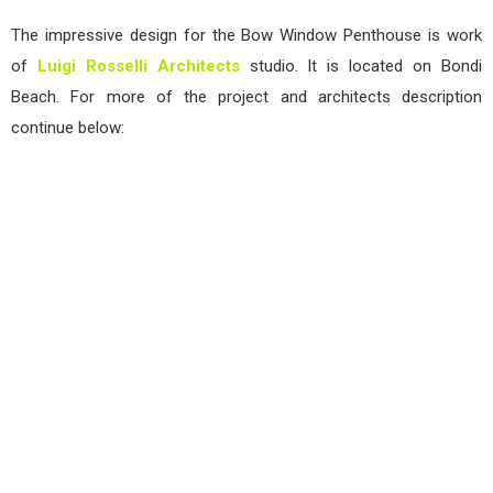
The impressive design for the Bow Window Penthouse is work
of
Luigi Rosselli Architects
studio. It is located on Bondi
Beach. For more of the project and architects description
continue below: