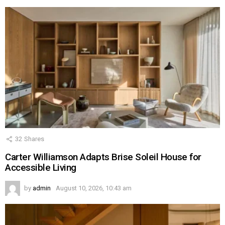
32
Shares
Carter Williamson Adapts Brise Soleil House for
Accessible Living
by
admin
August 10, 2026, 10:43 am