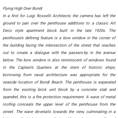
Flying High Over Bondi
In a first for Luigi Rosselli Architects the camera has left the
ground to pan over the penthouse additions to a classic Art
Deco style apartment block built in the late 1920s. The
penthouse’s defining feature is a bow window in the corner of
the building facing the intersection of the street that reaches
out to create a dialogue with the passers-by in the avenue
below. The bow window is also reminiscent of windows found
in the Captain’s Quarters at the stern of historic ships;
borrowing from naval architecture was appropriate for the
seaside location of Bondi Beach. The penthouse is separated
from the existing brick unit block by a concrete slab and
spandrel, this is a fire protection requirement. A wave of metal
roofing conceals the upper level of the penthouse from the
street. The wave dovetails towards the view, culminating in a