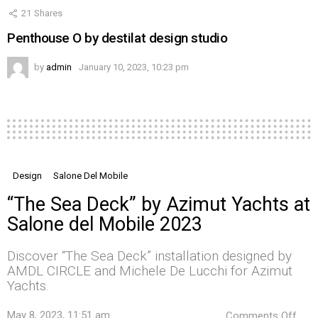
21
Shares
Penthouse O by destilat design studio
by
admin
January 10, 2023, 10:23 pm
Design
Salone Del Mobile
“The Sea Deck” by Azimut Yachts at
Salone del Mobile 2023
Discover “The Sea Deck” installation designed by
AMDL CIRCLE and Michele De Lucchi for Azimut
Yachts.
on
May 8, 2023, 11:51 am
Comments Off