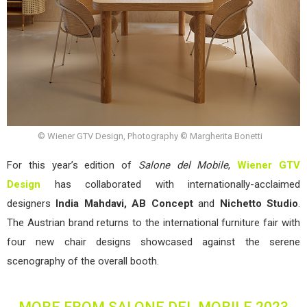
© Wiener GTV Design, Photography © Margherita Bonetti
For this year’s edition of
Salone del Mobile
,
Wiener GTV
Design
has collaborated with internationally-acclaimed
designers
India Mahdavi, AB Concept
and
Nichetto Studio
.
The Austrian brand returns to the international furniture fair with
four new chair designs showcased against the serene
scenography of the overall booth.
MORE FROM SALONE DEL MOBILE 2023