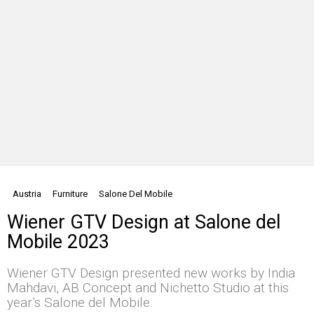
Austria
Furniture
Salone Del Mobile
Wiener GTV Design at Salone del
Mobile 2023
Wiener GTV Design presented new works by India
Mahdavi, AB Concept and Nichetto Studio at this
year’s Salone del Mobile.