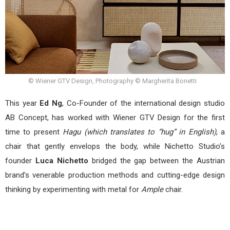
© Wiener GTV Design, Photography © Margherita Bonetti
This year
Ed Ng
, Co-Founder of the international design studio
AB Concept, has worked with Wiener GTV Design for the first
time to present
Hagu (which translates to “hug” in English)
, a
chair that gently envelops the body, while Nichetto Studio’s
founder
Luca Nichetto
bridged the gap between the Austrian
brand’s venerable production methods and cutting-edge design
thinking by experimenting with metal for
Ample
chair.