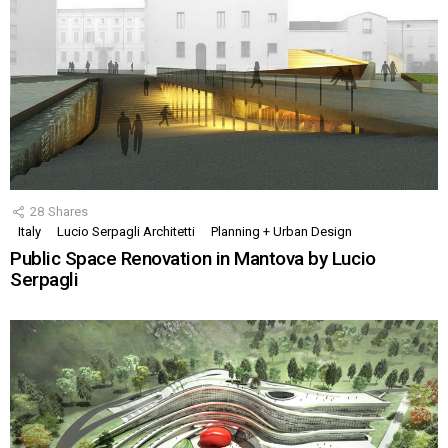
28
Shares
Italy
Lucio Serpagli Architetti
Planning + Urban Design
Public Space Renovation in Mantova by Lucio
Serpagli