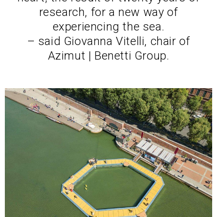
research, for a new way of
experiencing the sea.
– said Giovanna Vitelli, chair of
Azimut | Benetti Group.