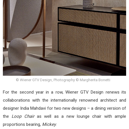
© Wiener GTV Design, Photography © Margherita Bonetti
For the second year in a row, Wiener GTV Design renews its
collaborations with the internationally renowned architect and
designer India Mahdavi for two new designs – a dining version of
the
Loop Chair
as well as a new lounge chair with ample
proportions bearing,
Mickey
.