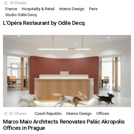
18
Shares
France
Hospitality & Retail
Interior Design
Paris
Studio Odile Decq
L’Opéra Restaurant by Odile Decq
32
Shares
Czech Republic
Interior Design
Offices
Marco Maio Architects Renovates Palác Akropolis
Offices in Prague