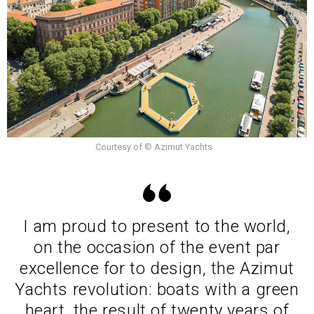
Courtesy of © Azimut Yachts
I am proud to present to the world,
on the occasion of the event par
excellence for to design, the Azimut
Yachts revolution: boats with a green
heart, the result of twenty years of