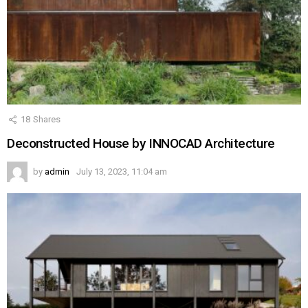
18
Shares
Deconstructed House by INNOCAD Architecture
by
admin
July 13, 2023, 11:04 am