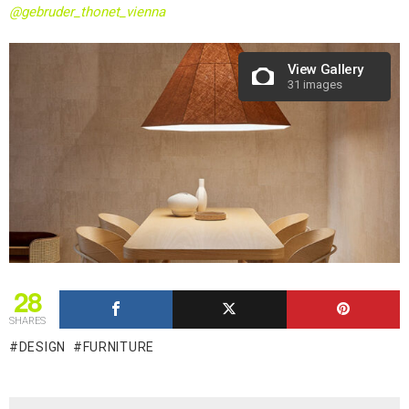
@gebruder_thonet_vienna
View Gallery
31 images
28
SHARES
DESIGN
FURNITURE