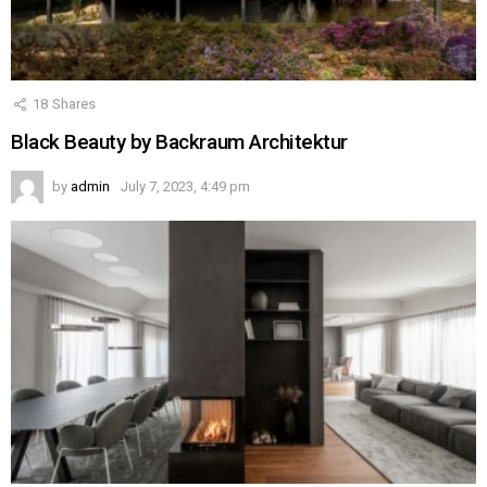
18
Shares
Black Beauty by Backraum Architektur
by
admin
July 7, 2023, 4:49 pm