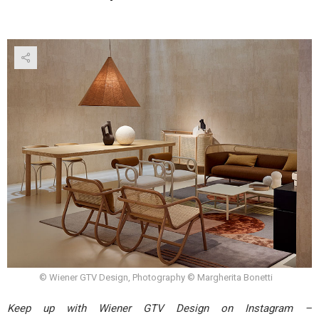
© Wiener GTV Design, Photography © Margherita Bonetti
Keep up with Wiener GTV Design on Instagram –