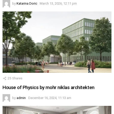
by
Katarina Doric
March 13, 2026, 12:11 pm
25
Shares
House of Physics by mohr niklas architekten
by
admin
December 16, 2024, 11:13 am