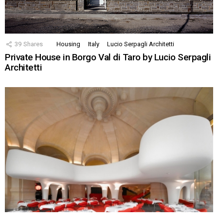
39
Shares
Housing
Italy
Lucio Serpagli Architetti
Private House in Borgo Val di Taro by Lucio Serpagli
Architetti