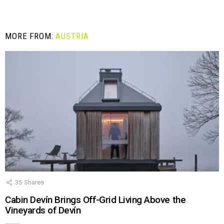
MORE FROM:
AUSTRIA
35
Shares
Cabin Devín Brings Off-Grid Living Above the
Vineyards of Devín