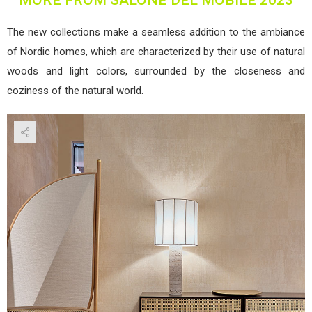
The new collections make a seamless addition to the ambiance
of Nordic homes, which are characterized by their use of natural
woods and light colors, surrounded by the closeness and
coziness of the natural world.