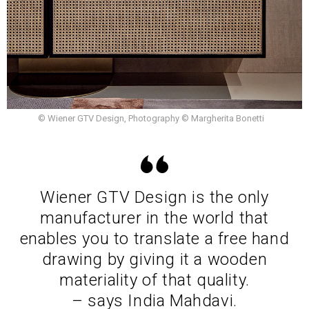
© Wiener GTV Design, Photography © Margherita Bonetti
Wiener GTV Design is the only
manufacturer in the world that
enables you to translate a free hand
drawing by giving it a wooden
materiality of that quality.
– says India Mahdavi.