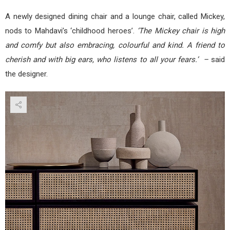
A newly designed dining chair and a lounge chair, called Mickey,
nods to Mahdavi’s ‘childhood heroes’.
‘The Mickey chair is high
and comfy but also embracing, colourful and kind. A friend to
cherish and with big ears, who listens to all your fears.’ –
said
the designer.