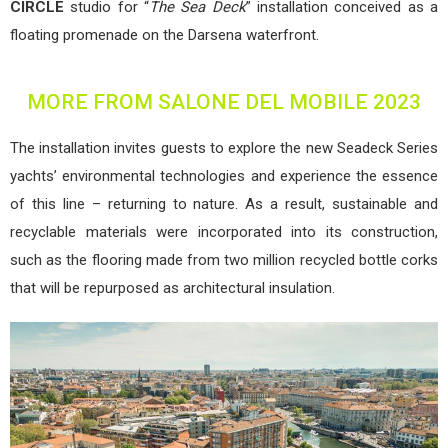
CIRCLE
studio for
“
The Sea Deck
” installation conceived as a
floating promenade on the Darsena waterfront.
MORE FROM SALONE DEL MOBILE 2023
The installation invites guests to explore the new Seadeck Series
yachts’ environmental technologies and experience the essence
of this line – returning to nature. As a result, sustainable and
recyclable materials were incorporated into its construction,
such as the flooring made from two million recycled bottle corks
that will be repurposed as architectural insulation.