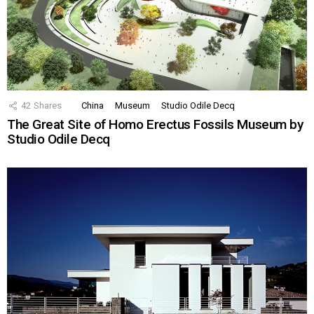
42
Shares
China
Museum
Studio Odile Decq
The Great Site of Homo Erectus Fossils Museum by
Studio Odile Decq