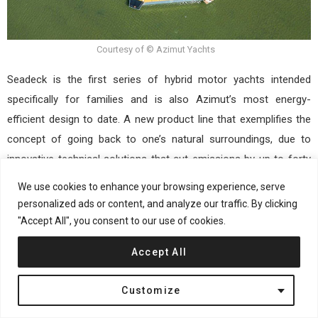
Courtesy of © Azimut Yachts
Seadeck is the first series of hybrid motor yachts intended
specifically for families and is also Azimut’s most energy-
efficient design to date. A new product line that exemplifies the
concept of going back to one’s natural surroundings, due to
innovative technical solutions that cut emissions by up to forty
percent and the Fun Island, a reimagined aft terrace that
We use cookies to enhance your browsing experience, serve
“embraces” the water and creates a new lifestyle paradigm that
personalized ads or content, and analyze our traffic. By clicking
is centered on one’s sense of well-being. This cutting-edge idea
"Accept All", you consent to our use of cookies.
was conceived and developed in collaboration with Alberto
Accept All
Mancini and Matteo Thun & Antonio Rodriguez, who are all
making their first appearances in the world of sailing,
Customize