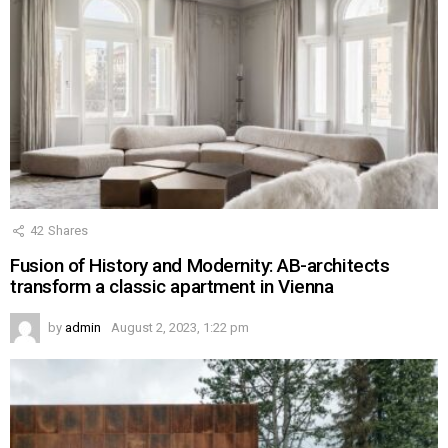
42
Shares
Fusion of History and Modernity: AB-architects
transform a classic apartment in Vienna
by
admin
August 2, 2023, 1:22 pm