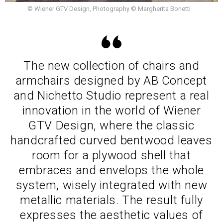
© Wiener GTV Design, Photography © Margherita Bonetti
The new collection of chairs and
armchairs designed by AB Concept
and Nichetto Studio represent a real
innovation in the world of Wiener
GTV Design, where the classic
handcrafted curved bentwood leaves
room for a plywood shell that
embraces and envelops the whole
system, wisely integrated with new
metallic materials. The result fully
expresses the aesthetic values of