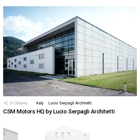
25
Shares
Italy
Lucio Serpagli Architetti
CSM Motors HQ by Lucio Serpagli Architetti