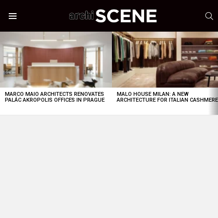
S
Menu
LATEST
STORIES
MARCO MAIO ARCHITECTS RENOVATES
MALO HOUSE MILAN: A NEW
PALÁC AKROPOLIS OFFICES IN PRAGUE
ARCHITECTURE FOR ITALIAN CASHMER