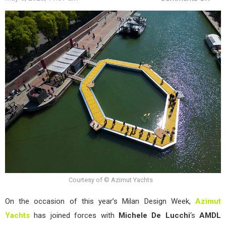
“The
Sea
Deck
by
Azi
Yach
at
Salo
del
Mobi
202
Courtesy of © Azimut Yachts
On the occasion of this year’s Milan Design Week,
Azimut
Yachts
has joined forces with
Michele De
Lucchi
‘s
AMDL