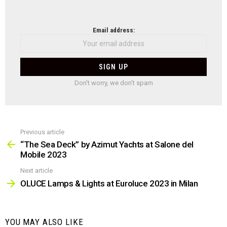
NEWSLETTER
Email address:
Don't worry, we don't spam
Previous article
See
more
“The Sea Deck” by Azimut Yachts at Salone del
Mobile 2023
Next article
OLUCE Lamps & Lights at Euroluce 2023 in Milan
YOU MAY ALSO LIKE