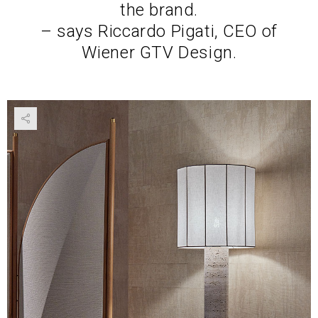
the brand.
– says Riccardo Pigati, CEO of
Wiener GTV Design.