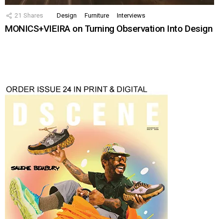
21
Shares
Design
Furniture
Interviews
MONICS+VIEIRA on Turning Observation Into Design