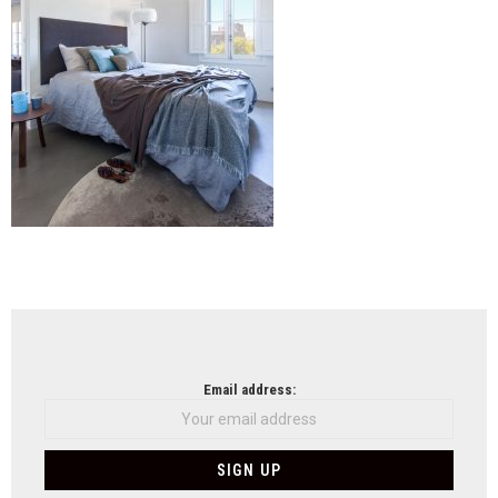
NEWSLETTER
Email address: