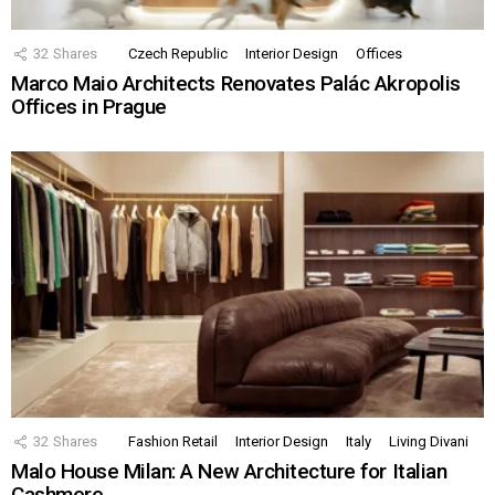
32
Shares
Czech Republic
Interior Design
Offices
Marco Maio Architects Renovates Palác Akropolis
Offices in Prague
32
Shares
Fashion Retail
Interior Design
Italy
Living Divani
Malo House Milan: A New Architecture for Italian
Cashmere