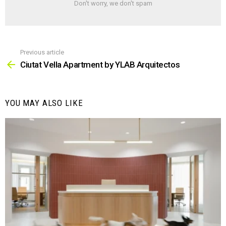
Don't worry, we don't spam
Previous article
See
more
Ciutat Vella Apartment by YLAB Arquitectos
YOU MAY ALSO LIKE