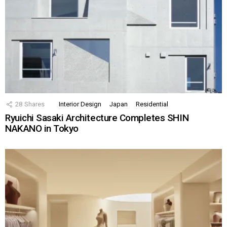
28
Shares
Interior Design
Japan
Residential
Ryuichi Sasaki Architecture Completes SHIN
NAKANO in Tokyo