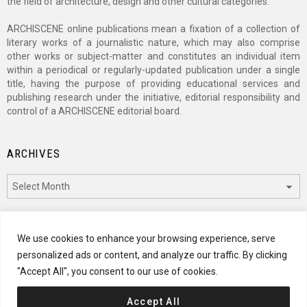
the field of architecture, design and other cultural categories.
ARCHISCENE online publications mean a fixation of a collection of
literary works of a journalistic nature, which may also comprise
other works or subject-matter and constitutes an individual item
within a periodical or regularly-updated publication under a single
title, having the purpose of providing educational services and
publishing research under the initiative, editorial responsibility and
control of a ARCHISCENE editorial board.
ARCHIVES
Archives
CATEGORIES
We use cookies to enhance your browsing experience, serve
personalized ads or content, and analyze our traffic. By clicking
Categories
"Accept All", you consent to our use of cookies.
Accept All