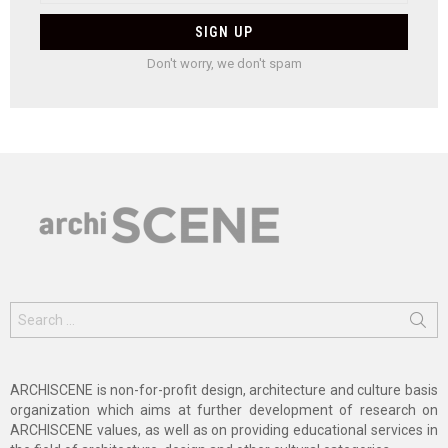
Don't worry, we don't spam
Search
for:
ARCHISCENE is non-for-profit design, architecture and culture basis
organization which aims at further development of research on
ARCHISCENE values, as well as on providing educational services in