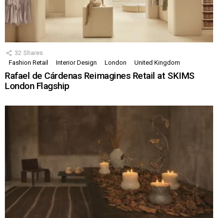
32
Shares
Fashion Retail
Interior Design
London
United Kingdom
Rafael de Cárdenas Reimagines Retail at SKIMS
London Flagship