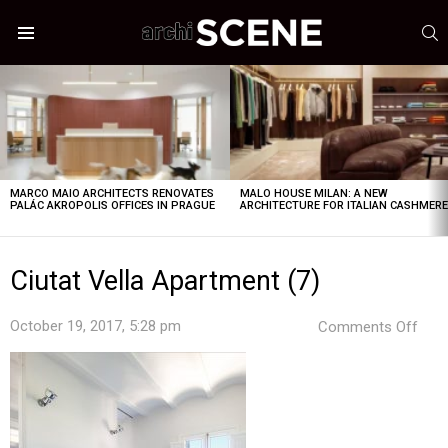
S
Menu
LATEST
STORIES
MARCO MAIO ARCHITECTS RENOVATES
MALO HOUSE MILAN: A NEW
PALÁC AKROPOLIS OFFICES IN PRAGUE
ARCHITECTURE FOR ITALIAN CASHMER
Ciutat Vella Apartment (7)
on
October 19, 2017, 5:28 pm
Comments Off
Ciut
Vell
Apa
(7)