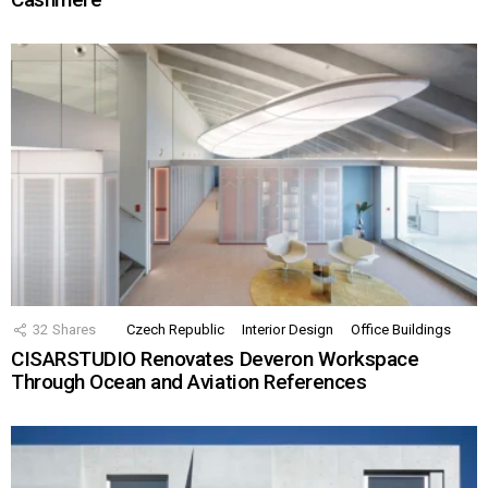
32
Shares
Czech Republic
Interior Design
Office Buildings
CISARSTUDIO Renovates Deveron Workspace
Through Ocean and Aviation References