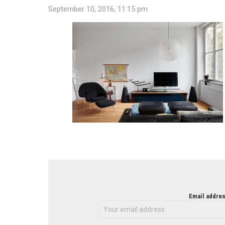
September 10, 2016, 11:15 pm
NEWSLETTER
Email addres