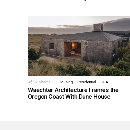
32
Shares
Housing
Residential
USA
Waechter Architecture Frames the
Oregon Coast With Dune House