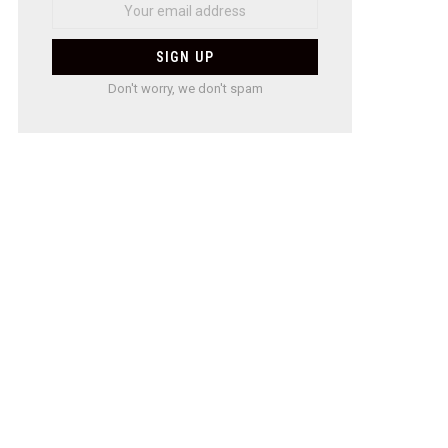
Don't worry, we don't spam