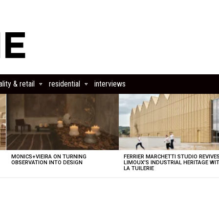
lity & retail
residential
interviews
MONICS+VIEIRA ON TURNING
FERRIER MARCHETTI STUDIO REVIVE
OBSERVATION INTO DESIGN
LIMOUX’S INDUSTRIAL HERITAGE WI
LA TUILERIE