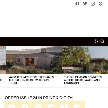
Facebook
Twitter
instagram
pint
SE
SWITCH
SKIN
S
WAECHTER ARCHITECTURE FRAMES
THE DIP PAVILION CONNECTS
TH
THE OREGON COAST WITH DUNE
ARCHITECTURE, WATER AND
HOUSE
LANDSCAPE