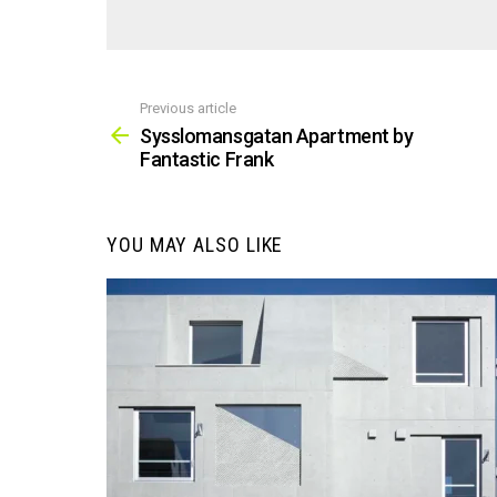
Previous article
See
more
Sysslomansgatan Apartment by
Fantastic Frank
YOU MAY ALSO LIKE