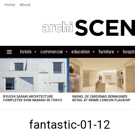
Home
About
hotels
commercial
education
furniture
hospita
Menu
LATEST
STORIES
RYUICHI SASAKI ARCHITECTURE
RAFAEL DE CÁRDENAS REIMAGINES
COMPLETES SHIN NAKANO IN TOKYO
RETAIL AT SKIMS LONDON FLAGSHIP
fantastic-01-12