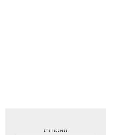
Email address: