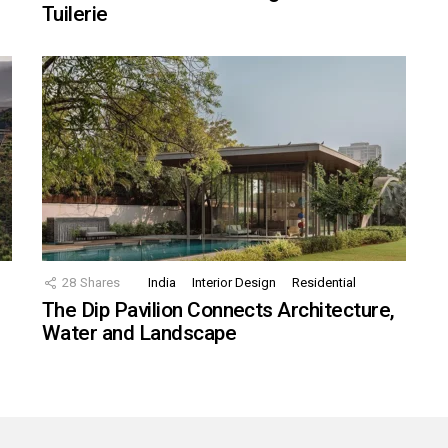
Tuilerie
28
Shares
India
Interior Design
Residential
The Dip Pavilion Connects Architecture,
Water and Landscape