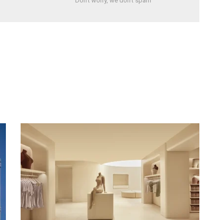
Don't worry, we don't spam