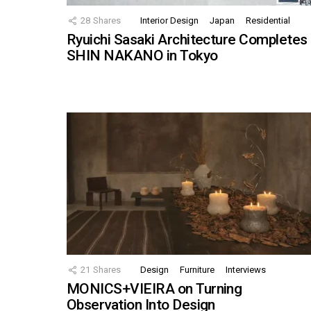
28
Shares
Interior Design
Japan
Residential
Ryuichi Sasaki Architecture Completes
SHIN NAKANO in Tokyo
21
Shares
Design
Furniture
Interviews
MONICS+VIEIRA on Turning
Observation Into Design