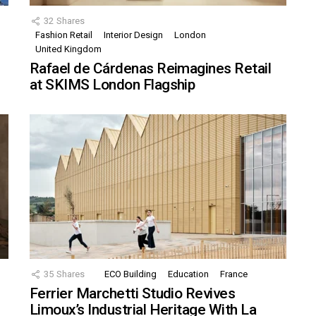
32
Shares
Fashion Retail
Interior Design
London
United Kingdom
Rafael de Cárdenas Reimagines Retail
at SKIMS London Flagship
35
Shares
ECO Building
Education
France
Ferrier Marchetti Studio Revives
Limoux’s Industrial Heritage With La