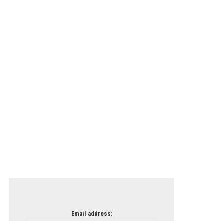
Email address: