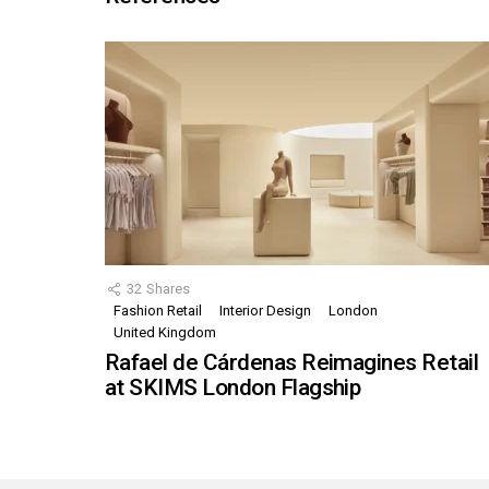
32
Shares
Fashion Retail
Interior Design
London
United Kingdom
Rafael de Cárdenas Reimagines Retail
at SKIMS London Flagship