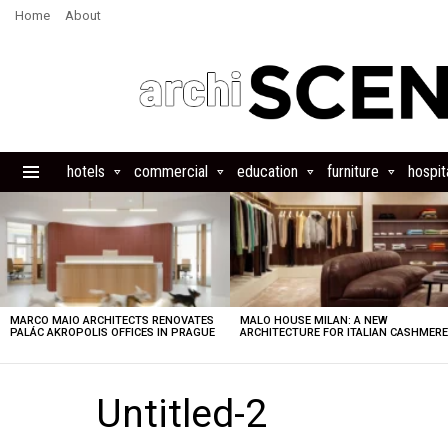
Home
About
hotels
commercial
education
furniture
hospita
Menu
LATEST
STORIES
MARCO MAIO ARCHITECTS RENOVATES
MALO HOUSE MILAN: A NEW
PALÁC AKROPOLIS OFFICES IN PRAGUE
ARCHITECTURE FOR ITALIAN CASHMER
Untitled-2