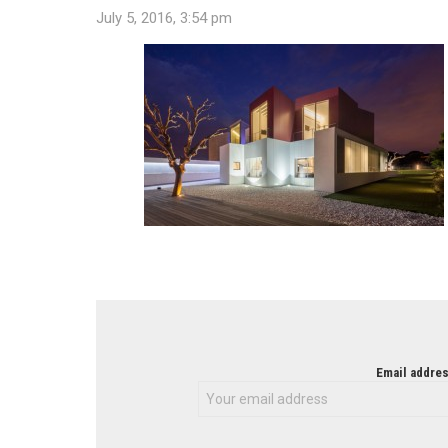
July 5, 2016, 3:54 pm
NEWSLETTER
Email addres