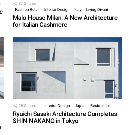
s
32
Shares
Fashion Retail
Interior Design
Italy
Living Divani
c
Malo House Milan: A New Architecture
for Italian Cashmere
28
Shares
Interior Design
Japan
Residential
Ryuichi Sasaki Architecture Completes
SHIN NAKANO in Tokyo
n