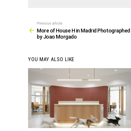
Previous article
See
more
More of House H in Madrid Photographed
by Joao Morgado
YOU MAY ALSO LIKE