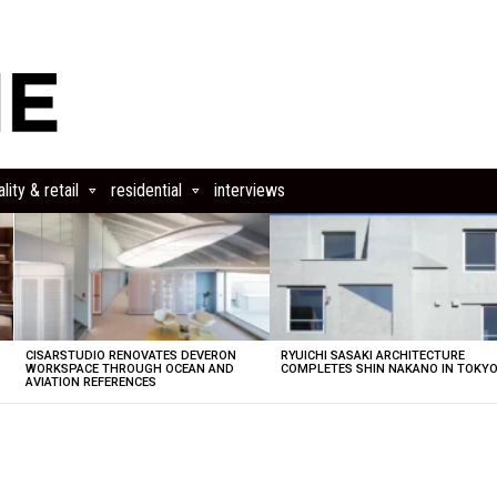
lity & retail
residential
interviews
CISARSTUDIO RENOVATES DEVERON
RYUICHI SASAKI ARCHITECTURE
E
WORKSPACE THROUGH OCEAN AND
COMPLETES SHIN NAKANO IN TOKY
AVIATION REFERENCES