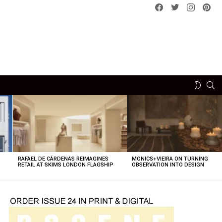
Facebook
Twitter
instagram
pint
SE
SWITCH
SKIN
RAFAEL DE CÁRDENAS REIMAGINES
MONICS+VIEIRA ON TURNING
O
RETAIL AT SKIMS LONDON FLAGSHIP
OBSERVATION INTO DESIGN