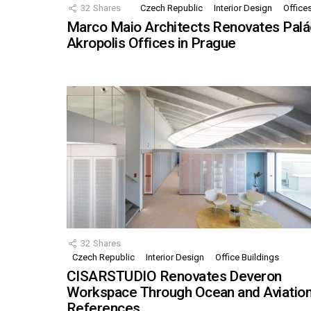
32
Shares
Czech Republic
Interior Design
Office
Marco Maio Architects Renovates Palá
Akropolis Offices in Prague
32
Shares
Czech Republic
Interior Design
Office Buildings
CISARSTUDIO Renovates Deveron
Workspace Through Ocean and Aviatio
References