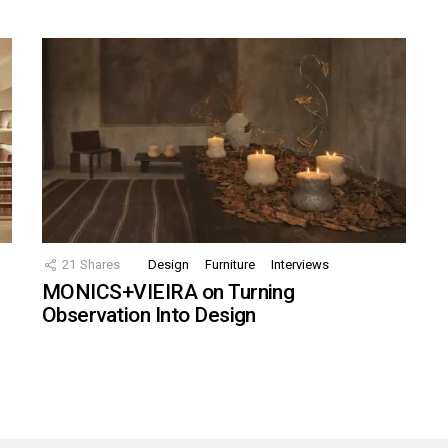
21
Shares
Design
Furniture
Interviews
MONICS+VIEIRA on Turning
Observation Into Design