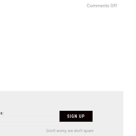
on
Comments Off
Untitled-
2
s:
Don't worry, we don't spam