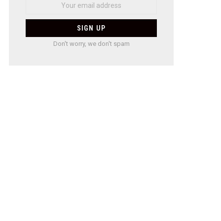
Don't worry, we don't spam