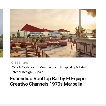
35
Shares
Cafe & Restaurant
Commercial
Hospitality & Retail
,
Interior Design
Spain
Escondido Rooftop Bar by El Equipo
Creativo Channels 1970s Marbella