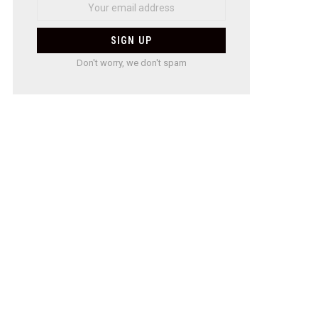
Don't worry, we don't spam