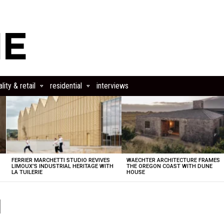
lity & retail
residential
interviews
FERRIER MARCHETTI STUDIO REVIVES
WAECHTER ARCHITECTURE FRAMES
LIMOUX’S INDUSTRIAL HERITAGE WITH
THE OREGON COAST WITH DUNE
LA TUILERIE
HOUSE
1