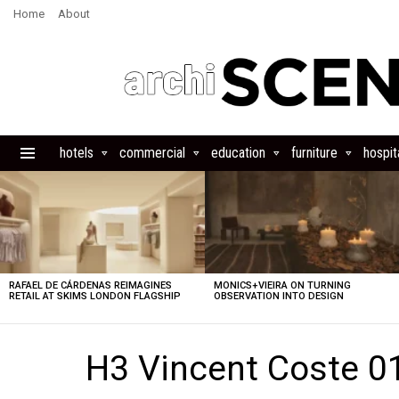
Home
About
hotels
commercial
education
furniture
hospita
Menu
LATEST
STORIES
RAFAEL DE CÁRDENAS REIMAGINES
MONICS+VIEIRA ON TURNING
RETAIL AT SKIMS LONDON FLAGSHIP
OBSERVATION INTO DESIGN
H3 Vincent Coste 0