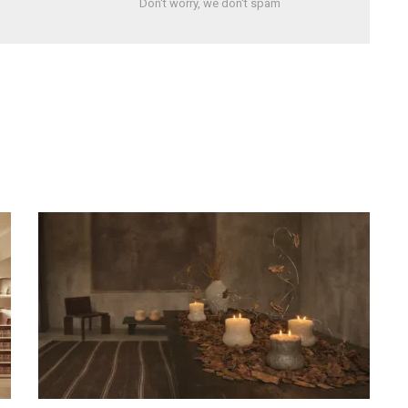
Don't worry, we don't spam