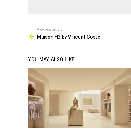
Previous article
See
more
Maison H3 by Vincent Coste
YOU MAY ALSO LIKE