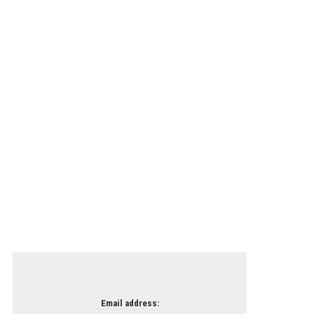
Email address: