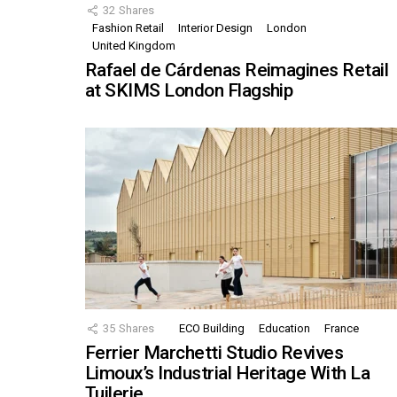
32
Shares
Fashion Retail
Interior Design
London
United Kingdom
Rafael de Cárdenas Reimagines Retail
at SKIMS London Flagship
35
Shares
ECO Building
Education
France
Ferrier Marchetti Studio Revives
Limoux’s Industrial Heritage With La
Tuilerie