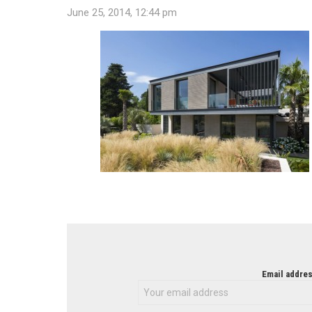
June 25, 2014, 12:44 pm
NEWSLETTER
Email addres