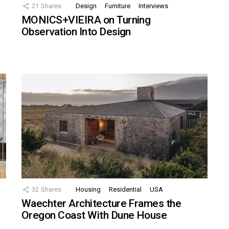
21
Shares
Design
Furniture
Interviews
MONICS+VIEIRA on Turning
Observation Into Design
32
Shares
Housing
Residential
USA
Waechter Architecture Frames the
Oregon Coast With Dune House