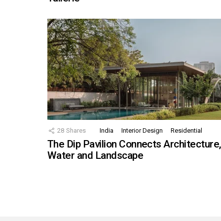
28
Shares
India
Interior Design
Residential
The Dip Pavilion Connects Architecture
Water and Landscape