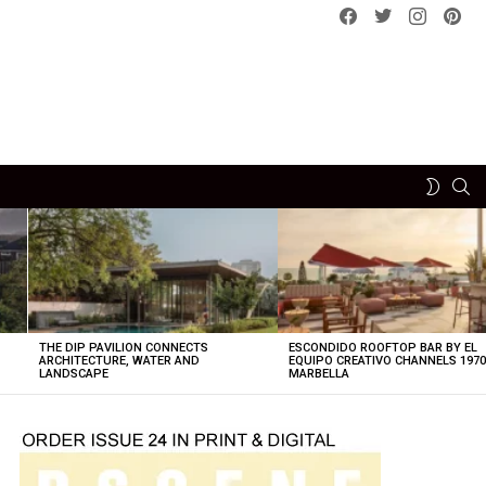
Facebook
Twitter
instagram
pint
SE
SWITCH
SKIN
THE DIP PAVILION CONNECTS
ESCONDIDO ROOFTOP BAR BY EL
ARCHITECTURE, WATER AND
EQUIPO CREATIVO CHANNELS 197
LANDSCAPE
MARBELLA