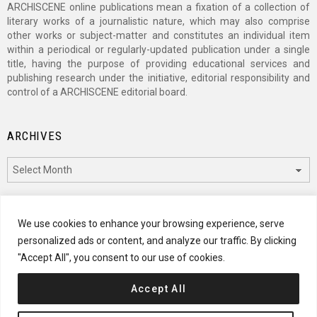
ARCHISCENE online publications mean a fixation of a collection of
literary works of a journalistic nature, which may also comprise
other works or subject-matter and constitutes an individual item
within a periodical or regularly-updated publication under a single
title, having the purpose of providing educational services and
publishing research under the initiative, editorial responsibility and
control of a ARCHISCENE editorial board.
ARCHIVES
Archives
CATEGORIES
We use cookies to enhance your browsing experience, serve
personalized ads or content, and analyze our traffic. By clicking
Categories
"Accept All", you consent to our use of cookies.
Accept All
© 2024 ARCHISCENE