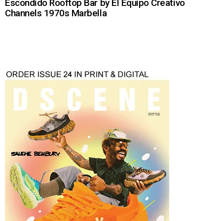
Escondido Rooftop Bar by El Equipo Creativo
Channels 1970s Marbella