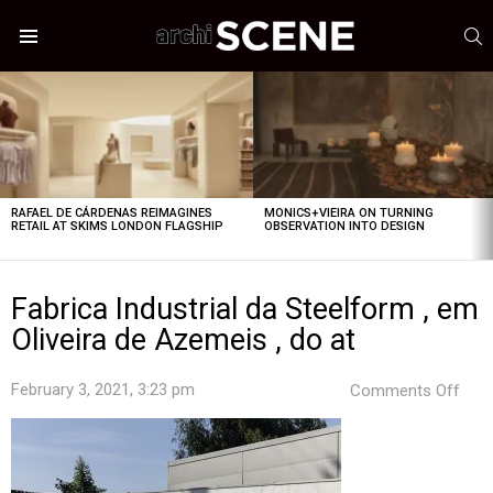
S
Menu
LATEST
STORIES
RAFAEL DE CÁRDENAS REIMAGINES
MONICS+VIEIRA ON TURNING
RETAIL AT SKIMS LONDON FLAGSHIP
OBSERVATION INTO DESIGN
Fabrica Industrial da Steelform , em
Oliveira de Azemeis , do at
on
February 3, 2021, 3:23 pm
Comments Off
Fabr
Indus
da
Stee
,