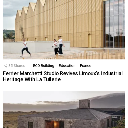
35
Shares
ECO Building
Education
France
Ferrier Marchetti Studio Revives Limoux’s Industrial
Heritage With La Tuilerie