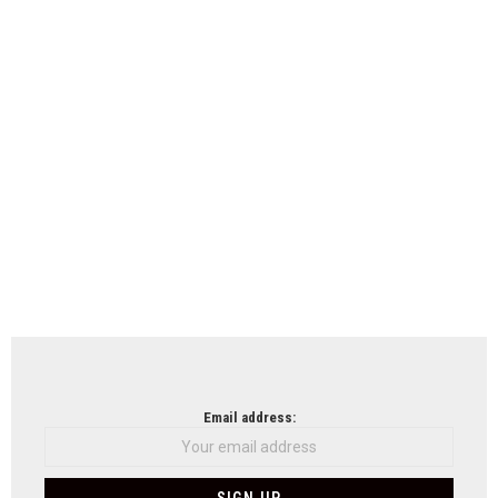
Email address: