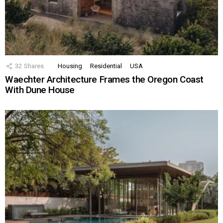
32
Shares
Housing
Residential
USA
Waechter Architecture Frames the Oregon Coast
With Dune House