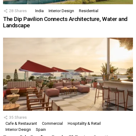
28
Shares
India
Interior Design
Residential
The Dip Pavilion Connects Architecture, Water and
Landscape
35
Shares
Cafe & Restaurant
Commercial
Hospitality & Retail
Interior Design
Spain