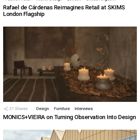
Rafael de Cárdenas Reimagines Retail at SKIMS
London Flagship
21
Shares
Design
Furniture
Interviews
MONICS+VIEIRA on Turning Observation Into Design