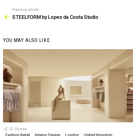
Previous article
See
more
STEELFORM by Lopes da Costa Studio
YOU MAY ALSO LIKE
32
Shares
Fashion Retail
Interior Design
London
United Kingdom