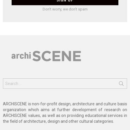
Don't worry, we don't spam
Search
for:
ARCHISCENE is non-for-profit design, architecture and culture basis
organization which aims at further development of research on
ARCHISCENE values, as well as on providing educational services in
the field of architecture, design and other cultural categories.