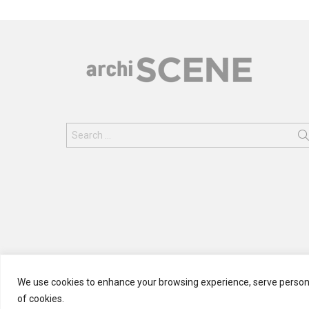
Search
for:
We use cookies to enhance your browsing experience, serve personali
of cookies.
© 2024 ARCHISCENE