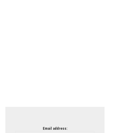
Email address: