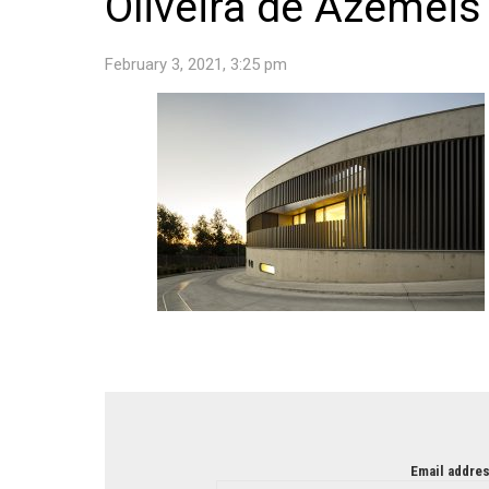
Oliveira de Azemeis 
February 3, 2021, 3:25 pm
NEWSLETTER
Email addres