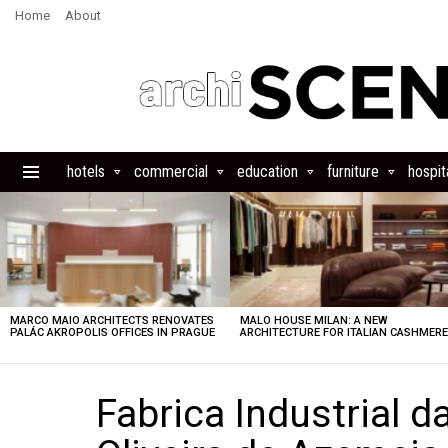
Home
About
hotels
commercial
education
furniture
hospita
Menu
LATEST
STORIES
MARCO MAIO ARCHITECTS RENOVATES
MALO HOUSE MILAN: A NEW
PALÁC AKROPOLIS OFFICES IN PRAGUE
ARCHITECTURE FOR ITALIAN CASHMER
Fabrica Industrial d