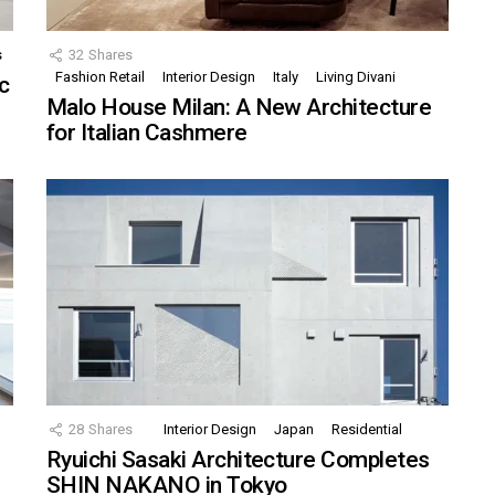
s
32
Shares
Fashion Retail
Interior Design
Italy
Living Divani
c
Malo House Milan: A New Architecture
for Italian Cashmere
28
Shares
Interior Design
Japan
Residential
Ryuichi Sasaki Architecture Completes
SHIN NAKANO in Tokyo