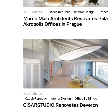
32
Shares
Czech Republic
Interior Design
Office
Marco Maio Architects Renovates Palá
Akropolis Offices in Prague
32
Shares
Czech Republic
Interior Design
Office Buildings
CISARSTUDIO Renovates Deveron