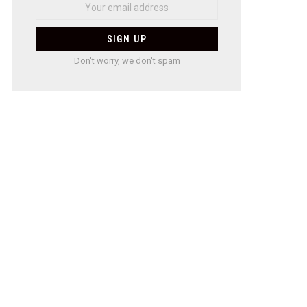
Don't worry, we don't spam