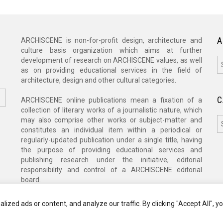
A
ARCHISCENE is non-for-profit design, architecture and
culture basis organization which aims at further
A
development of research on ARCHISCENE values, as well
as on providing educational services in the field of
architecture, design and other cultural categories.
C
ARCHISCENE online publications mean a fixation of a
collection of literary works of a journalistic nature, which
C
may also comprise other works or subject-matter and
constitutes an individual item within a periodical or
regularly-updated publication under a single title, having
the purpose of providing educational services and
publishing research under the initiative, editorial
responsibility and control of a ARCHISCENE editorial
board.
zed ads or content, and analyze our traffic. By clicking "Accept All", y