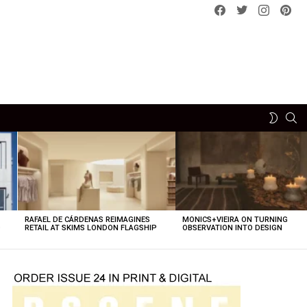
Facebook
Twitter
instagram
pint
SE
SWITCH
SKIN
RAFAEL DE CÁRDENAS REIMAGINES
MONICS+VIEIRA ON TURNING
O
RETAIL AT SKIMS LONDON FLAGSHIP
OBSERVATION INTO DESIGN