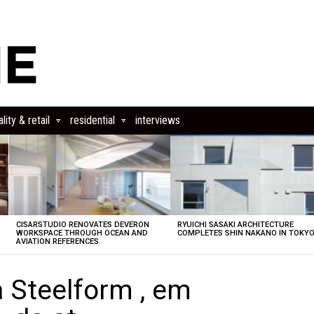
lity & retail
residential
interviews
CISARSTUDIO RENOVATES DEVERON
RYUICHI SASAKI ARCHITECTURE
E
WORKSPACE THROUGH OCEAN AND
COMPLETES SHIN NAKANO IN TOKY
AVIATION REFERENCES
a Steelform , em