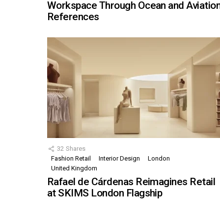
Workspace Through Ocean and Aviatio
References
32
Shares
Fashion Retail
Interior Design
London
United Kingdom
Rafael de Cárdenas Reimagines Retail
at SKIMS London Flagship