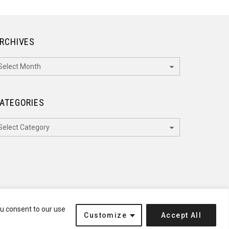
RCHIVES
rchives
ATEGORIES
ategories
ou consent to our use
Customize
Accept All
Terms of Service
Disclaimer