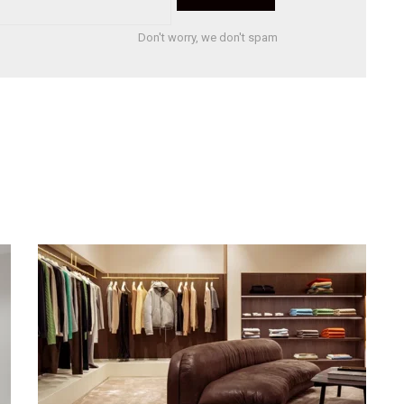
Don't worry, we don't spam