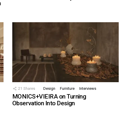
n
21
Shares
Design
Furniture
Interviews
MONICS+VIEIRA on Turning
Observation Into Design