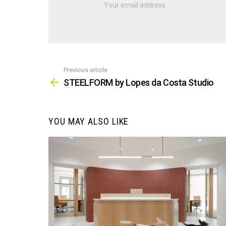
Previous article
See
more
STEELFORM by Lopes da Costa Studio
YOU MAY ALSO LIKE