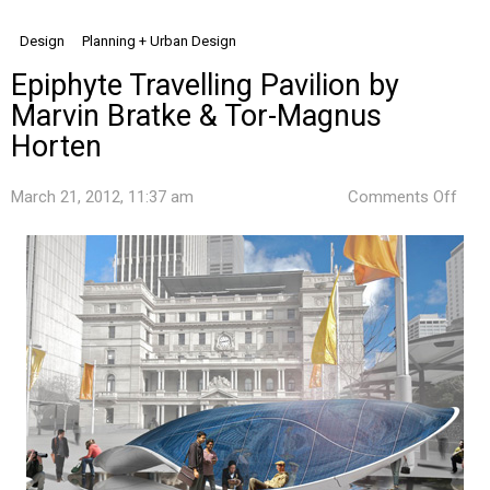
Design
Planning + Urban Design
Epiphyte Travelling Pavilion by
Marvin Bratke & Tor-Magnus
Horten
on
March 21, 2012, 11:37 am
Comments Off
Epip
Trav
Pavi
by
Marv
Brat
&
Tor-
Mag
Hort