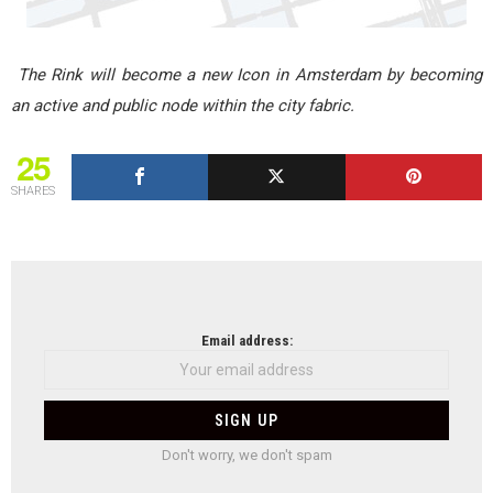
The Rink will become a new Icon in Amsterdam by becoming
an active and public node within the city fabric.
25
SHARES
NEWSLETTER
Email address:
Don't worry, we don't spam