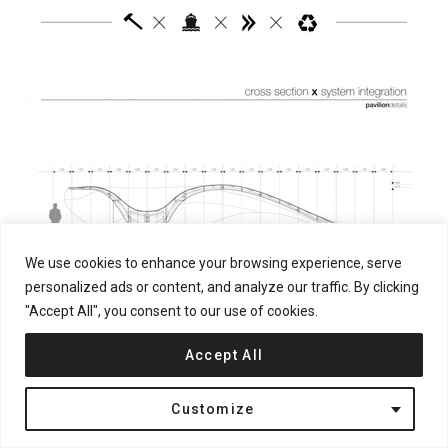
We use cookies to enhance your browsing experience, serve
personalized ads or content, and analyze our traffic. By clicking
"Accept All", you consent to our use of cookies.
Accept All
Customize