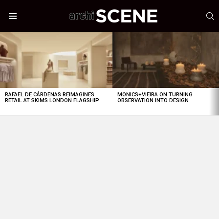
S
Menu
LATEST
STORIES
RAFAEL DE CÁRDENAS REIMAGINES
MONICS+VIEIRA ON TURNING
RETAIL AT SKIMS LONDON FLAGSHIP
OBSERVATION INTO DESIGN