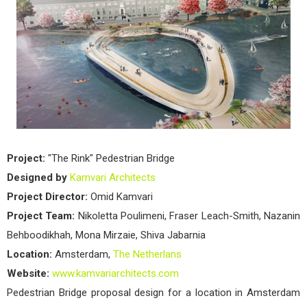
Pede
Brid
by
Kam
Arch
Project:
"The Rink" Pedestrian Bridge
Designed by
Kamvari Architects
Project Director:
Omid Kamvari
Project Team:
Nikoletta Poulimeni, Fraser Leach-Smith, Nazanin
Behboodikhah, Mona Mirzaie, Shiva Jabarnia
Location:
Amsterdam,
The Netherlans
Website:
www.kamvariarchitects.com
Pedestrian Bridge proposal design for a location in Amsterdam