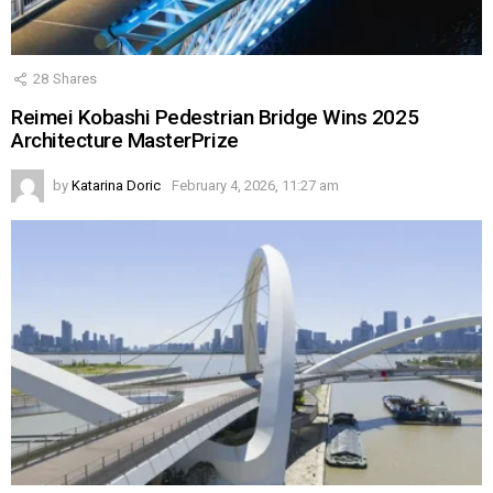
28
Shares
Reimei Kobashi Pedestrian Bridge Wins 2025
Architecture MasterPrize
by
Katarina Doric
February 4, 2026, 11:27 am