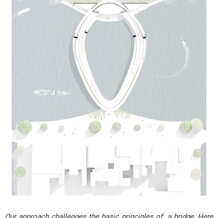
Our approach challenges the basic principles of a bridge, Here