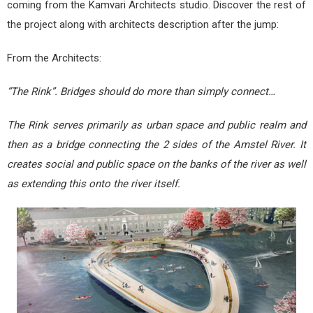
coming from the Kamvari Architects studio. Discover the rest of
the project along with architects description after the jump:
From the Architects:
“The Rink”. Bridges should do more than simply connect…
The Rink serves primarily as urban space and public realm and
then as a bridge connecting the 2 sides of the Amstel River. It
creates social and public space on the banks of the river as well
as extending this onto the river itself.