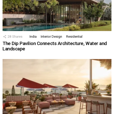
28
Shares
India
Interior Design
Residential
The Dip Pavilion Connects Architecture, Water and
Landscape