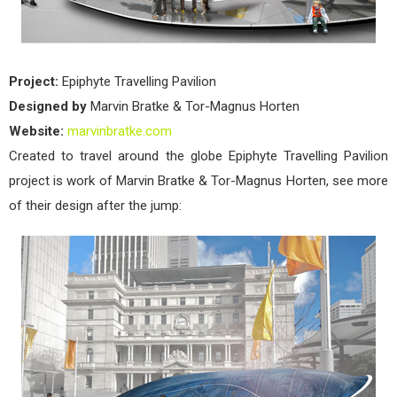
Project:
Epiphyte Travelling Pavilion
Designed by
Marvin Bratke & Tor-Magnus Horten
Website:
marvinbratke.com
Created to travel around the globe Epiphyte Travelling Pavilion
project is work of Marvin Bratke & Tor-Magnus Horten, see more
of their design after the jump: