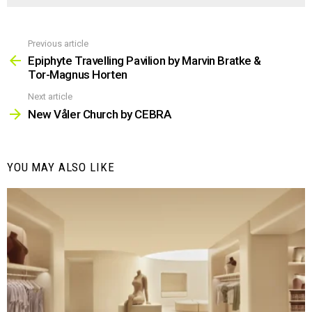
Previous article
See
more
Epiphyte Travelling Pavilion by Marvin Bratke &
Tor-Magnus Horten
Next article
New Våler Church by CEBRA
YOU MAY ALSO LIKE