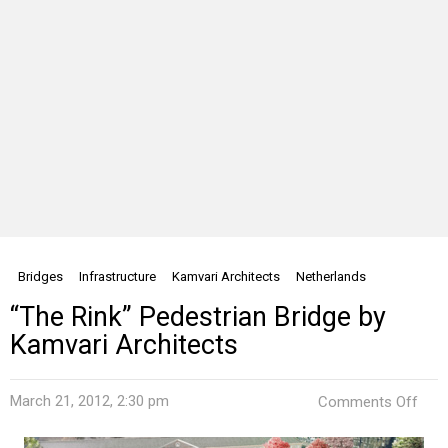
Bridges
Infrastructure
Kamvari Architects
Netherlands
“The Rink” Pedestrian Bridge by
Kamvari Architects
on
March 21, 2012, 2:30 pm
Comments Off
“The
Rink