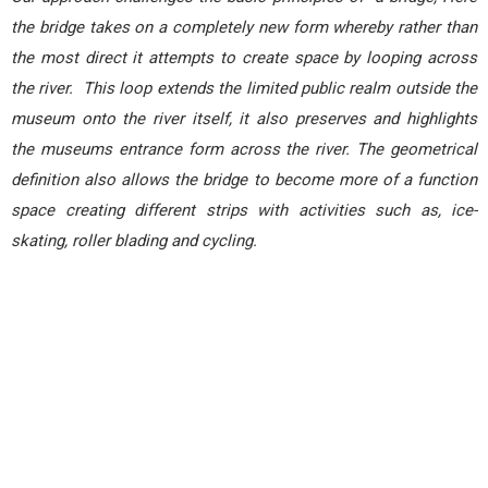
the bridge takes on a completely new form whereby rather than
the most direct it attempts to create space by looping across
the river. This loop extends the limited public realm outside the
museum onto the river itself, it also preserves and highlights
the museums entrance form across the river. The geometrical
definition also allows the bridge to become more of a function
space creating different strips with activities such as, ice-
skating, roller blading and cycling.