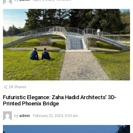
28
Shares
Futuristic Elegance: Zaha Hadid Architects’ 3D-
Printed Phoenix Bridge
by
admin
February 22, 2024, 9:30 am