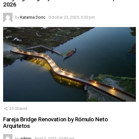
2026
by
Katarina Doric
October 22, 2025, 3:30 pm
25
Shares
Fareja Bridge Renovation by Rómulo Neto
Arquitetos
by
admin
April 5, 2025, 10:00 am