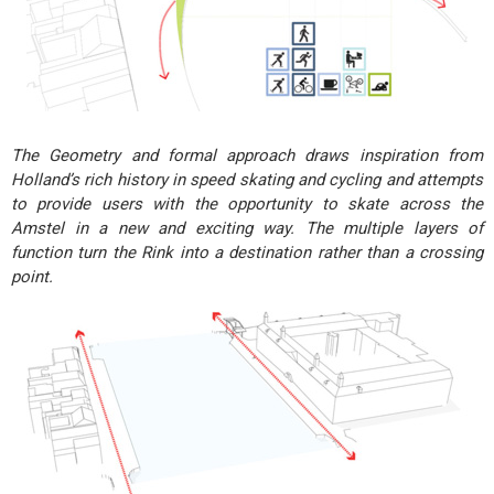
The Geometry and formal approach draws inspiration from
Holland’s rich history in speed skating and cycling and attempts
to provide users with the opportunity to skate across the
Amstel in a new and exciting way. The multiple layers of
function turn the Rink into a destination rather than a crossing
point.