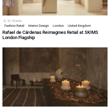
32
Shares
Fashion Retail
Interior Design
London
United Kingdom
Rafael de Cárdenas Reimagines Retail at SKIMS
London Flagship