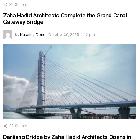
32
Shares
Zaha Hadid Architects Complete the Grand Canal
Gateway Bridge
by
Katarina Doric
October 30, 2025, 1:12 pm
32
Shares
Danjiang Bridge by Zaha Hadid Architects Opens in