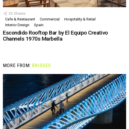
35
Shares
Cafe & Restaurant
Commercial
Hospitality & Retail
Interior Design
Spain
Escondido Rooftop Bar by El Equipo Creativo
Channels 1970s Marbella
MORE FROM:
BRIDGES