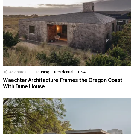
32
Shares
Housing
Residential
USA
Waechter Architecture Frames the Oregon Coast
With Dune House