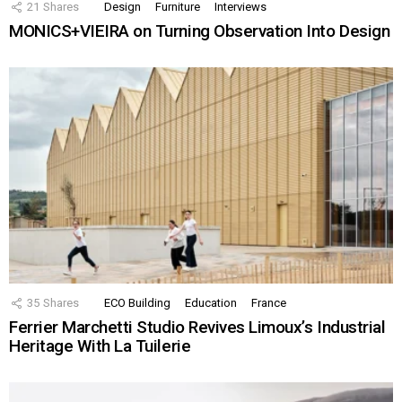
21
Shares
Design
Furniture
Interviews
MONICS+VIEIRA on Turning Observation Into Design
35
Shares
ECO Building
Education
France
Ferrier Marchetti Studio Revives Limoux’s Industrial
Heritage With La Tuilerie