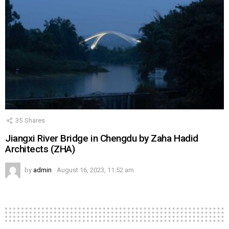
35
Shares
Jiangxi River Bridge in Chengdu by Zaha Hadid
Architects (ZHA)
by
admin
August 16, 2023, 11:52 am