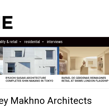
lity & retail
residential
interviews
RYUICHI SASAKI ARCHITECTURE
RAFAEL DE CÁRDENAS REIMAGINES
COMPLETES SHIN NAKANO IN TOKYO
RETAIL AT SKIMS LONDON FLAGSHIP
ey Makhno Architects