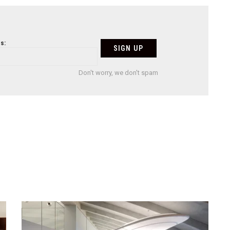
s:
Don't worry, we don't spam