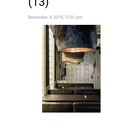
(13)
November 4, 2019, 12:01 pm