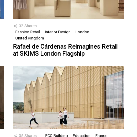
32
Shares
Fashion Retail
Interior Design
London
United Kingdom
Rafael de Cárdenas Reimagines Retail
at SKIMS London Flagship
35
Shares
ECO Building
Education
France