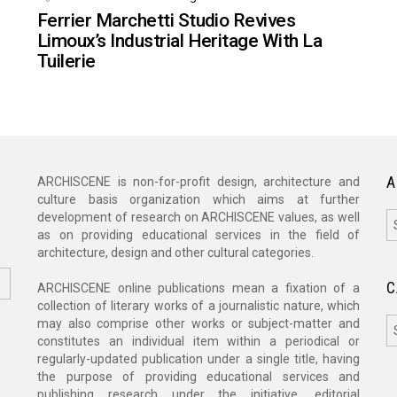
Ferrier Marchetti Studio Revives
Limoux’s Industrial Heritage With La
Tuilerie
A
ARCHISCENE is non-for-profit design, architecture and
culture basis organization which aims at further
A
development of research on ARCHISCENE values, as well
as on providing educational services in the field of
architecture, design and other cultural categories.
C
ARCHISCENE online publications mean a fixation of a
collection of literary works of a journalistic nature, which
C
may also comprise other works or subject-matter and
constitutes an individual item within a periodical or
regularly-updated publication under a single title, having
the purpose of providing educational services and
publishing research under the initiative, editorial