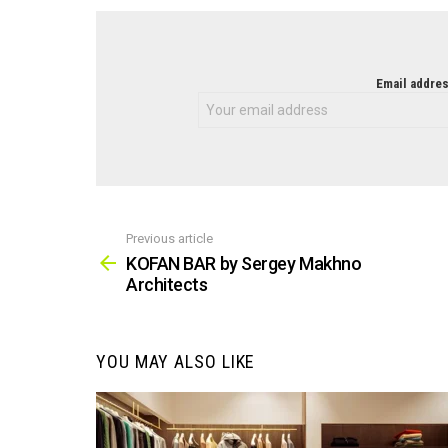
NEWSLETTER
Email addres
Previous article
See
more
KOFAN BAR by Sergey Makhno
Architects
YOU MAY ALSO LIKE