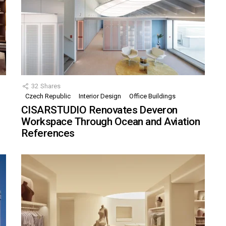
32
Shares
Czech Republic
Interior Design
Office Buildings
CISARSTUDIO Renovates Deveron
Workspace Through Ocean and Aviation
References