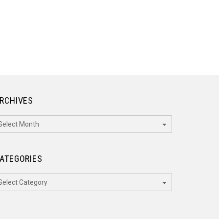
RCHIVES
rchives
ATEGORIES
ategories