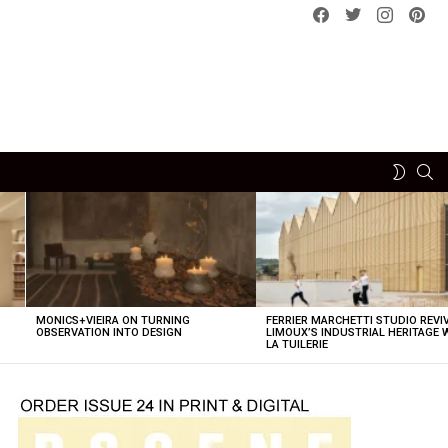
Facebook
Twitter
instagram
pint
SE
SWITCH
SKIN
MONICS+VIEIRA ON TURNING
FERRIER MARCHETTI STUDIO REVI
OBSERVATION INTO DESIGN
LIMOUX’S INDUSTRIAL HERITAGE 
LA TUILERIE