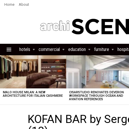
Home
About
hotels
commercial
education
furniture
hospita
Menu
LATEST
STORIES
MALO HOUSE MILAN: A NEW
CISARSTUDIO RENOVATES DEVERON
ARCHITECTURE FOR ITALIAN CASHMERE
WORKSPACE THROUGH OCEAN AND
AVIATION REFERENCES
KOFAN BAR by Serg