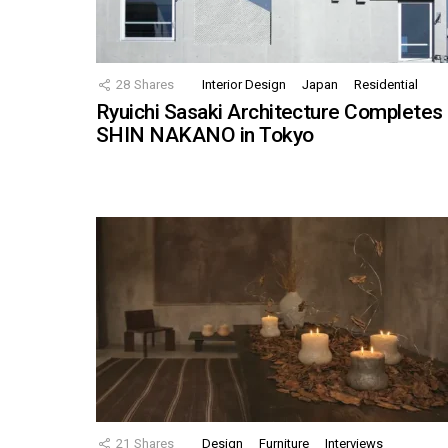
28
Shares
Interior Design
Japan
Residential
Ryuichi Sasaki Architecture Completes
SHIN NAKANO in Tokyo
21
Shares
Design
Furniture
Interviews