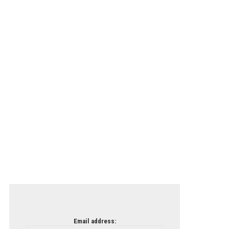
Email address: