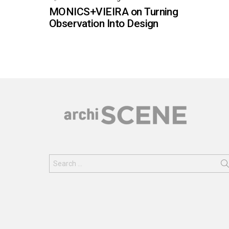
MONICS+VIEIRA on Turning
Observation Into Design
Search
for: