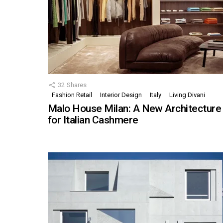
32
Shares
Fashion Retail
Interior Design
Italy
Living Divani
Malo House Milan: A New Architecture
for Italian Cashmere