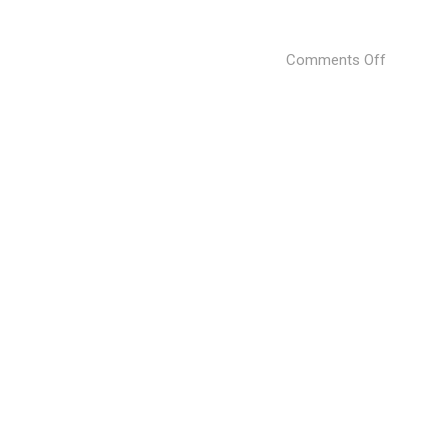
on
Comments Off
KOFAN
BAR
by
Sergey
Makhno
Architect
(13)