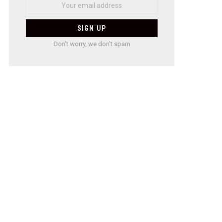
Don't worry, we don't spam