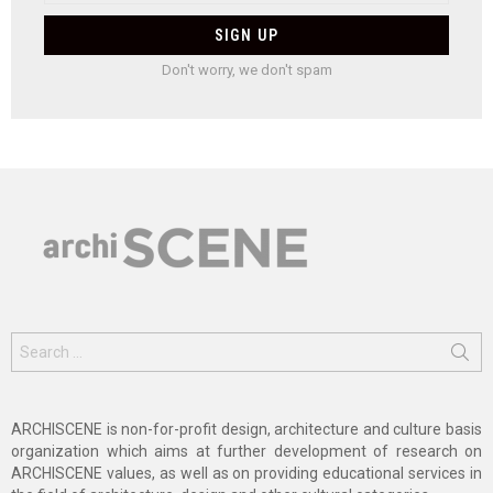
Don't worry, we don't spam
Search
for:
ARCHISCENE is non-for-profit design, architecture and culture basis
organization which aims at further development of research on
ARCHISCENE values, as well as on providing educational services in