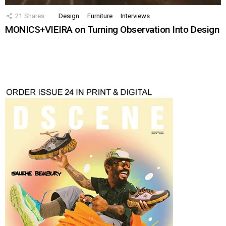
21
Shares
Design
Furniture
Interviews
MONICS+VIEIRA on Turning Observation Into Design