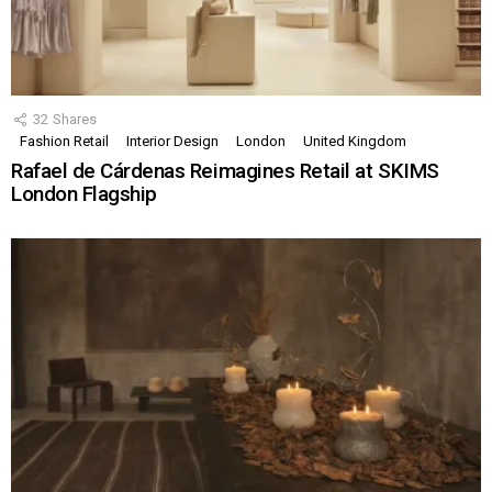
32
Shares
Fashion Retail
Interior Design
London
United Kingdom
Rafael de Cárdenas Reimagines Retail at SKIMS
London Flagship