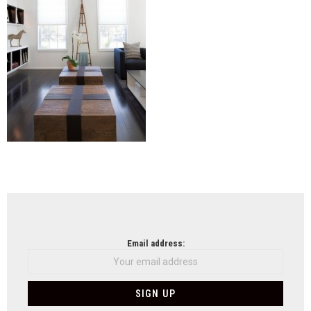
NEWSLETTER
Email address: