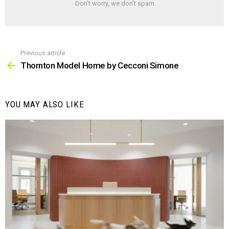
Don't worry, we don't spam
Previous article
See
more
Thornton Model Home by Cecconi Simone
YOU MAY ALSO LIKE