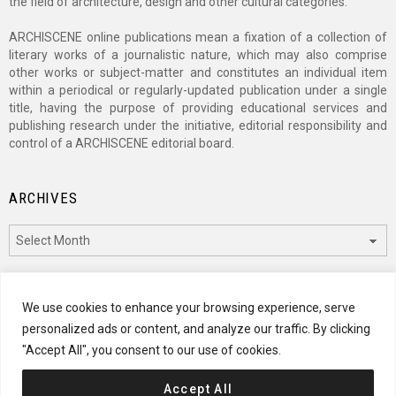
the field of architecture, design and other cultural categories.
ARCHISCENE online publications mean a fixation of a collection of
literary works of a journalistic nature, which may also comprise
other works or subject-matter and constitutes an individual item
within a periodical or regularly-updated publication under a single
title, having the purpose of providing educational services and
publishing research under the initiative, editorial responsibility and
control of a ARCHISCENE editorial board.
ARCHIVES
Archives
CATEGORIES
We use cookies to enhance your browsing experience, serve
personalized ads or content, and analyze our traffic. By clicking
Categories
"Accept All", you consent to our use of cookies.
Accept All