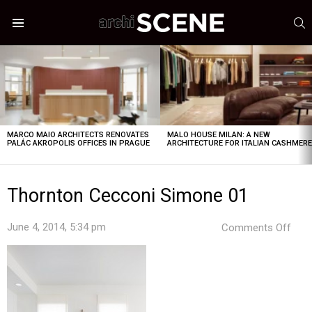
S
Menu
LATEST
STORIES
MARCO MAIO ARCHITECTS RENOVATES
MALO HOUSE MILAN: A NEW
PALÁC AKROPOLIS OFFICES IN PRAGUE
ARCHITECTURE FOR ITALIAN CASHMER
Thornton Cecconi Simone 01
on
June 4, 2014, 5:34 pm
Comments Off
Tho
Cec
Sim
01