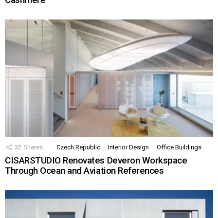
32
Shares
Czech Republic
Interior Design
Office Buildings
CISARSTUDIO Renovates Deveron Workspace
Through Ocean and Aviation References