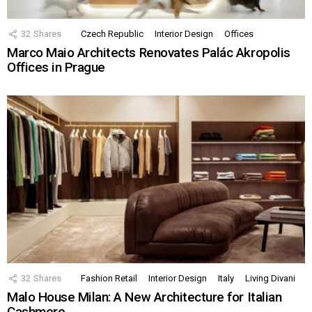
32
Shares
Czech Republic
Interior Design
Offices
Marco Maio Architects Renovates Palác Akropolis
Offices in Prague
32
Shares
Fashion Retail
Interior Design
Italy
Living Divani
Malo House Milan: A New Architecture for Italian
Cashmere