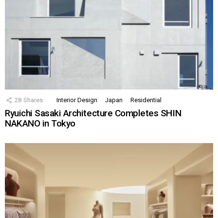
28
Shares
Interior Design
Japan
Residential
Ryuichi Sasaki Architecture Completes SHIN
NAKANO in Tokyo