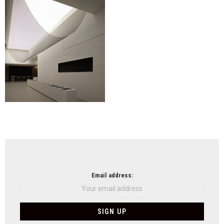
NEWSLETTER
Email address: