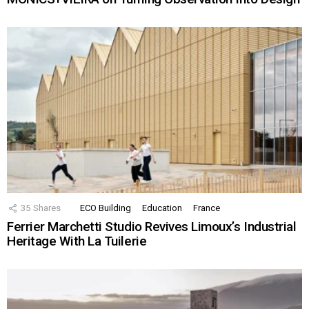
35
Shares
ECO Building
Education
France
Ferrier Marchetti Studio Revives Limoux’s Industrial
Heritage With La Tuilerie