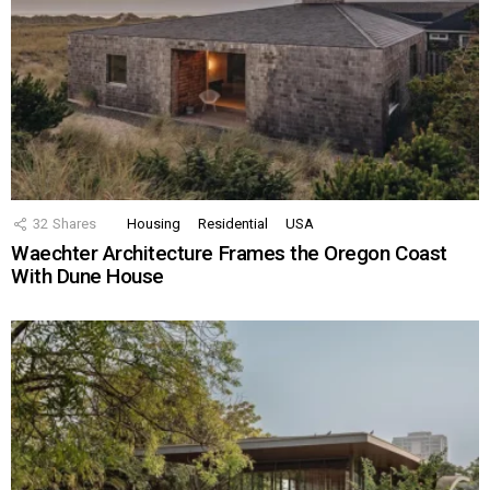
32
Shares
Housing
Residential
USA
Waechter Architecture Frames the Oregon Coast
With Dune House