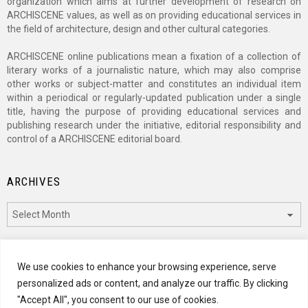
organization which aims at further development of research on
ARCHISCENE values, as well as on providing educational services in
the field of architecture, design and other cultural categories.
ARCHISCENE online publications mean a fixation of a collection of
literary works of a journalistic nature, which may also comprise
other works or subject-matter and constitutes an individual item
within a periodical or regularly-updated publication under a single
title, having the purpose of providing educational services and
publishing research under the initiative, editorial responsibility and
control of a ARCHISCENE editorial board.
ARCHIVES
Archives
CATEGORIES
We use cookies to enhance your browsing experience, serve
personalized ads or content, and analyze our traffic. By clicking
Categories
"Accept All", you consent to our use of cookies.