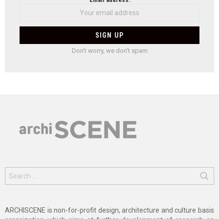
Don't worry, we don't spam
Search
for:
ARCHISCENE is non-for-profit design, architecture and culture basis