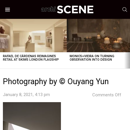
S
Menu
LATEST
STORIES
RAFAEL DE CÁRDENAS REIMAGINES
MONICS+VIEIRA ON TURNING
RETAIL AT SKIMS LONDON FLAGSHIP
OBSERVATION INTO DESIGN
Photography by © Ouyang Yun
on
January 8, 2021, 4:13 pm
Comments Off
Pho
by
©
Ouy
Yun