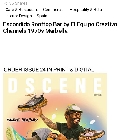
35
Shares
Cafe & Restaurant
Commercial
Hospitality & Retail
Interior Design
Spain
Escondido Rooftop Bar by El Equipo Creativo
Channels 1970s Marbella