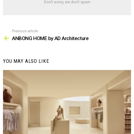
Don't worry, we don't spam
Previous article
See
more
ANBONG HOME by AD Architecture
YOU MAY ALSO LIKE