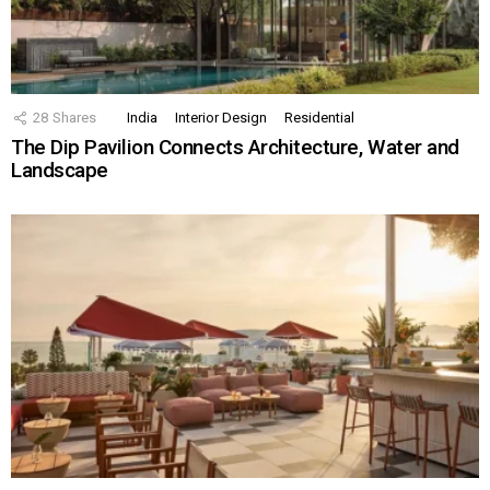
28
Shares
India
Interior Design
Residential
The Dip Pavilion Connects Architecture, Water and
Landscape