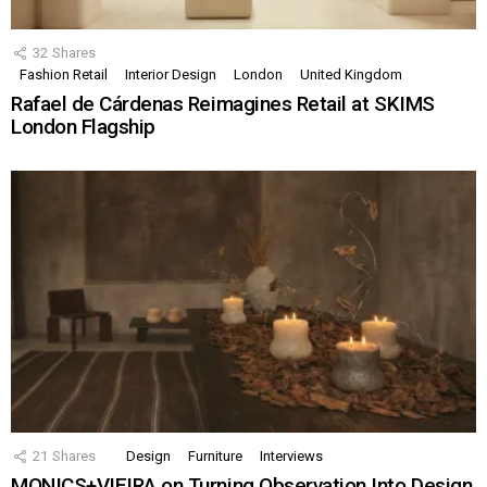
32
Shares
Fashion Retail
Interior Design
London
United Kingdom
Rafael de Cárdenas Reimagines Retail at SKIMS
London Flagship
21
Shares
Design
Furniture
Interviews
MONICS+VIEIRA on Turning Observation Into Design