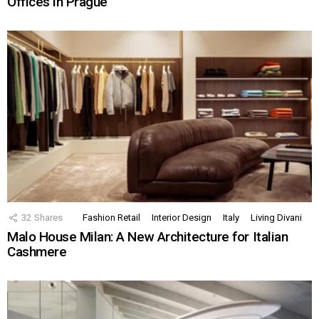
Offices in Prague
32
Shares
Fashion Retail
Interior Design
Italy
Living Divani
Malo House Milan: A New Architecture for Italian
Cashmere