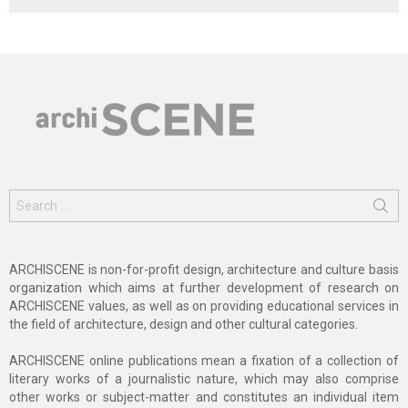
Search
for:
ARCHISCENE is non-for-profit design, architecture and culture basis
organization which aims at further development of research on
ARCHISCENE values, as well as on providing educational services in
the field of architecture, design and other cultural categories.
ARCHISCENE online publications mean a fixation of a collection of
literary works of a journalistic nature, which may also comprise
other works or subject-matter and constitutes an individual item