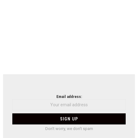
Email address:
Don't worry, we don't spam