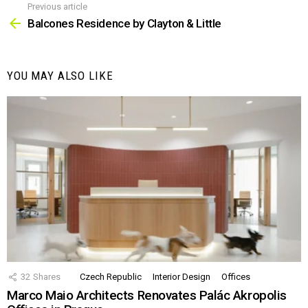
Previous article
See
more
Balcones Residence by Clayton & Little
YOU MAY ALSO LIKE
32
Shares
Czech Republic
Interior Design
Offices
Marco Maio Architects Renovates Palác Akropolis