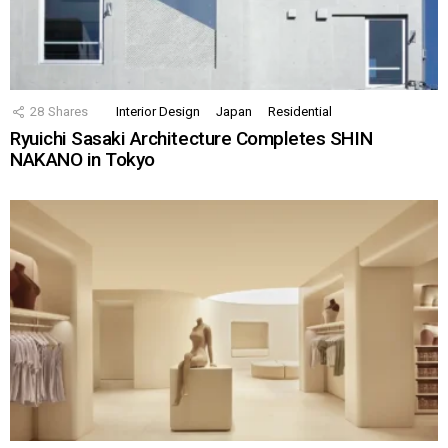
28
Shares
Interior Design
Japan
Residential
Ryuichi Sasaki Architecture Completes SHIN
NAKANO in Tokyo