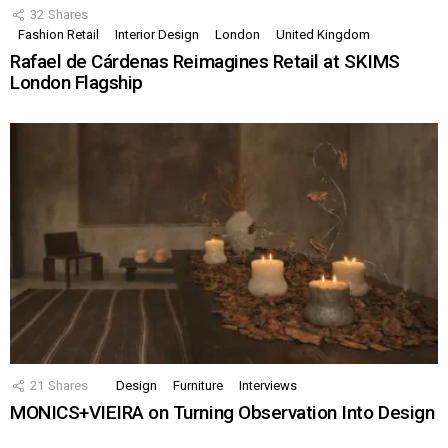
32
Shares
Fashion Retail
Interior Design
London
United Kingdom
Rafael de Cárdenas Reimagines Retail at SKIMS
London Flagship
21
Shares
Design
Furniture
Interviews
MONICS+VIEIRA on Turning Observation Into Design