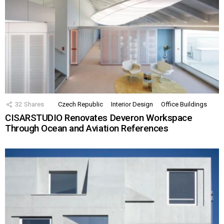
32
Shares
Czech Republic
Interior Design
Office Buildings
CISARSTUDIO Renovates Deveron Workspace
Through Ocean and Aviation References