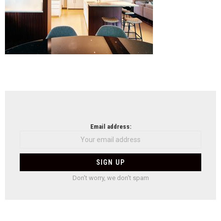
NEWSLETTER
Email address:
Don't worry, we don't spam