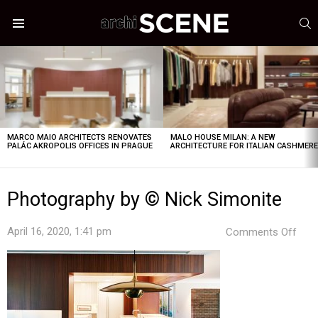
S
Menu
LATEST
STORIES
MARCO MAIO ARCHITECTS RENOVATES
MALO HOUSE MILAN: A NEW
PALÁC AKROPOLIS OFFICES IN PRAGUE
ARCHITECTURE FOR ITALIAN CASHMER
Photography by © Nick Simonite
on
April 16, 2020, 1:41 pm
Comments Off
Pho
by
©
Nick
Simo