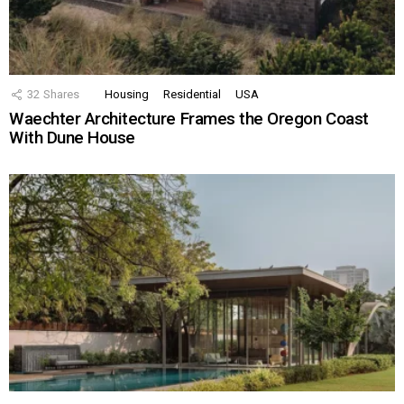
32
Shares
Housing
Residential
USA
Waechter Architecture Frames the Oregon Coast
With Dune House