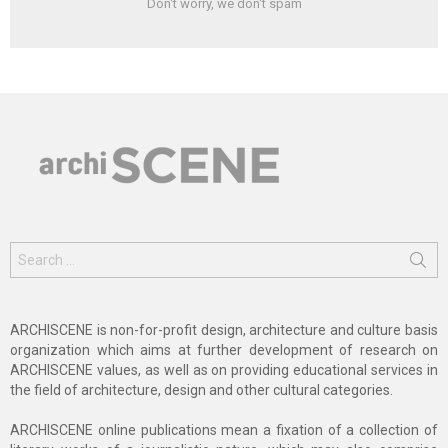
Don't worry, we don't spam
Search
for:
ARCHISCENE is non-for-profit design, architecture and culture basis
organization which aims at further development of research on
ARCHISCENE values, as well as on providing educational services in
the field of architecture, design and other cultural categories.
ARCHISCENE online publications mean a fixation of a collection of