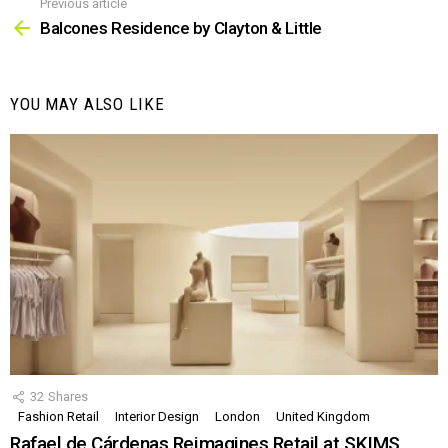
Previous article
See
more
Balcones Residence by Clayton & Little
YOU MAY ALSO LIKE
32
Shares
Fashion Retail
Interior Design
London
United Kingdom
Rafael de Cárdenas Reimagines Retail at SKIMS