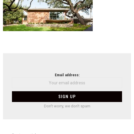
NEWSLETTER
Email address:
Don't worry, we don't spam