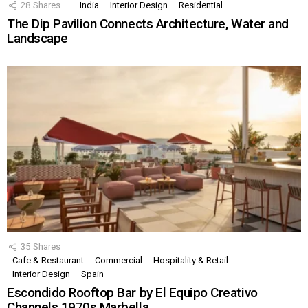
28
Shares
India
Interior Design
Residential
The Dip Pavilion Connects Architecture, Water and
Landscape
35
Shares
Cafe & Restaurant
Commercial
Hospitality & Retail
Interior Design
Spain
Escondido Rooftop Bar by El Equipo Creativo
Channels 1970s Marbella