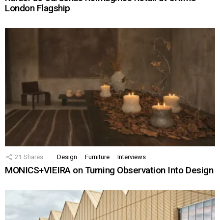
London Flagship
21
Shares
Design
Furniture
Interviews
MONICS+VIEIRA on Turning Observation Into Design