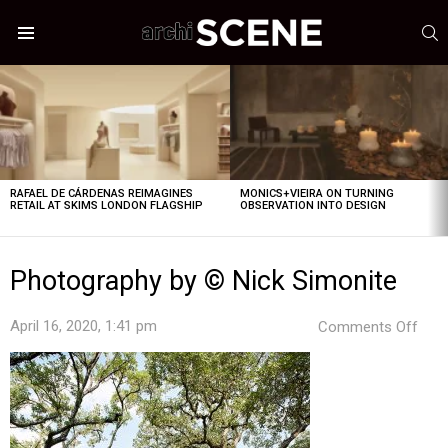
S
Menu
LATEST
STORIES
RAFAEL DE CÁRDENAS REIMAGINES
MONICS+VIEIRA ON TURNING
RETAIL AT SKIMS LONDON FLAGSHIP
OBSERVATION INTO DESIGN
Photography by © Nick Simonite
on
April 16, 2020, 1:41 pm
Comments Off
Pho
by
©
Nick
Simo