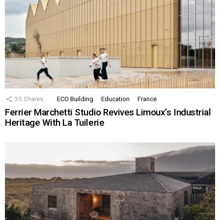
35
Shares
ECO Building
Education
France
Ferrier Marchetti Studio Revives Limoux’s Industrial
Heritage With La Tuilerie