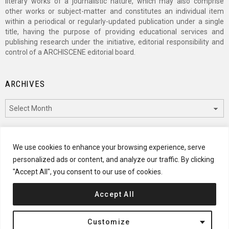
literary works of a journalistic nature, which may also comprise
other works or subject-matter and constitutes an individual item
within a periodical or regularly-updated publication under a single
title, having the purpose of providing educational services and
publishing research under the initiative, editorial responsibility and
control of a ARCHISCENE editorial board.
ARCHIVES
Archives
CATEGORIES
We use cookies to enhance your browsing experience, serve
personalized ads or content, and analyze our traffic. By clicking
Categories
"Accept All", you consent to our use of cookies.
Accept All
© 2024 ARCHISCENE
Customize