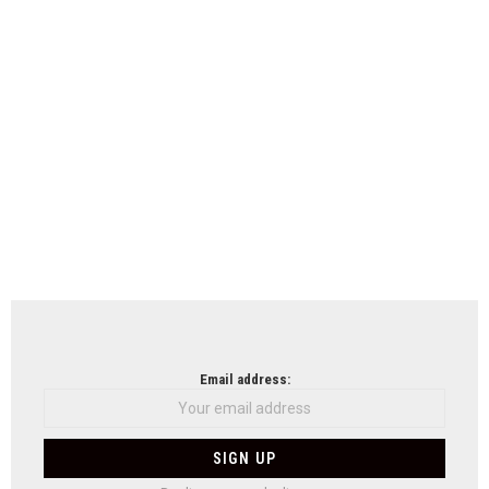
Email address: