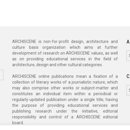
A
ARCHISCENE is non-for-profit design, architecture and
culture basis organization which aims at further
A
development of research on ARCHISCENE values, as well
as on providing educational services in the field of
architecture, design and other cultural categories.
C
ARCHISCENE online publications mean a fixation of a
collection of literary works of a journalistic nature, which
C
may also comprise other works or subject-matter and
constitutes an individual item within a periodical or
regularly-updated publication under a single title, having
the purpose of providing educational services and
publishing research under the initiative, editorial
responsibility and control of a ARCHISCENE editorial
board.