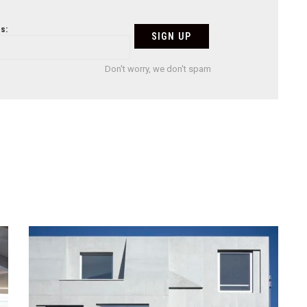
s:
Don't worry, we don't spam