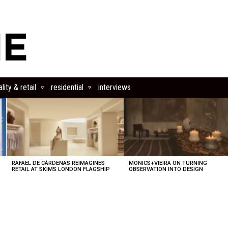
lity & retail
residential
interviews
RAFAEL DE CÁRDENAS REIMAGINES
MONICS+VIEIRA ON TURNING
RETAIL AT SKIMS LONDON FLAGSHIP
OBSERVATION INTO DESIGN