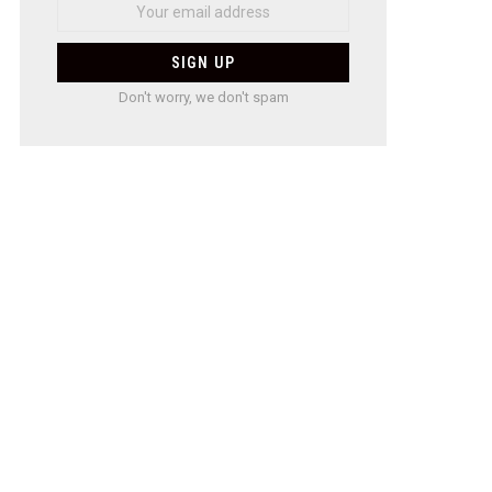
Don't worry, we don't spam