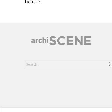
Tuilerie
Search
for: