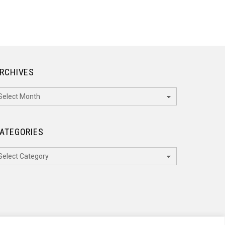
RCHIVES
rchives
ATEGORIES
ategories