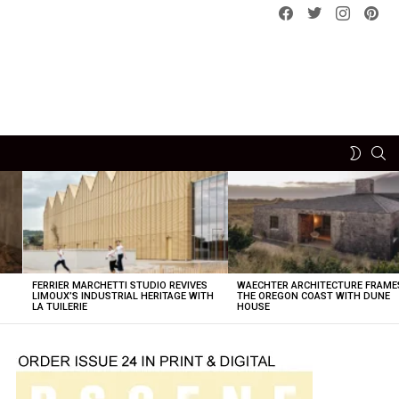
Facebook
Twitter
instagram
pint
SE
SWITCH
SKIN
FERRIER MARCHETTI STUDIO REVIVES
WAECHTER ARCHITECTURE FRAME
LIMOUX’S INDUSTRIAL HERITAGE WITH
THE OREGON COAST WITH DUNE
LA TUILERIE
HOUSE