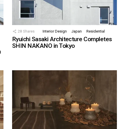
28
Shares
Interior Design
Japan
Residential
Ryuichi Sasaki Architecture Completes
SHIN NAKANO in Tokyo
n