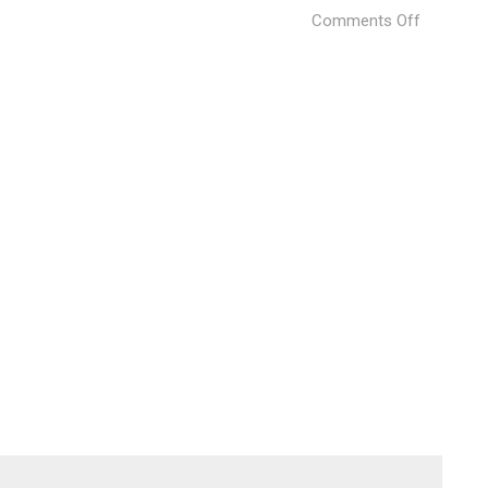
on
Comments Off
Bare
House
(5)