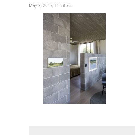
May 2, 2017, 11:38 am