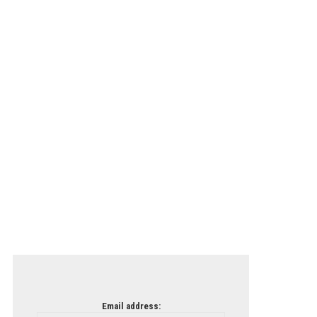
Email address: