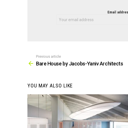
NEWSLETTER
Email addres
Previous article
See
more
Bare House by Jacobs-Yaniv Architects
YOU MAY ALSO LIKE