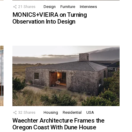
21
Shares
Design
Furniture
Interviews
MONICS+VIEIRA on Turning
Observation Into Design
32
Shares
Housing
Residential
USA
Waechter Architecture Frames the
Oregon Coast With Dune House