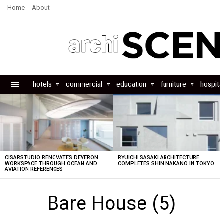
Home
About
hotels
commercial
education
furniture
hospita
Menu
LATEST
STORIES
CISARSTUDIO RENOVATES DEVERON
RYUICHI SASAKI ARCHITECTURE
WORKSPACE THROUGH OCEAN AND
COMPLETES SHIN NAKANO IN TOKYO
AVIATION REFERENCES
Bare House (5)