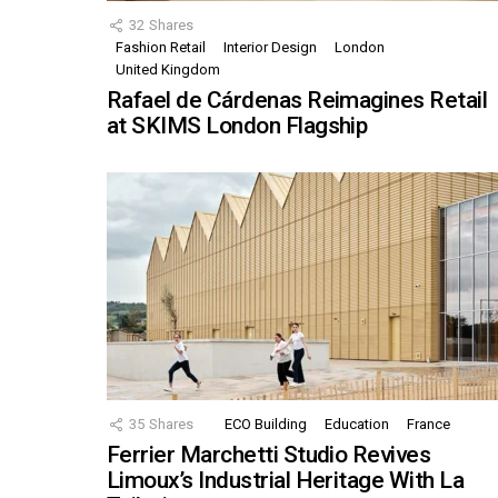
32
Shares
Fashion Retail
Interior Design
London
United Kingdom
Rafael de Cárdenas Reimagines Retail
at SKIMS London Flagship
35
Shares
ECO Building
Education
France
Ferrier Marchetti Studio Revives
Limoux’s Industrial Heritage With La