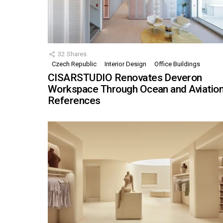
32
Shares
Czech Republic
Interior Design
Office Buildings
CISARSTUDIO Renovates Deveron
Workspace Through Ocean and Aviatio
References