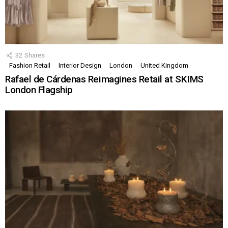
32
Shares
Fashion Retail
Interior Design
London
United Kingdom
Rafael de Cárdenas Reimagines Retail at SKIMS
London Flagship