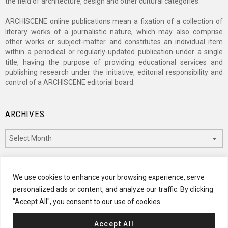
the field of architecture, design and other cultural categories.
ARCHISCENE online publications mean a fixation of a collection of
literary works of a journalistic nature, which may also comprise
other works or subject-matter and constitutes an individual item
within a periodical or regularly-updated publication under a single
title, having the purpose of providing educational services and
publishing research under the initiative, editorial responsibility and
control of a ARCHISCENE editorial board.
ARCHIVES
Archives
CATEGORIES
We use cookies to enhance your browsing experience, serve
personalized ads or content, and analyze our traffic. By clicking
Categories
"Accept All", you consent to our use of cookies.
Accept All