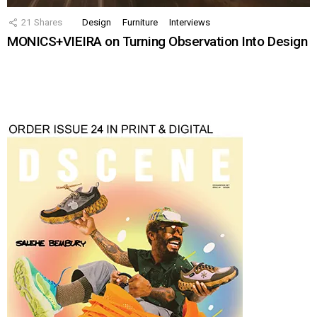
21
Shares
Design
Furniture
Interviews
MONICS+VIEIRA on Turning Observation Into Design