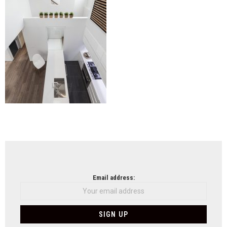
NEWSLETTER
Email address: