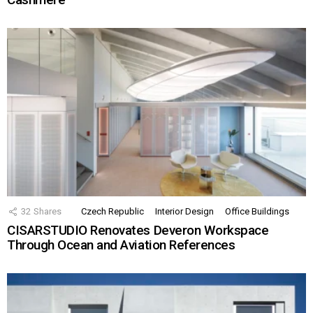
32
Shares
Czech Republic
Interior Design
Office Buildings
CISARSTUDIO Renovates Deveron Workspace
Through Ocean and Aviation References