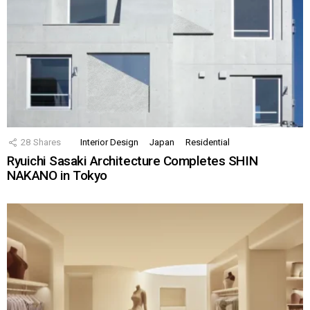
28
Shares
Interior Design
Japan
Residential
Ryuichi Sasaki Architecture Completes SHIN
NAKANO in Tokyo