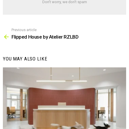
Don't worry, we don't spam
Previous article
See
more
Flipped House by Atelier RZLBD
YOU MAY ALSO LIKE