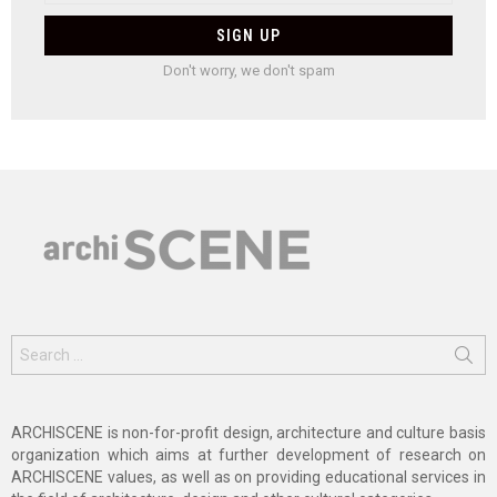
Don't worry, we don't spam
Search
for:
ARCHISCENE is non-for-profit design, architecture and culture basis
organization which aims at further development of research on
ARCHISCENE values, as well as on providing educational services in