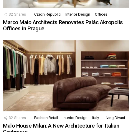
32
Shares
Czech Republic
Interior Design
Offices
Marco Maio Architects Renovates Palác Akropolis
Offices in Prague
32
Shares
Fashion Retail
Interior Design
Italy
Living Divani
Malo House Milan: A New Architecture for Italian
Cashmere