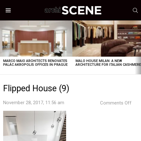
S
Menu
LATEST
STORIES
MARCO MAIO ARCHITECTS RENOVATES
MALO HOUSE MILAN: A NEW
PALÁC AKROPOLIS OFFICES IN PRAGUE
ARCHITECTURE FOR ITALIAN CASHMER
Flipped House (9)
on
November 28, 2017, 11:56 am
Comments Off
Flip
Hou
(9)