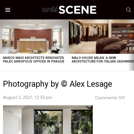
S
Menu
LATEST
STORIES
MARCO MAIO ARCHITECTS RENOVATES
MALO HOUSE MILAN: A NEW
PALÁC AKROPOLIS OFFICES IN PRAGUE
ARCHITECTURE FOR ITALIAN CASHMER
Photography by © Alex Lesage
on
August 3, 2021, 12:55 pm
Comments Off
Pho
by
©
Alex
Les