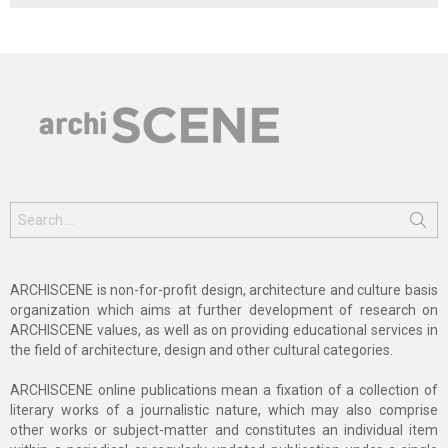
Search
for:
ARCHISCENE is non-for-profit design, architecture and culture basis
organization which aims at further development of research on
ARCHISCENE values, as well as on providing educational services in
the field of architecture, design and other cultural categories.
ARCHISCENE online publications mean a fixation of a collection of
literary works of a journalistic nature, which may also comprise
other works or subject-matter and constitutes an individual item