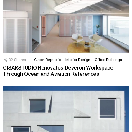
32
Shares
Czech Republic
Interior Design
Office Buildings
CISARSTUDIO Renovates Deveron Workspace
Through Ocean and Aviation References