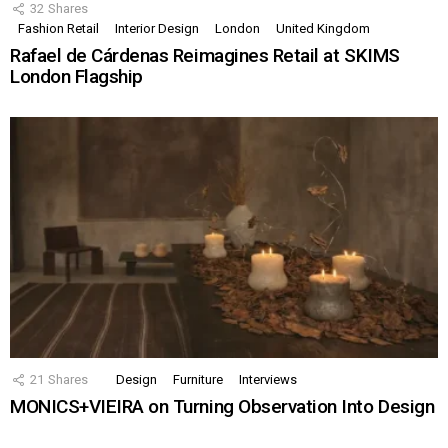
32
Shares
Fashion Retail
Interior Design
London
United Kingdom
Rafael de Cárdenas Reimagines Retail at SKIMS
London Flagship
21
Shares
Design
Furniture
Interviews
MONICS+VIEIRA on Turning Observation Into Design