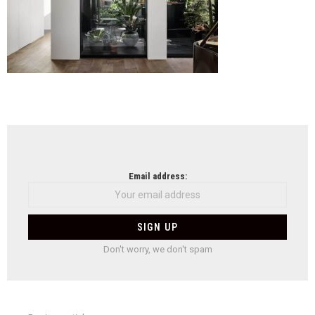
NEWSLETTER
Email address:
Don't worry, we don't spam