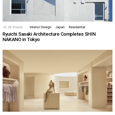
28
Shares
Interior Design
Japan
Residential
Ryuichi Sasaki Architecture Completes SHIN
NAKANO in Tokyo