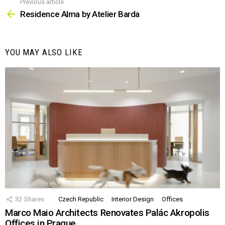
Previous article
See
more
Residence Alma by Atelier Barda
YOU MAY ALSO LIKE
32
Shares
Czech Republic
Interior Design
Offices
Marco Maio Architects Renovates Palác Akropolis
Offices in Prague