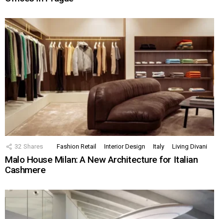
32
Shares
Fashion Retail
Interior Design
Italy
Living Divani
Malo House Milan: A New Architecture for Italian
Cashmere