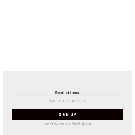
Email address:
Don't worry, we don't spam