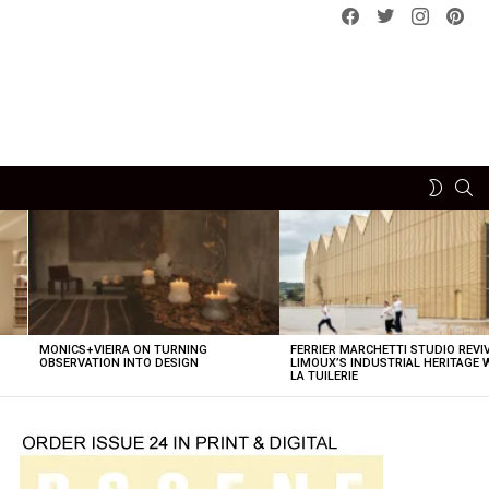
Facebook
Twitter
instagram
pint
SE
SWITCH
SKIN
MONICS+VIEIRA ON TURNING
FERRIER MARCHETTI STUDIO REVI
OBSERVATION INTO DESIGN
LIMOUX’S INDUSTRIAL HERITAGE 
LA TUILERIE