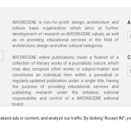
A
ARCHISCENE is non-for-profit design, architecture and
culture basis organization which aims at further
A
development of research on ARCHISCENE values, as well
as on providing educational services in the field of
architecture, design and other cultural categories.
C
ARCHISCENE online publications mean a fixation of a
collection of literary works of a journalistic nature, which
C
may also comprise other works or subject-matter and
constitutes an individual item within a periodical or
regularly-updated publication under a single title, having
the purpose of providing educational services and
publishing research under the initiative, editorial
responsibility and control of a ARCHISCENE editorial
board.
zed ads or content, and analyze our traffic. By clicking "Accept All", y