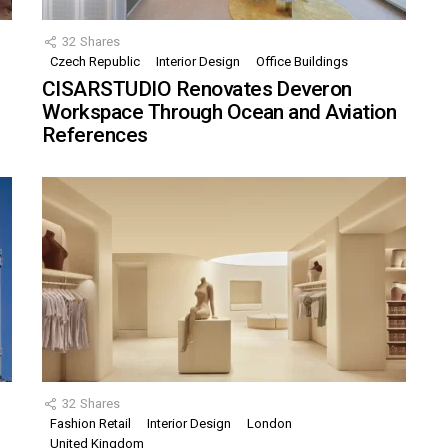
32
Shares
Czech Republic
Interior Design
Office Buildings
CISARSTUDIO Renovates Deveron
Workspace Through Ocean and Aviation
References
32
Shares
Fashion Retail
Interior Design
London
United Kingdom