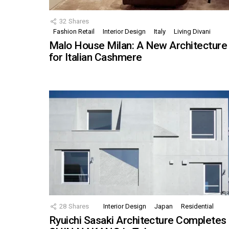
32
Shares
Fashion Retail
Interior Design
Italy
Living Divani
Malo House Milan: A New Architecture
for Italian Cashmere
28
Shares
Interior Design
Japan
Residential
Ryuichi Sasaki Architecture Completes