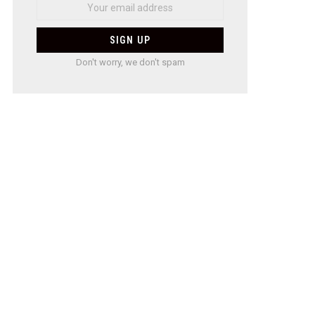
Don't worry, we don't spam