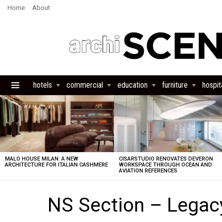
Home
About
hotels
commercial
education
furniture
hospita
Menu
LATEST
STORIES
MALO HOUSE MILAN: A NEW
CISARSTUDIO RENOVATES DEVERON
ARCHITECTURE FOR ITALIAN CASHMERE
WORKSPACE THROUGH OCEAN AND
AVIATION REFERENCES
NS Section – Lega