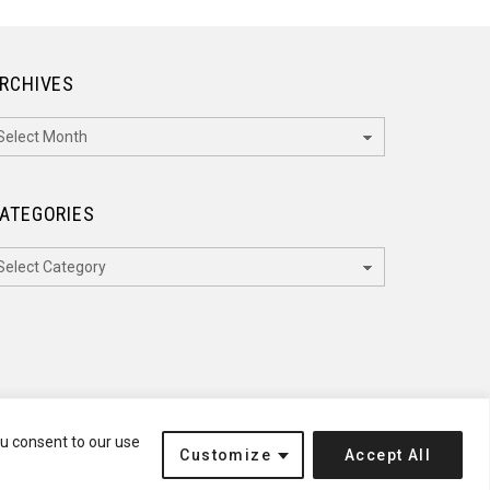
RCHIVES
rchives
ATEGORIES
ategories
ou consent to our use
Customize
Accept All
Terms of Service
Disclaimer