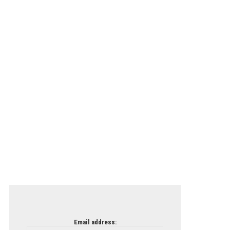
Email address: