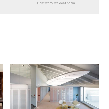
Don't worry, we don't spam