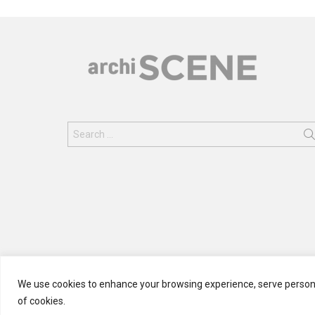
Search
for:
We use cookies to enhance your browsing experience, serve personali
of cookies.
© 2024 ARCHISCENE