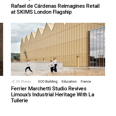
Rafael de Cárdenas Reimagines Retail
at SKIMS London Flagship
35
Shares
ECO Building
Education
France
Ferrier Marchetti Studio Revives
Limoux’s Industrial Heritage With La
Tuilerie