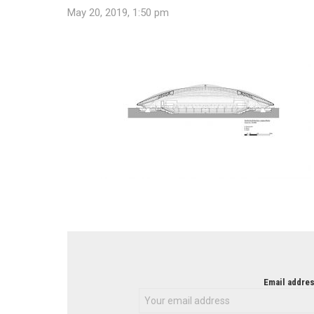
May 20, 2019, 1:50 pm
NEWSLETTER
Email addres