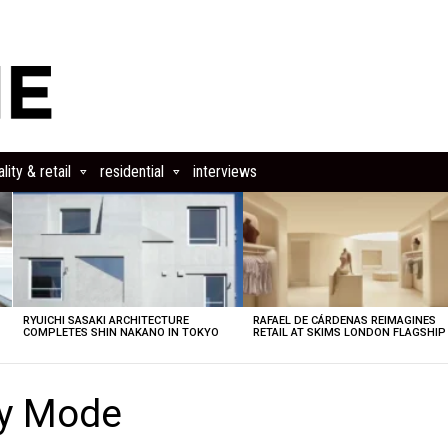
lity & retail
residential
interviews
RYUICHI SASAKI ARCHITECTURE
RAFAEL DE CÁRDENAS REIMAGINES
COMPLETES SHIN NAKANO IN TOKYO
RETAIL AT SKIMS LONDON FLAGSHIP
cy Mode