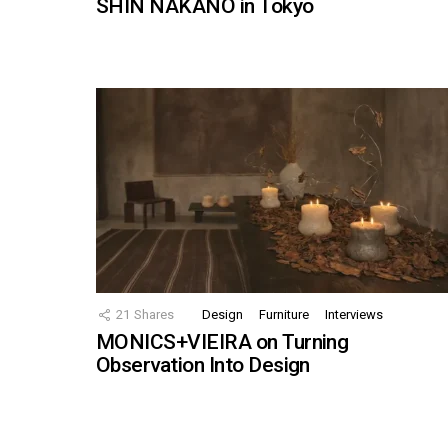
SHIN NAKANO in Tokyo
21
Shares
Design
Furniture
Interviews
MONICS+VIEIRA on Turning
Observation Into Design