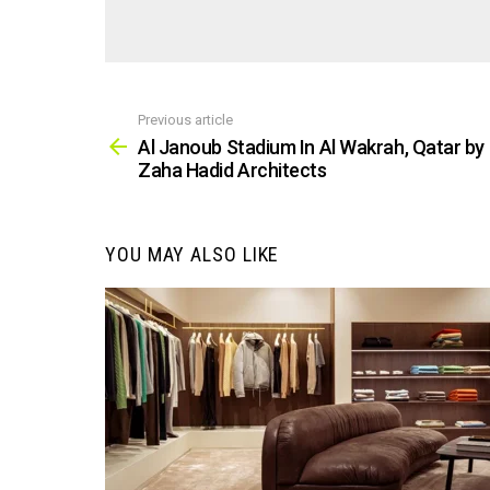
Previous article
See
more
Al Janoub Stadium In Al Wakrah, Qatar by
Zaha Hadid Architects
YOU MAY ALSO LIKE