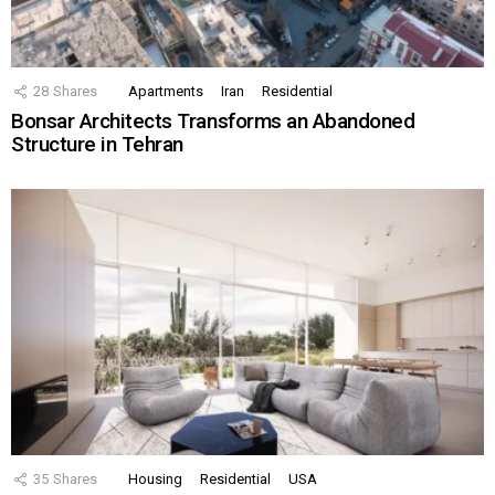
28
Shares
Apartments
Iran
Residential
Bonsar Architects Transforms an Abandoned
Structure in Tehran
35
Shares
Housing
Residential
USA