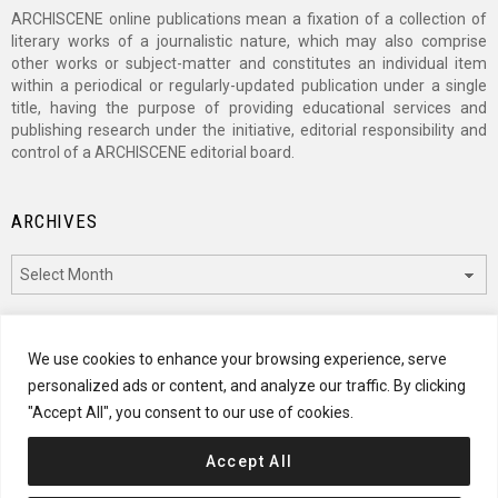
ARCHISCENE online publications mean a fixation of a collection of
literary works of a journalistic nature, which may also comprise
other works or subject-matter and constitutes an individual item
within a periodical or regularly-updated publication under a single
title, having the purpose of providing educational services and
publishing research under the initiative, editorial responsibility and
control of a ARCHISCENE editorial board.
ARCHIVES
Archives
CATEGORIES
We use cookies to enhance your browsing experience, serve
personalized ads or content, and analyze our traffic. By clicking
Categories
"Accept All", you consent to our use of cookies.
Accept All