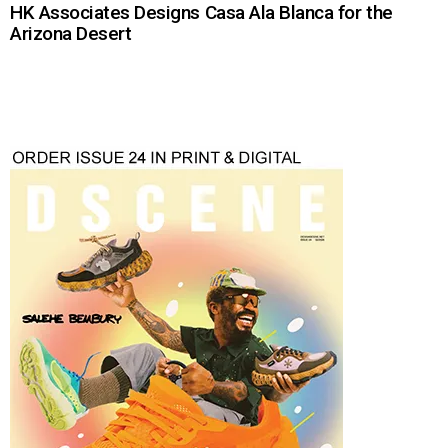
HK Associates Designs Casa Ala Blanca for the
Arizona Desert