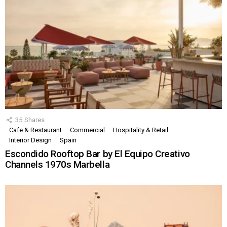
35
Shares
Cafe & Restaurant
Commercial
Hospitality & Retail
Interior Design
Spain
Escondido Rooftop Bar by El Equipo Creativo
Channels 1970s Marbella