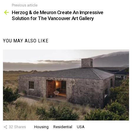
Previous article
See
more
Herzog & de Meuron Create An Impressive
Solution for The Vancouver Art Gallery
YOU MAY ALSO LIKE
32
Shares
Housing
Residential
USA