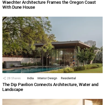
Waechter Architecture Frames the Oregon Coast
With Dune House
28
Shares
India
Interior Design
Residential
The Dip Pavilion Connects Architecture, Water and
Landscape