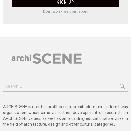
Don't worry, we don't spam
Search
for:
ARCHISCENE is non-for-profit design, architecture and culture basis
organization which aims at further development of research on
ARCHISCENE values, as well as on providing educational services in
the field of architecture, design and other cultural categories.