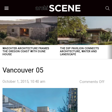
S
Menu
LATEST
STORIES
WAECHTER ARCHITECTURE FRAMES
THE DIP PAVILION CONNECTS
THE OREGON COAST WITH DUNE
ARCHITECTURE, WATER AND
HOUSE
LANDSCAPE
Vancouver 05
on
October 1, 2015, 10:40 am
Comments Off
Van
05