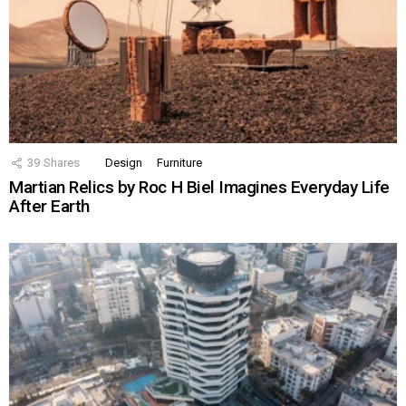
39
Shares
Design
Furniture
Martian Relics by Roc H Biel Imagines Everyday Life
After Earth