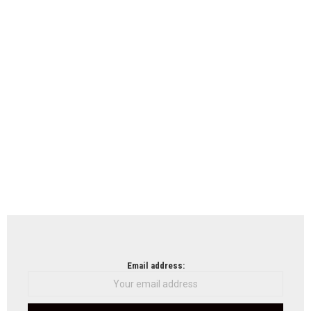
Email address: