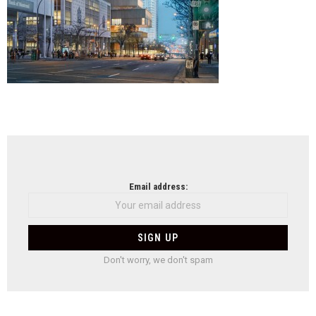
NEWSLETTER
Email address:
Don't worry, we don't spam