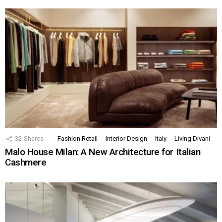
32
Shares
Fashion Retail
Interior Design
Italy
Living Divani
Malo House Milan: A New Architecture for Italian
Cashmere