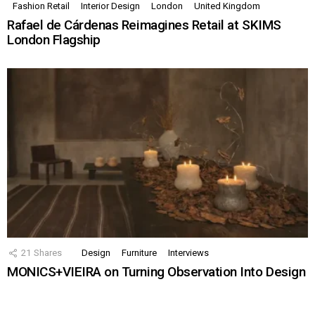
Fashion Retail
Interior Design
London
United Kingdom
Rafael de Cárdenas Reimagines Retail at SKIMS
London Flagship
21
Shares
Design
Furniture
Interviews
MONICS+VIEIRA on Turning Observation Into Design