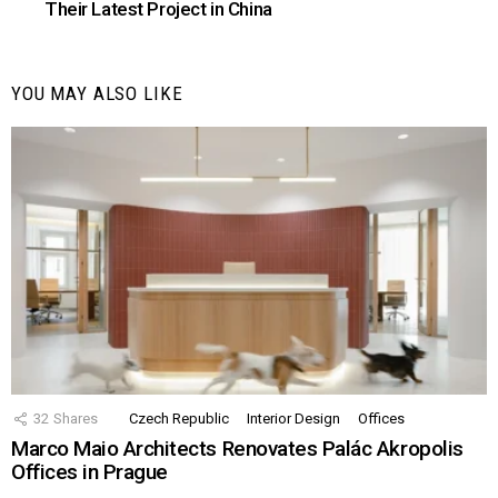
Their Latest Project in China
YOU MAY ALSO LIKE
32
Shares
Czech Republic
Interior Design
Offices
Marco Maio Architects Renovates Palác Akropolis
Offices in Prague