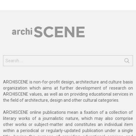
Search
for:
ARCHISCENE is non-for-profit design, architecture and culture basis
organization which aims at further development of research on
ARCHISCENE values, as well as on providing educational services in
the field of architecture, design and other cultural categories.
ARCHISCENE online publications mean a fixation of a collection of
literary works of a journalistic nature, which may also comprise
other works or subject-matter and constitutes an individual item
within a periodical or regularly-updated publication under a single