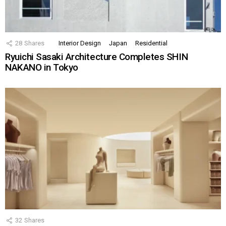
28
Shares
Interior Design
Japan
Residential
Ryuichi Sasaki Architecture Completes SHIN
NAKANO in Tokyo
32
Shares