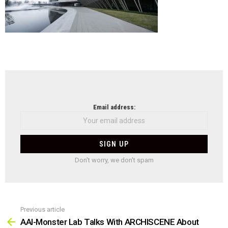
NEWSLETTER
Email address:
Don't worry, we don't spam
Previous article
See
more
AAI-Monster Lab Talks With ARCHISCENE About