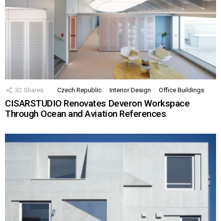
32
Shares
Czech Republic
Interior Design
Office Buildings
CISARSTUDIO Renovates Deveron Workspace
Through Ocean and Aviation References