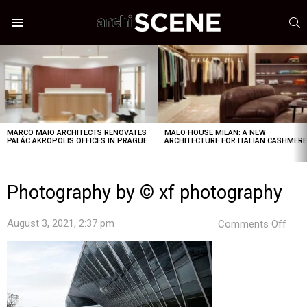
S
Menu
LATEST
STORIES
MARCO MAIO ARCHITECTS RENOVATES
MALO HOUSE MILAN: A NEW
PALÁC AKROPOLIS OFFICES IN PRAGUE
ARCHITECTURE FOR ITALIAN CASHMER
Photography by © xf photography
on
August 3, 2021, 2:37 pm
Comments Off
Pho
by
©
xf
pho