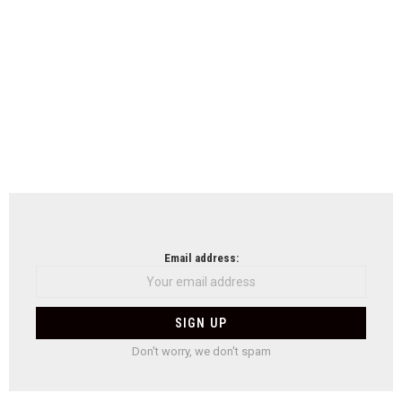
Email address:
Don't worry, we don't spam